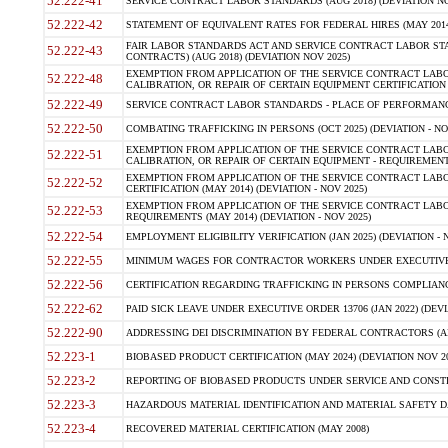
52.222-41
SERVICE CONTRACT LABOR STANDARDS (AUG 2018) (DEVIATION NO
52.222-42
STATEMENT OF EQUIVALENT RATES FOR FEDERAL HIRES (MAY 2014
FAIR LABOR STANDARDS ACT AND SERVICE CONTRACT LABOR STA
52.222-43
CONTRACTS) (AUG 2018) (DEVIATION NOV 2025)
EXEMPTION FROM APPLICATION OF THE SERVICE CONTRACT LAB
52.222-48
CALIBRATION, OR REPAIR OF CERTAIN EQUIPMENT CERTIFICATION (M
52.222-49
SERVICE CONTRACT LABOR STANDARDS - PLACE OF PERFORMANCE
52.222-50
COMBATING TRAFFICKING IN PERSONS (OCT 2025) (DEVIATION - NO
EXEMPTION FROM APPLICATION OF THE SERVICE CONTRACT LAB
52.222-51
CALIBRATION, OR REPAIR OF CERTAIN EQUIPMENT - REQUIREMENTS
EXEMPTION FROM APPLICATION OF THE SERVICE CONTRACT LABO
52.222-52
CERTIFICATION (MAY 2014) (DEVIATION - NOV 2025)
EXEMPTION FROM APPLICATION OF THE SERVICE CONTRACT LABO
52.222-53
REQUIREMENTS (MAY 2014) (DEVIATION - NOV 2025)
52.222-54
EMPLOYMENT ELIGIBILITY VERIFICATION (JAN 2025) (DEVIATION - N
52.222-55
MINIMUM WAGES FOR CONTRACTOR WORKERS UNDER EXECUTIVE ORD
52.222-56
CERTIFICATION REGARDING TRAFFICKING IN PERSONS COMPLIANCE 
52.222-62
PAID SICK LEAVE UNDER EXECUTIVE ORDER 13706 (JAN 2022) (DEVI
52.222-90
ADDRESSING DEI DISCRIMINATION BY FEDERAL CONTRACTORS (APR
52.223-1
BIOBASED PRODUCT CERTIFICATION (MAY 2024) (DEVIATION NOV 20
52.223-2
REPORTING OF BIOBASED PRODUCTS UNDER SERVICE AND CONSTRU
52.223-3
HAZARDOUS MATERIAL IDENTIFICATION AND MATERIAL SAFETY DATA (
52.223-4
RECOVERED MATERIAL CERTIFICATION (MAY 2008)