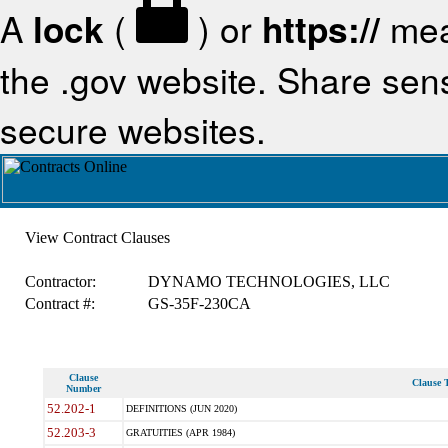
A
lock
(
) or
https://
mea
the .gov website. Share sensi
secure websites.
View Contract Clauses
Contractor:
DYNAMO TECHNOLOGIES, LLC
Contract #:
GS-35F-230CA
Clause
Clause T
Number
52.202-1
DEFINITIONS (JUN 2020)
52.203-3
GRATUITIES (APR 1984)