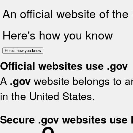
An official website of th
Here's how you know
Here's how you know
Official websites use .gov
A
.gov
website belongs to an
in the United States.
Secure .gov websites use