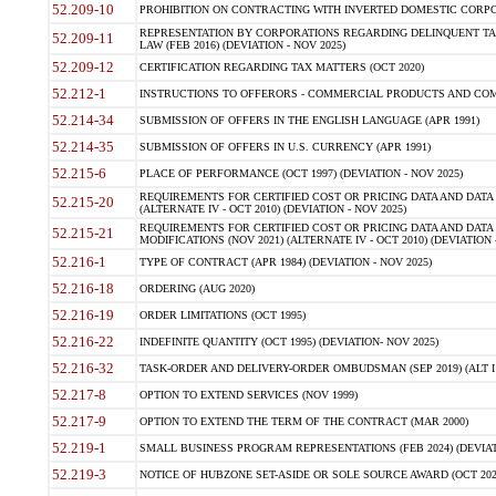
52.209-10
PROHIBITION ON CONTRACTING WITH INVERTED DOMESTIC CORPORAT
REPRESENTATION BY CORPORATIONS REGARDING DELINQUENT TAX
52.209-11
LAW (FEB 2016) (DEVIATION - NOV 2025)
52.209-12
CERTIFICATION REGARDING TAX MATTERS (OCT 2020)
52.212-1
INSTRUCTIONS TO OFFERORS - COMMERCIAL PRODUCTS AND COMMER
52.214-34
SUBMISSION OF OFFERS IN THE ENGLISH LANGUAGE (APR 1991)
52.214-35
SUBMISSION OF OFFERS IN U.S. CURRENCY (APR 1991)
52.215-6
PLACE OF PERFORMANCE (OCT 1997) (DEVIATION - NOV 2025)
REQUIREMENTS FOR CERTIFIED COST OR PRICING DATA AND DATA 
52.215-20
(ALTERNATE IV - OCT 2010) (DEVIATION - NOV 2025)
REQUIREMENTS FOR CERTIFIED COST OR PRICING DATA AND DATA 
52.215-21
MODIFICATIONS (NOV 2021) (ALTERNATE IV - OCT 2010) (DEVIATION 
52.216-1
TYPE OF CONTRACT (APR 1984) (DEVIATION - NOV 2025)
52.216-18
ORDERING (AUG 2020)
52.216-19
ORDER LIMITATIONS (OCT 1995)
52.216-22
INDEFINITE QUANTITY (OCT 1995) (DEVIATION- NOV 2025)
52.216-32
TASK-ORDER AND DELIVERY-ORDER OMBUDSMAN (SEP 2019) (ALT I SEP
52.217-8
OPTION TO EXTEND SERVICES (NOV 1999)
52.217-9
OPTION TO EXTEND THE TERM OF THE CONTRACT (MAR 2000)
52.219-1
SMALL BUSINESS PROGRAM REPRESENTATIONS (FEB 2024) (DEVIATI
52.219-3
NOTICE OF HUBZONE SET-ASIDE OR SOLE SOURCE AWARD (OCT 2022)