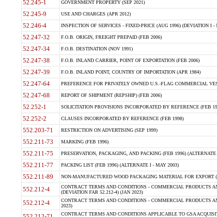
52.245-1
GOVERNMENT PROPERTY (SEP 2021)
52.245-9
USE AND CHARGES (APR 2012)
52.246-4
INSPECTION OF SERVICES - FIXED-PRICE (AUG 1996) (DEVIATION I - 
52.247-32
F.O.B. ORIGIN, FREIGHT PREPAID (FEB 2006)
52.247-34
F.O.B. DESTINATION (NOV 1991)
52.247-38
F.O.B. INLAND CARRIER, POINT OF EXPORTATION (FEB 2006)
52.247-39
F.O.B. INLAND POINT, COUNTRY OF IMPORTATION (APR 1984)
52.247-64
PREFERENCE FOR PRIVATELY OWNED U.S.-FLAG COMMERCIAL VESSEL
52.247-68
REPORT OF SHIPMENT (REPSHIP) (FEB 2006)
52.252-1
SOLICITATION PROVISIONS INCORPORATED BY REFERENCE (FEB 19
52.252-2
CLAUSES INCORPORATED BY REFERENCE (FEB 1998)
552.203-71
RESTRICTION ON ADVERTISING (SEP 1999)
552.211-73
MARKING (FEB 1996)
552.211-75
PRESERVATION, PACKAGING, AND PACKING (FEB 1996) (ALTERNATE I
552.211-77
PACKING LIST (FEB 1996) (ALTERNATE I - MAY 2003)
552.211-89
NON-MANUFACTURED WOOD PACKAGING MATERIAL FOR EXPORT (J
CONTRACT TERMS AND CONDITIONS - COMMERCIAL PRODUCTS AND
552.212-4
(DEVIATION FAR 52.212-4) (JAN 2023)
CONTRACT TERMS AND CONDITIONS - COMMERCIAL PRODUCTS AND 
552.212-4
2023)
CONTRACT TERMS AND CONDITIONS APPLICABLE TO GSA ACQUI
552.212-71