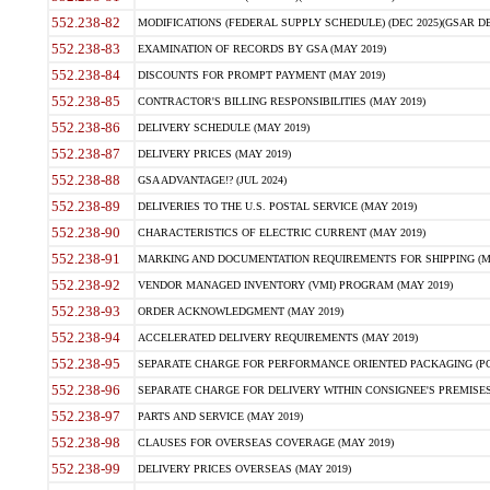
552.238-82
MODIFICATIONS (FEDERAL SUPPLY SCHEDULE) (DEC 2025)(GSAR DE
552.238-83
EXAMINATION OF RECORDS BY GSA (MAY 2019)
552.238-84
DISCOUNTS FOR PROMPT PAYMENT (MAY 2019)
552.238-85
CONTRACTOR'S BILLING RESPONSIBILITIES (MAY 2019)
552.238-86
DELIVERY SCHEDULE (MAY 2019)
552.238-87
DELIVERY PRICES (MAY 2019)
552.238-88
GSA ADVANTAGE!? (JUL 2024)
552.238-89
DELIVERIES TO THE U.S. POSTAL SERVICE (MAY 2019)
552.238-90
CHARACTERISTICS OF ELECTRIC CURRENT (MAY 2019)
552.238-91
MARKING AND DOCUMENTATION REQUIREMENTS FOR SHIPPING (MA
552.238-92
VENDOR MANAGED INVENTORY (VMI) PROGRAM (MAY 2019)
552.238-93
ORDER ACKNOWLEDGMENT (MAY 2019)
552.238-94
ACCELERATED DELIVERY REQUIREMENTS (MAY 2019)
552.238-95
SEPARATE CHARGE FOR PERFORMANCE ORIENTED PACKAGING (POP
552.238-96
SEPARATE CHARGE FOR DELIVERY WITHIN CONSIGNEE'S PREMISES 
552.238-97
PARTS AND SERVICE (MAY 2019)
552.238-98
CLAUSES FOR OVERSEAS COVERAGE (MAY 2019)
552.238-99
DELIVERY PRICES OVERSEAS (MAY 2019)