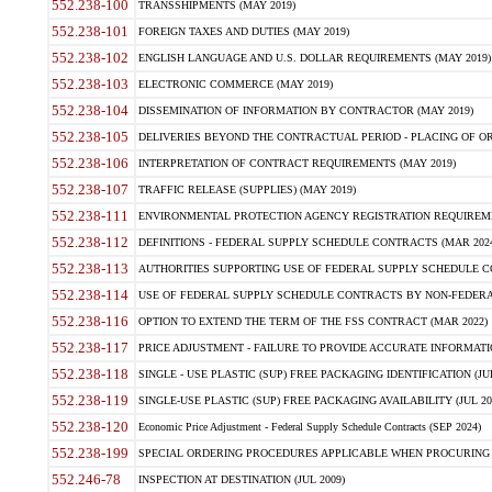
552.238-100
TRANSSHIPMENTS (MAY 2019)
552.238-101
FOREIGN TAXES AND DUTIES (MAY 2019)
552.238-102
ENGLISH LANGUAGE AND U.S. DOLLAR REQUIREMENTS (MAY 2019)
552.238-103
ELECTRONIC COMMERCE (MAY 2019)
552.238-104
DISSEMINATION OF INFORMATION BY CONTRACTOR (MAY 2019)
552.238-105
DELIVERIES BEYOND THE CONTRACTUAL PERIOD - PLACING OF OR
552.238-106
INTERPRETATION OF CONTRACT REQUIREMENTS (MAY 2019)
552.238-107
TRAFFIC RELEASE (SUPPLIES) (MAY 2019)
552.238-111
ENVIRONMENTAL PROTECTION AGENCY REGISTRATION REQUIREMEN
552.238-112
DEFINITIONS - FEDERAL SUPPLY SCHEDULE CONTRACTS (MAR 2024
552.238-113
AUTHORITIES SUPPORTING USE OF FEDERAL SUPPLY SCHEDULE C
552.238-114
USE OF FEDERAL SUPPLY SCHEDULE CONTRACTS BY NON-FEDERAL 
552.238-116
OPTION TO EXTEND THE TERM OF THE FSS CONTRACT (MAR 2022)
552.238-117
PRICE ADJUSTMENT - FAILURE TO PROVIDE ACCURATE INFORMATIO
552.238-118
SINGLE - USE PLASTIC (SUP) FREE PACKAGING IDENTIFICATION (JUL
552.238-119
SINGLE-USE PLASTIC (SUP) FREE PACKAGING AVAILABILITY (JUL 20
552.238-120
Economic Price Adjustment - Federal Supply Schedule Contracts (SEP 2024)
552.238-199
SPECIAL ORDERING PROCEDURES APPLICABLE WHEN PROCURING 
552.246-78
INSPECTION AT DESTINATION (JUL 2009)