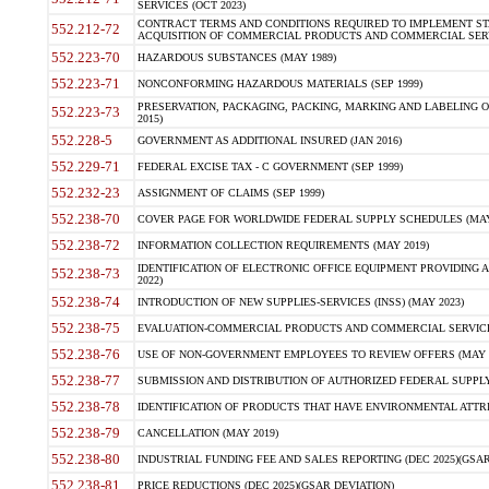
SERVICES (OCT 2023)
CONTRACT TERMS AND CONDITIONS REQUIRED TO IMPLEMENT ST
552.212-72
ACQUISITION OF COMMERCIAL PRODUCTS AND COMMERCIAL SERVI
552.223-70
HAZARDOUS SUBSTANCES (MAY 1989)
552.223-71
NONCONFORMING HAZARDOUS MATERIALS (SEP 1999)
PRESERVATION, PACKAGING, PACKING, MARKING AND LABELING 
552.223-73
2015)
552.228-5
GOVERNMENT AS ADDITIONAL INSURED (JAN 2016)
552.229-71
FEDERAL EXCISE TAX - C GOVERNMENT (SEP 1999)
552.232-23
ASSIGNMENT OF CLAIMS (SEP 1999)
552.238-70
COVER PAGE FOR WORLDWIDE FEDERAL SUPPLY SCHEDULES (MAY 
552.238-72
INFORMATION COLLECTION REQUIREMENTS (MAY 2019)
IDENTIFICATION OF ELECTRONIC OFFICE EQUIPMENT PROVIDING A
552.238-73
2022)
552.238-74
INTRODUCTION OF NEW SUPPLIES-SERVICES (INSS) (MAY 2023)
552.238-75
EVALUATION-COMMERCIAL PRODUCTS AND COMMERCIAL SERVICES 
552.238-76
USE OF NON-GOVERNMENT EMPLOYEES TO REVIEW OFFERS (MAY 2
552.238-77
SUBMISSION AND DISTRIBUTION OF AUTHORIZED FEDERAL SUPPLY 
552.238-78
IDENTIFICATION OF PRODUCTS THAT HAVE ENVIRONMENTAL ATTRIB
552.238-79
CANCELLATION (MAY 2019)
552.238-80
INDUSTRIAL FUNDING FEE AND SALES REPORTING (DEC 2025)(GSAR
552.238-81
PRICE REDUCTIONS (DEC 2025)(GSAR DEVIATION)