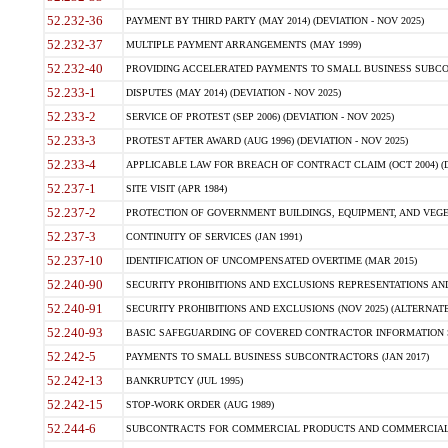
52.232-36
PAYMENT BY THIRD PARTY (MAY 2014) (DEVIATION - NOV 2025)
52.232-37
MULTIPLE PAYMENT ARRANGEMENTS (MAY 1999)
52.232-40
PROVIDING ACCELERATED PAYMENTS TO SMALL BUSINESS SUBCO
52.233-1
DISPUTES (MAY 2014) (DEVIATION - NOV 2025)
52.233-2
SERVICE OF PROTEST (SEP 2006) (DEVIATION - NOV 2025)
52.233-3
PROTEST AFTER AWARD (AUG 1996) (DEVIATION - NOV 2025)
52.233-4
APPLICABLE LAW FOR BREACH OF CONTRACT CLAIM (OCT 2004) (DE
52.237-1
SITE VISIT (APR 1984)
52.237-2
PROTECTION OF GOVERNMENT BUILDINGS, EQUIPMENT, AND VEGET
52.237-3
CONTINUITY OF SERVICES (JAN 1991)
52.237-10
IDENTIFICATION OF UNCOMPENSATED OVERTIME (MAR 2015)
52.240-90
SECURITY PROHIBITIONS AND EXCLUSIONS REPRESENTATIONS AND C
52.240-91
SECURITY PROHIBITIONS AND EXCLUSIONS (NOV 2025) (ALTERNATE I
52.240-93
BASIC SAFEGUARDING OF COVERED CONTRACTOR INFORMATION SY
52.242-5
PAYMENTS TO SMALL BUSINESS SUBCONTRACTORS (JAN 2017)
52.242-13
BANKRUPTCY (JUL 1995)
52.242-15
STOP-WORK ORDER (AUG 1989)
52.244-6
SUBCONTRACTS FOR COMMERCIAL PRODUCTS AND COMMERCIAL SER