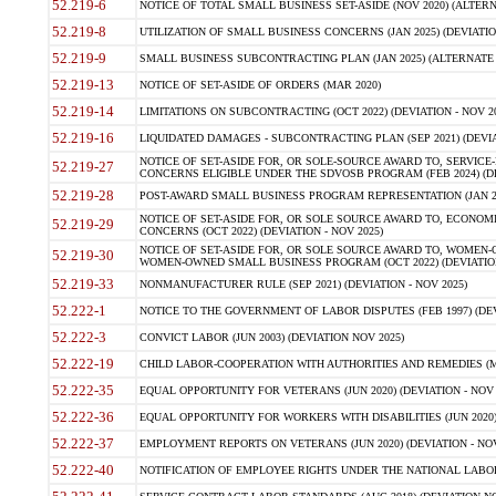
52.219-6
NOTICE OF TOTAL SMALL BUSINESS SET-ASIDE (NOV 2020) (ALTERNA
52.219-8
UTILIZATION OF SMALL BUSINESS CONCERNS (JAN 2025) (DEVIATION
52.219-9
SMALL BUSINESS SUBCONTRACTING PLAN (JAN 2025) (ALTERNATE II 
52.219-13
NOTICE OF SET-ASIDE OF ORDERS (MAR 2020)
52.219-14
LIMITATIONS ON SUBCONTRACTING (OCT 2022) (DEVIATION - NOV 20
52.219-16
LIQUIDATED DAMAGES - SUBCONTRACTING PLAN (SEP 2021) (DEVIAT
NOTICE OF SET-ASIDE FOR, OR SOLE-SOURCE AWARD TO, SERVIC
52.219-27
CONCERNS ELIGIBLE UNDER THE SDVOSB PROGRAM (FEB 2024) (DEV
52.219-28
POST-AWARD SMALL BUSINESS PROGRAM REPRESENTATION (JAN 2025
NOTICE OF SET-ASIDE FOR, OR SOLE SOURCE AWARD TO, ECON
52.219-29
CONCERNS (OCT 2022) (DEVIATION - NOV 2025)
NOTICE OF SET-ASIDE FOR, OR SOLE SOURCE AWARD TO, WOMEN
52.219-30
WOMEN-OWNED SMALL BUSINESS PROGRAM (OCT 2022) (DEVIATION 
52.219-33
NONMANUFACTURER RULE (SEP 2021) (DEVIATION - NOV 2025)
52.222-1
NOTICE TO THE GOVERNMENT OF LABOR DISPUTES (FEB 1997) (DEV
52.222-3
CONVICT LABOR (JUN 2003) (DEVIATION NOV 2025)
52.222-19
CHILD LABOR-COOPERATION WITH AUTHORITIES AND REMEDIES (MAR
52.222-35
EQUAL OPPORTUNITY FOR VETERANS (JUN 2020) (DEVIATION - NOV 
52.222-36
EQUAL OPPORTUNITY FOR WORKERS WITH DISABILITIES (JUN 2020) 
52.222-37
EMPLOYMENT REPORTS ON VETERANS (JUN 2020) (DEVIATION - NOV
52.222-40
NOTIFICATION OF EMPLOYEE RIGHTS UNDER THE NATIONAL LABOR R