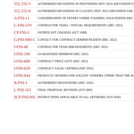
552.252-5
AUTHORIZED DEVIATIONS IN PROVISIONS (NOV 2021) (DEVIATION FAR
552.252-6
AUTHORIZED DEVIATIONS IN CLAUSES (NOV 2021) (DEVIATION FAR 5
A-FSS-11
CONSIDERATION OF OFFERS UNDER STANDING SOLICITATION (DEC 
C-FSS-370
CONTRACTOR TASKS / SPECIAL REQUIREMENTS (DEC 2022)
CP-FSS-2
SIGNIFICANT CHANGES (OCT 1988)
G-FSS-900-C
CONTACT FOR CONTRACT ADMINISTRATION (DEC 2022)
I-FSS-40
CONTRACTOR TEAM ARRANGEMENTS (DEC 2022)
I-FSS-106
GUARANTEED MINIMUM (DEC 2022)
I-FSS-600
CONTRACT PRICE LISTS (DEC 2022)
I-FSS-639
CONTRACT SALES CRITERIA (SEP 2023)
I-FSS-644
PRODUCTS OFFERED AND SOLD BY VENDORS OTHER THAN THE MA
K-FSS-1
AUTHORIZED NEGOTIATORS (DEC 2022)
L-FSS-101
FINAL PROPOSAL REVISION (JUN 2002)
SCP-FSS-001
INSTRUCTIONS APPLICABLE TO ALL OFFERORS (JUN 2026)