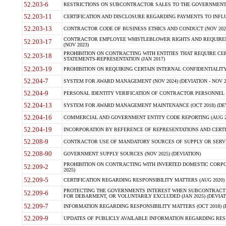
52.203-6
RESTRICTIONS ON SUBCONTRACTOR SALES TO THE GOVERNMENT (JU
52.203-11
CERTIFICATION AND DISCLOSURE REGARDING PAYMENTS TO INFLU
52.203-13
CONTRACTOR CODE OF BUSINESS ETHICS AND CONDUCT (NOV 202
CONTRACTOR EMPLOYEE WHISTLEBLOWER RIGHTS AND REQUIRE
52.203-17
(NOV 2023)
PROHIBITION ON CONTRACTING WITH ENTITIES THAT REQUIRE CE
52.203-18
STATEMENTS-REPRESENTATION (JAN 2017)
52.203-19
PROHIBITION ON REQUIRING CERTAIN INTERNAL CONFIDENTIALITY
52.204-7
SYSTEM FOR AWARD MANAGEMENT (NOV 2024) (DEVIATION - NOV 2
52.204-9
PERSONAL IDENTITY VERIFICATION OF CONTRACTOR PERSONNEL (
52.204-13
SYSTEM FOR AWARD MANAGEMENT MAINTENANCE (OCT 2018) (DEVI
52.204-16
COMMERCIAL AND GOVERNMENT ENTITY CODE REPORTING (AUG 2
52.204-19
INCORPORATION BY REFERENCE OF REPRESENTATIONS AND CERTIF
52.208-9
CONTRACTOR USE OF MANDATORY SOURCES OF SUPPLY OR SERVICES
52.208-90
GOVERNMENT SUPPLY SOURCES (NOV 2025) (DEVIATION)
PROHIBITION ON CONTRACTING WITH INVERTED DOMESTIC CORPORA
52.209-2
2025)
52.209-5
CERTIFICATION REGARDING RESPONSIBILITY MATTERS (AUG 2020) (
PROTECTING THE GOVERNMENTS INTEREST WHEN SUBCONTRACT
52.209-6
FOR DEBARMENT, OR VOLUNTARILY EXCLUDED (JAN 2025) (DEVIATI
52.209-7
INFORMATION REGARDING RESPONSIBILITY MATTERS (OCT 2018) (D
52.209-9
UPDATES OF PUBLICLY AVAILABLE INFORMATION REGARDING RESPON