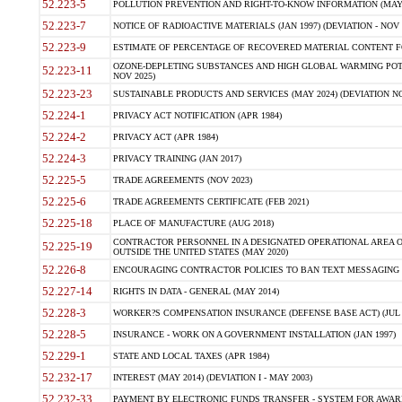
52.223-5
POLLUTION PREVENTION AND RIGHT-TO-KNOW INFORMATION (MAY 
52.223-7
NOTICE OF RADIOACTIVE MATERIALS (JAN 1997) (DEVIATION - NOV 
52.223-9
ESTIMATE OF PERCENTAGE OF RECOVERED MATERIAL CONTENT FO
OZONE-DEPLETING SUBSTANCES AND HIGH GLOBAL WARMING POTE
52.223-11
NOV 2025)
52.223-23
SUSTAINABLE PRODUCTS AND SERVICES (MAY 2024) (DEVIATION NO
52.224-1
PRIVACY ACT NOTIFICATION (APR 1984)
52.224-2
PRIVACY ACT (APR 1984)
52.224-3
PRIVACY TRAINING (JAN 2017)
52.225-5
TRADE AGREEMENTS (NOV 2023)
52.225-6
TRADE AGREEMENTS CERTIFICATE (FEB 2021)
52.225-18
PLACE OF MANUFACTURE (AUG 2018)
CONTRACTOR PERSONNEL IN A DESIGNATED OPERATIONAL AREA O
52.225-19
OUTSIDE THE UNITED STATES (MAY 2020)
52.226-8
ENCOURAGING CONTRACTOR POLICIES TO BAN TEXT MESSAGING W
52.227-14
RIGHTS IN DATA - GENERAL (MAY 2014)
52.228-3
WORKER?S COMPENSATION INSURANCE (DEFENSE BASE ACT) (JUL 
52.228-5
INSURANCE - WORK ON A GOVERNMENT INSTALLATION (JAN 1997)
52.229-1
STATE AND LOCAL TAXES (APR 1984)
52.232-17
INTEREST (MAY 2014) (DEVIATION I - MAY 2003)
52.232-33
PAYMENT BY ELECTRONIC FUNDS TRANSFER - SYSTEM FOR AWAR