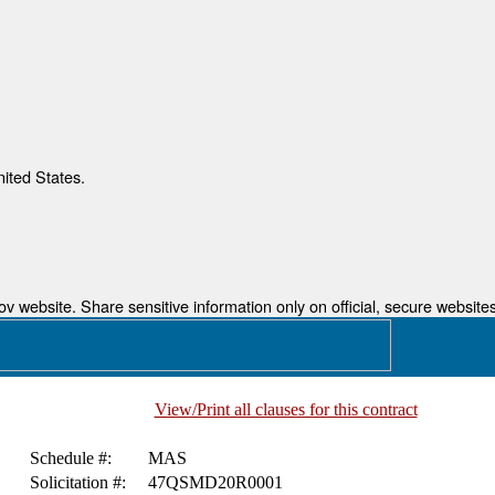
nited States.
 website. Share sensitive information only on official, secure websites
View/Print all clauses for this contract
Schedule #:
MAS
Solicitation #:
47QSMD20R0001