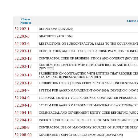
Clause
Clause T
Number
52.202-1
DEFINITIONS (JUN 2020)
52.203-3
GRATUITIES (APR 1984)
52.203-6
RESTRICTIONS ON SUBCONTRACTOR SALES TO THE GOVERNMENT (JU
52.203-11
CERTIFICATION AND DISCLOSURE REGARDING PAYMENTS TO INFLU
52.203-13
CONTRACTOR CODE OF BUSINESS ETHICS AND CONDUCT (NOV 202
CONTRACTOR EMPLOYEE WHISTLEBLOWER RIGHTS AND REQUIRE
52.203-17
(NOV 2023)
PROHIBITION ON CONTRACTING WITH ENTITIES THAT REQUIRE CE
52.203-18
STATEMENTS-REPRESENTATION (JAN 2017)
52.203-19
PROHIBITION ON REQUIRING CERTAIN INTERNAL CONFIDENTIALITY
52.204-7
SYSTEM FOR AWARD MANAGEMENT (NOV 2024) (DEVIATION - NOV 2
52.204-9
PERSONAL IDENTITY VERIFICATION OF CONTRACTOR PERSONNEL (
52.204-13
SYSTEM FOR AWARD MANAGEMENT MAINTENANCE (OCT 2018) (DEVI
52.204-16
COMMERCIAL AND GOVERNMENT ENTITY CODE REPORTING (AUG 2
52.204-19
INCORPORATION BY REFERENCE OF REPRESENTATIONS AND CERTIF
52.208-9
CONTRACTOR USE OF MANDATORY SOURCES OF SUPPLY OR SERVICES
52.208-90
GOVERNMENT SUPPLY SOURCES (NOV 2025) (DEVIATION)