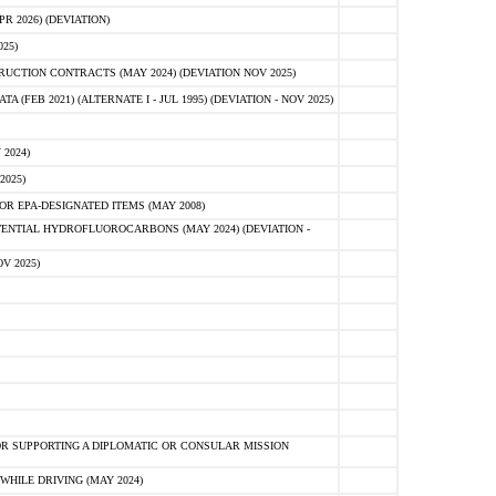
 2026) (DEVIATION)
25)
CTION CONTRACTS (MAY 2024) (DEVIATION NOV 2025)
FEB 2021) (ALTERNATE I - JUL 1995) (DEVIATION - NOV 2025)
2024)
2025)
R EPA-DESIGNATED ITEMS (MAY 2008)
NTIAL HYDROFLUOROCARBONS (MAY 2024) (DEVIATION -
V 2025)
R SUPPORTING A DIPLOMATIC OR CONSULAR MISSION
HILE DRIVING (MAY 2024)