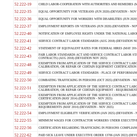
52.222-19
CHILD LABOR-COOPERATION WITH AUTHORITIES AND REMEDIES (MAR
52.222-35
EQUAL OPPORTUNITY FOR VETERANS (JUN 2020) (DEVIATION - NOV 
52.222-36
EQUAL OPPORTUNITY FOR WORKERS WITH DISABILITIES (JUN 2020) 
52.222-37
EMPLOYMENT REPORTS ON VETERANS (JUN 2020) (DEVIATION - NOV
52.222-40
NOTIFICATION OF EMPLOYEE RIGHTS UNDER THE NATIONAL LABOR R
52.222-41
SERVICE CONTRACT LABOR STANDARDS (AUG 2018) (DEVIATION NO
52.222-42
STATEMENT OF EQUIVALENT RATES FOR FEDERAL HIRES (MAY 2014
FAIR LABOR STANDARDS ACT AND SERVICE CONTRACT LABOR STA
52.222-43
CONTRACTS) (AUG 2018) (DEVIATION NOV 2025)
EXEMPTION FROM APPLICATION OF THE SERVICE CONTRACT LAB
52.222-48
CALIBRATION, OR REPAIR OF CERTAIN EQUIPMENT CERTIFICATION (M
52.222-49
SERVICE CONTRACT LABOR STANDARDS - PLACE OF PERFORMANCE
52.222-50
COMBATING TRAFFICKING IN PERSONS (OCT 2025) (DEVIATION - NO
EXEMPTION FROM APPLICATION OF THE SERVICE CONTRACT LAB
52.222-51
CALIBRATION, OR REPAIR OF CERTAIN EQUIPMENT - REQUIREMENTS
EXEMPTION FROM APPLICATION OF THE SERVICE CONTRACT LABO
52.222-52
CERTIFICATION (MAY 2014) (DEVIATION - NOV 2025)
EXEMPTION FROM APPLICATION OF THE SERVICE CONTRACT LABO
52.222-53
REQUIREMENTS (MAY 2014) (DEVIATION - NOV 2025)
52.222-54
EMPLOYMENT ELIGIBILITY VERIFICATION (JAN 2025) (DEVIATION - N
52.222-55
MINIMUM WAGES FOR CONTRACTOR WORKERS UNDER EXECUTIVE ORD
52.222-56
CERTIFICATION REGARDING TRAFFICKING IN PERSONS COMPLIANCE 
52.222-62
PAID SICK LEAVE UNDER EXECUTIVE ORDER 13706 (JAN 2022) (DEVI