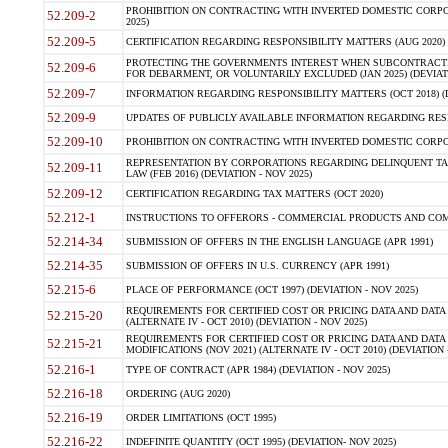
PROHIBITION ON CONTRACTING WITH INVERTED DOMESTIC CORPORA
52.209-2
2025)
52.209-5
CERTIFICATION REGARDING RESPONSIBILITY MATTERS (AUG 2020) (
PROTECTING THE GOVERNMENTS INTEREST WHEN SUBCONTRACT
52.209-6
FOR DEBARMENT, OR VOLUNTARILY EXCLUDED (JAN 2025) (DEVIATI
52.209-7
INFORMATION REGARDING RESPONSIBILITY MATTERS (OCT 2018) (D
52.209-9
UPDATES OF PUBLICLY AVAILABLE INFORMATION REGARDING RESPON
52.209-10
PROHIBITION ON CONTRACTING WITH INVERTED DOMESTIC CORPORAT
REPRESENTATION BY CORPORATIONS REGARDING DELINQUENT TAX
52.209-11
LAW (FEB 2016) (DEVIATION - NOV 2025)
52.209-12
CERTIFICATION REGARDING TAX MATTERS (OCT 2020)
52.212-1
INSTRUCTIONS TO OFFERORS - COMMERCIAL PRODUCTS AND COMMER
52.214-34
SUBMISSION OF OFFERS IN THE ENGLISH LANGUAGE (APR 1991)
52.214-35
SUBMISSION OF OFFERS IN U.S. CURRENCY (APR 1991)
52.215-6
PLACE OF PERFORMANCE (OCT 1997) (DEVIATION - NOV 2025)
REQUIREMENTS FOR CERTIFIED COST OR PRICING DATA AND DATA 
52.215-20
(ALTERNATE IV - OCT 2010) (DEVIATION - NOV 2025)
REQUIREMENTS FOR CERTIFIED COST OR PRICING DATA AND DATA 
52.215-21
MODIFICATIONS (NOV 2021) (ALTERNATE IV - OCT 2010) (DEVIATION 
52.216-1
TYPE OF CONTRACT (APR 1984) (DEVIATION - NOV 2025)
52.216-18
ORDERING (AUG 2020)
52.216-19
ORDER LIMITATIONS (OCT 1995)
52.216-22
INDEFINITE QUANTITY (OCT 1995) (DEVIATION- NOV 2025)