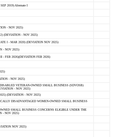
 2019) Alternate I
ON - NOV 2025)
 (DEVIATION - NOV 2025)
TE I - MAR 2020) (DEVIATION NOV 2025)
 - NOV 2025)
- FEB 2026)(DEVIATION FEB 2026)
25)
ION - NOV 2025)
E-DISABLED VETERAN-OWNED SMALL BUSINESS (SDVOSB)
IATION - NOV 2025)
) (DEVIATION - NOV 2025)
OMICALLY DISADVANTAGED WOMEN-OWNED SMALL BUSINESS
-OWNED SMALL BUSINESS CONCERNS ELIGIBLE UNDER THE
- NOV 2025)
IATION NOV 2025)