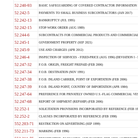
52.240-93
BASIC SAFEGUARDING OF COVERED CONTRACTOR INFORMATION SY
52.242-5
PAYMENTS TO SMALL BUSINESS SUBCONTRACTORS (JAN 2017)
52.242-13
BANKRUPTCY (JUL 1995)
52.242-15
STOP-WORK ORDER (AUG 1989)
52.244-6
SUBCONTRACTS FOR COMMERCIAL PRODUCTS AND COMMERCIAL SER
52.245-1
GOVERNMENT PROPERTY (SEP 2021)
52.245-9
USE AND CHARGES (APR 2012)
52.246-4
INSPECTION OF SERVICES - FIXED-PRICE (AUG 1996) (DEVIATION I - 
52.247-32
F.O.B. ORIGIN, FREIGHT PREPAID (FEB 2006)
52.247-34
F.O.B. DESTINATION (NOV 1991)
52.247-38
F.O.B. INLAND CARRIER, POINT OF EXPORTATION (FEB 2006)
52.247-39
F.O.B. INLAND POINT, COUNTRY OF IMPORTATION (APR 1984)
52.247-64
PREFERENCE FOR PRIVATELY OWNED U.S.-FLAG COMMERCIAL VESSEL
52.247-68
REPORT OF SHIPMENT (REPSHIP) (FEB 2006)
52.252-1
SOLICITATION PROVISIONS INCORPORATED BY REFERENCE (FEB 19
52.252-2
CLAUSES INCORPORATED BY REFERENCE (FEB 1998)
552.203-71
RESTRICTION ON ADVERTISING (SEP 1999)
552.211-73
MARKING (FEB 1996)