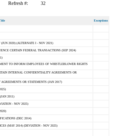
Refresh #:
32
itle
Exceptions
N 2020) (ALTERNATE I - NOV 2021)
ENCE CERTAIN FEDERAL TRANSACTIONS (SEP 2024)
1)
MENT TO INFORM EMPLOYEES OF WHISTLEBLOWER RIGHTS
RTAIN INTERNAL CONFIDENTIALITY AGREEMENTS OR
 AGREEMENTS OR STATEMENTS (JAN 2017)
025)
JAN 2011)
ATION - NOV 2025)
020)
ICATIONS (DEC 2014)
 (MAY 2014) (DEVIATION - NOV 2025)