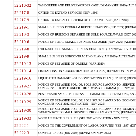
52.216-32
TASK-ORDER AND DELIVERY-ORDER OMBUDSMAN (SEP 2019) (ALT I SEP
52.217-8
OPTION TO EXTEND SERVICES (NOV 1999)
52.217-9
OPTION TO EXTEND THE TERM OF THE CONTRACT (MAR 2000)
52.219-1
SMALL BUSINESS PROGRAM REPRESENTATIONS (FEB 2024) (DEVIATI
52.219-3
NOTICE OF HUBZONE SET-ASIDE OR SOLE SOURCE AWARD (OCT 2022)
52.219-6
NOTICE OF TOTAL SMALL BUSINESS SET-ASIDE (NOV 2020) (ALTERNA
52.219-8
UTILIZATION OF SMALL BUSINESS CONCERNS (JAN 2025) (DEVIATION
52.219-9
SMALL BUSINESS SUBCONTRACTING PLAN (JAN 2025) (ALTERNATE II 
52.219-13
NOTICE OF SET-ASIDE OF ORDERS (MAR 2020)
52.219-14
LIMITATIONS ON SUBCONTRACTING (OCT 2022) (DEVIATION - NOV 20
52.219-16
LIQUIDATED DAMAGES - SUBCONTRACTING PLAN (SEP 2021) (DEVIAT
NOTICE OF SET-ASIDE FOR, OR SOLE-SOURCE AWARD TO, SERVIC
52.219-27
CONCERNS ELIGIBLE UNDER THE SDVOSB PROGRAM (FEB 2024) (DEV
52.219-28
POST-AWARD SMALL BUSINESS PROGRAM REPRESENTATION (JAN 2025
NOTICE OF SET-ASIDE FOR, OR SOLE SOURCE AWARD TO, ECON
52.219-29
CONCERNS (OCT 2022) (DEVIATION - NOV 2025)
NOTICE OF SET-ASIDE FOR, OR SOLE SOURCE AWARD TO, WOMEN
52.219-30
WOMEN-OWNED SMALL BUSINESS PROGRAM (OCT 2022) (DEVIATION 
52.219-33
NONMANUFACTURER RULE (SEP 2021) (DEVIATION - NOV 2025)
52.222-1
NOTICE TO THE GOVERNMENT OF LABOR DISPUTES (FEB 1997) (DEV
52.222-3
CONVICT LABOR (JUN 2003) (DEVIATION NOV 2025)