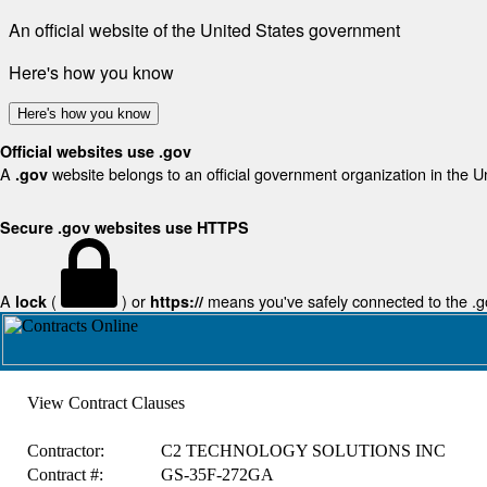
An official website of the United States government
Here's how you know
Here's how you know
Official websites use .gov
A
website belongs to an official government organization in the U
.gov
Secure .gov websites use HTTPS
A
(
) or
means you've safely connected to the .gov
lock
https://
View Contract Clauses
Contractor:
C2 TECHNOLOGY SOLUTIONS INC
Contract #:
GS-35F-272GA