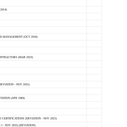
2014)
D MANAGEMENT (OCT 2018)
NTRACTORS (MAR 2023)
VIATION - NOV 2025)
ATION (APR 1984)
ERTIFICATIONS (DEVIATION - NOV 2025)
 - NOV 2025) (DEVIATION)