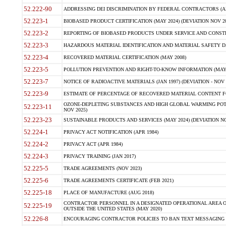
52.222-90
ADDRESSING DEI DISCRIMINATION BY FEDERAL CONTRACTORS (APR
52.223-1
BIOBASED PRODUCT CERTIFICATION (MAY 2024) (DEVIATION NOV 20
52.223-2
REPORTING OF BIOBASED PRODUCTS UNDER SERVICE AND CONSTRU
52.223-3
HAZARDOUS MATERIAL IDENTIFICATION AND MATERIAL SAFETY DATA (
52.223-4
RECOVERED MATERIAL CERTIFICATION (MAY 2008)
52.223-5
POLLUTION PREVENTION AND RIGHT-TO-KNOW INFORMATION (MAY 
52.223-7
NOTICE OF RADIOACTIVE MATERIALS (JAN 1997) (DEVIATION - NOV 
52.223-9
ESTIMATE OF PERCENTAGE OF RECOVERED MATERIAL CONTENT FO
OZONE-DEPLETING SUBSTANCES AND HIGH GLOBAL WARMING POTE
52.223-11
NOV 2025)
52.223-23
SUSTAINABLE PRODUCTS AND SERVICES (MAY 2024) (DEVIATION NO
52.224-1
PRIVACY ACT NOTIFICATION (APR 1984)
52.224-2
PRIVACY ACT (APR 1984)
52.224-3
PRIVACY TRAINING (JAN 2017)
52.225-5
TRADE AGREEMENTS (NOV 2023)
52.225-6
TRADE AGREEMENTS CERTIFICATE (FEB 2021)
52.225-18
PLACE OF MANUFACTURE (AUG 2018)
CONTRACTOR PERSONNEL IN A DESIGNATED OPERATIONAL AREA O
52.225-19
OUTSIDE THE UNITED STATES (MAY 2020)
52.226-8
ENCOURAGING CONTRACTOR POLICIES TO BAN TEXT MESSAGING W