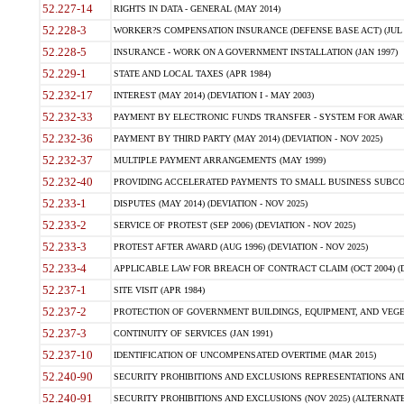
52.227-14
RIGHTS IN DATA - GENERAL (MAY 2014)
52.228-3
WORKER?S COMPENSATION INSURANCE (DEFENSE BASE ACT) (JUL 
52.228-5
INSURANCE - WORK ON A GOVERNMENT INSTALLATION (JAN 1997)
52.229-1
STATE AND LOCAL TAXES (APR 1984)
52.232-17
INTEREST (MAY 2014) (DEVIATION I - MAY 2003)
52.232-33
PAYMENT BY ELECTRONIC FUNDS TRANSFER - SYSTEM FOR AWAR
52.232-36
PAYMENT BY THIRD PARTY (MAY 2014) (DEVIATION - NOV 2025)
52.232-37
MULTIPLE PAYMENT ARRANGEMENTS (MAY 1999)
52.232-40
PROVIDING ACCELERATED PAYMENTS TO SMALL BUSINESS SUBCO
52.233-1
DISPUTES (MAY 2014) (DEVIATION - NOV 2025)
52.233-2
SERVICE OF PROTEST (SEP 2006) (DEVIATION - NOV 2025)
52.233-3
PROTEST AFTER AWARD (AUG 1996) (DEVIATION - NOV 2025)
52.233-4
APPLICABLE LAW FOR BREACH OF CONTRACT CLAIM (OCT 2004) (DE
52.237-1
SITE VISIT (APR 1984)
52.237-2
PROTECTION OF GOVERNMENT BUILDINGS, EQUIPMENT, AND VEGET
52.237-3
CONTINUITY OF SERVICES (JAN 1991)
52.237-10
IDENTIFICATION OF UNCOMPENSATED OVERTIME (MAR 2015)
52.240-90
SECURITY PROHIBITIONS AND EXCLUSIONS REPRESENTATIONS AND C
52.240-91
SECURITY PROHIBITIONS AND EXCLUSIONS (NOV 2025) (ALTERNATE I