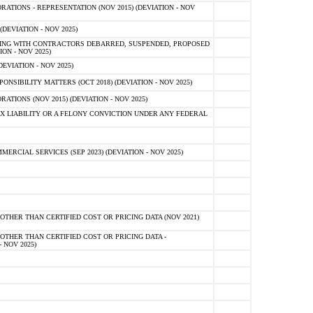
TIONS - REPRESENTATION (NOV 2015) (DEVIATION - NOV
DEVIATION - NOV 2025)
ING WITH CONTRACTORS DEBARRED, SUSPENDED, PROPOSED
ON - NOV 2025)
EVIATION - NOV 2025)
SIBILITY MATTERS (OCT 2018) (DEVIATION - NOV 2025)
IONS (NOV 2015) (DEVIATION - NOV 2025)
 LIABILITY OR A FELONY CONVICTION UNDER ANY FEDERAL
CIAL SERVICES (SEP 2023) (DEVIATION - NOV 2025)
OTHER THAN CERTIFIED COST OR PRICING DATA (NOV 2021)
OTHER THAN CERTIFIED COST OR PRICING DATA -
- NOV 2025)