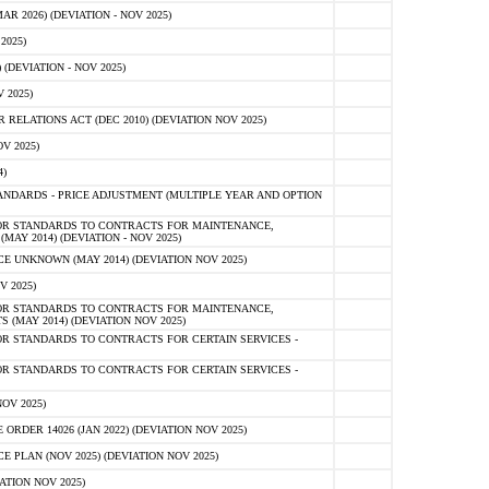
 2026) (DEVIATION - NOV 2025)
2025)
(DEVIATION - NOV 2025)
 2025)
ELATIONS ACT (DEC 2010) (DEVIATION NOV 2025)
V 2025)
)
NDARDS - PRICE ADJUSTMENT (MULTIPLE YEAR AND OPTION
OR STANDARDS TO CONTRACTS FOR MAINTENANCE,
AY 2014) (DEVIATION - NOV 2025)
 UNKNOWN (MAY 2014) (DEVIATION NOV 2025)
V 2025)
OR STANDARDS TO CONTRACTS FOR MAINTENANCE,
 (MAY 2014) (DEVIATION NOV 2025)
R STANDARDS TO CONTRACTS FOR CERTAIN SERVICES -
R STANDARDS TO CONTRACTS FOR CERTAIN SERVICES -
OV 2025)
ER 14026 (JAN 2022) (DEVIATION NOV 2025)
PLAN (NOV 2025) (DEVIATION NOV 2025)
ATION NOV 2025)