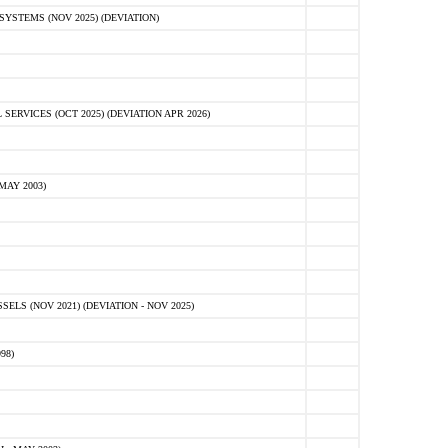
STEMS (NOV 2025) (DEVIATION)
VICES (OCT 2025) (DEVIATION APR 2026)
MAY 2003)
S (NOV 2021) (DEVIATION - NOV 2025)
98)