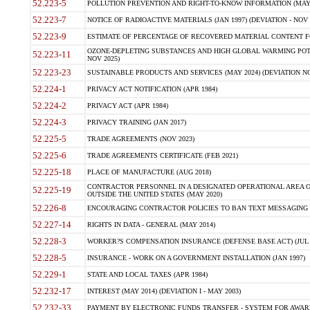
52.223-5
POLLUTION PREVENTION AND RIGHT-TO-KNOW INFORMATION (MAY 
52.223-7
NOTICE OF RADIOACTIVE MATERIALS (JAN 1997) (DEVIATION - NOV 
52.223-9
ESTIMATE OF PERCENTAGE OF RECOVERED MATERIAL CONTENT FO
OZONE-DEPLETING SUBSTANCES AND HIGH GLOBAL WARMING POTE
52.223-11
NOV 2025)
52.223-23
SUSTAINABLE PRODUCTS AND SERVICES (MAY 2024) (DEVIATION NO
52.224-1
PRIVACY ACT NOTIFICATION (APR 1984)
52.224-2
PRIVACY ACT (APR 1984)
52.224-3
PRIVACY TRAINING (JAN 2017)
52.225-5
TRADE AGREEMENTS (NOV 2023)
52.225-6
TRADE AGREEMENTS CERTIFICATE (FEB 2021)
52.225-18
PLACE OF MANUFACTURE (AUG 2018)
CONTRACTOR PERSONNEL IN A DESIGNATED OPERATIONAL AREA O
52.225-19
OUTSIDE THE UNITED STATES (MAY 2020)
52.226-8
ENCOURAGING CONTRACTOR POLICIES TO BAN TEXT MESSAGING W
52.227-14
RIGHTS IN DATA - GENERAL (MAY 2014)
52.228-3
WORKER?S COMPENSATION INSURANCE (DEFENSE BASE ACT) (JUL 
52.228-5
INSURANCE - WORK ON A GOVERNMENT INSTALLATION (JAN 1997)
52.229-1
STATE AND LOCAL TAXES (APR 1984)
52.232-17
INTEREST (MAY 2014) (DEVIATION I - MAY 2003)
52.232-33
PAYMENT BY ELECTRONIC FUNDS TRANSFER - SYSTEM FOR AWAR