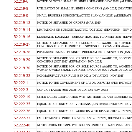
52.219-6
NOTICE OF TOTAL SMALL BUSINESS SET-ASIDE (NOV 2020) (ALTERNA
52.219-8
UTILIZATION OF SMALL BUSINESS CONCERNS (JAN 2025) (DEVIATION
52.219-9
SMALL BUSINESS SUBCONTRACTING PLAN (JAN 2025) (ALTERNATE II 
52.219-13
NOTICE OF SET-ASIDE OF ORDERS (MAR 2020)
52.219-14
LIMITATIONS ON SUBCONTRACTING (OCT 2022) (DEVIATION - NOV 20
52.219-16
LIQUIDATED DAMAGES - SUBCONTRACTING PLAN (SEP 2021) (DEVIAT
NOTICE OF SET-ASIDE FOR, OR SOLE-SOURCE AWARD TO, SERVIC
52.219-27
CONCERNS ELIGIBLE UNDER THE SDVOSB PROGRAM (FEB 2024) (DEV
52.219-28
POST-AWARD SMALL BUSINESS PROGRAM REPRESENTATION (JAN 2025
NOTICE OF SET-ASIDE FOR, OR SOLE SOURCE AWARD TO, ECON
52.219-29
CONCERNS (OCT 2022) (DEVIATION - NOV 2025)
NOTICE OF SET-ASIDE FOR, OR SOLE SOURCE AWARD TO, WOMEN
52.219-30
WOMEN-OWNED SMALL BUSINESS PROGRAM (OCT 2022) (DEVIATION 
52.219-33
NONMANUFACTURER RULE (SEP 2021) (DEVIATION - NOV 2025)
52.222-1
NOTICE TO THE GOVERNMENT OF LABOR DISPUTES (FEB 1997) (DEV
52.222-3
CONVICT LABOR (JUN 2003) (DEVIATION NOV 2025)
52.222-19
CHILD LABOR-COOPERATION WITH AUTHORITIES AND REMEDIES (MAR
52.222-35
EQUAL OPPORTUNITY FOR VETERANS (JUN 2020) (DEVIATION - NOV 
52.222-36
EQUAL OPPORTUNITY FOR WORKERS WITH DISABILITIES (JUN 2020) 
52.222-37
EMPLOYMENT REPORTS ON VETERANS (JUN 2020) (DEVIATION - NOV
52.222-40
NOTIFICATION OF EMPLOYEE RIGHTS UNDER THE NATIONAL LABOR R