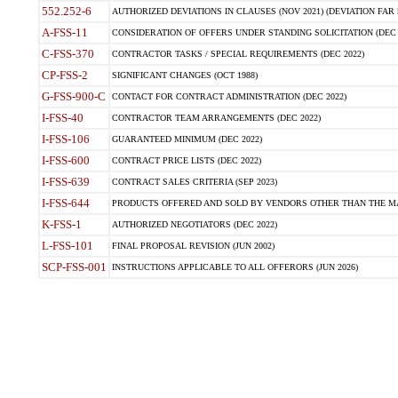
552.252-6
AUTHORIZED DEVIATIONS IN CLAUSES (NOV 2021) (DEVIATION FAR 5
A-FSS-11
CONSIDERATION OF OFFERS UNDER STANDING SOLICITATION (DEC 
C-FSS-370
CONTRACTOR TASKS / SPECIAL REQUIREMENTS (DEC 2022)
CP-FSS-2
SIGNIFICANT CHANGES (OCT 1988)
G-FSS-900-C
CONTACT FOR CONTRACT ADMINISTRATION (DEC 2022)
I-FSS-40
CONTRACTOR TEAM ARRANGEMENTS (DEC 2022)
I-FSS-106
GUARANTEED MINIMUM (DEC 2022)
I-FSS-600
CONTRACT PRICE LISTS (DEC 2022)
I-FSS-639
CONTRACT SALES CRITERIA (SEP 2023)
I-FSS-644
PRODUCTS OFFERED AND SOLD BY VENDORS OTHER THAN THE MA
K-FSS-1
AUTHORIZED NEGOTIATORS (DEC 2022)
L-FSS-101
FINAL PROPOSAL REVISION (JUN 2002)
SCP-FSS-001
INSTRUCTIONS APPLICABLE TO ALL OFFERORS (JUN 2026)