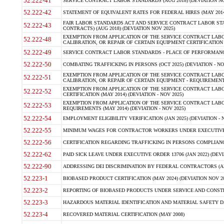
52.222-41
SERVICE CONTRACT LABOR STANDARDS (AUG 2018) (DEVIATION NO
52.222-42
STATEMENT OF EQUIVALENT RATES FOR FEDERAL HIRES (MAY 2014
FAIR LABOR STANDARDS ACT AND SERVICE CONTRACT LABOR STA
52.222-43
CONTRACTS) (AUG 2018) (DEVIATION NOV 2025)
EXEMPTION FROM APPLICATION OF THE SERVICE CONTRACT LAB
52.222-48
CALIBRATION, OR REPAIR OF CERTAIN EQUIPMENT CERTIFICATION (M
52.222-49
SERVICE CONTRACT LABOR STANDARDS - PLACE OF PERFORMANCE
52.222-50
COMBATING TRAFFICKING IN PERSONS (OCT 2025) (DEVIATION - NO
EXEMPTION FROM APPLICATION OF THE SERVICE CONTRACT LAB
52.222-51
CALIBRATION, OR REPAIR OF CERTAIN EQUIPMENT - REQUIREMENTS
EXEMPTION FROM APPLICATION OF THE SERVICE CONTRACT LABO
52.222-52
CERTIFICATION (MAY 2014) (DEVIATION - NOV 2025)
EXEMPTION FROM APPLICATION OF THE SERVICE CONTRACT LABO
52.222-53
REQUIREMENTS (MAY 2014) (DEVIATION - NOV 2025)
52.222-54
EMPLOYMENT ELIGIBILITY VERIFICATION (JAN 2025) (DEVIATION - N
52.222-55
MINIMUM WAGES FOR CONTRACTOR WORKERS UNDER EXECUTIVE ORD
52.222-56
CERTIFICATION REGARDING TRAFFICKING IN PERSONS COMPLIANCE 
52.222-62
PAID SICK LEAVE UNDER EXECUTIVE ORDER 13706 (JAN 2022) (DEVI
52.222-90
ADDRESSING DEI DISCRIMINATION BY FEDERAL CONTRACTORS (APR
52.223-1
BIOBASED PRODUCT CERTIFICATION (MAY 2024) (DEVIATION NOV 20
52.223-2
REPORTING OF BIOBASED PRODUCTS UNDER SERVICE AND CONSTRU
52.223-3
HAZARDOUS MATERIAL IDENTIFICATION AND MATERIAL SAFETY DATA (
52.223-4
RECOVERED MATERIAL CERTIFICATION (MAY 2008)