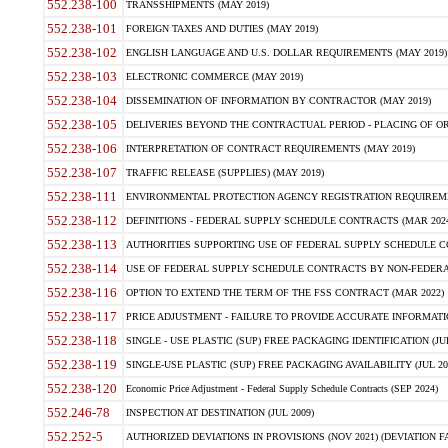
552.238-100
TRANSSHIPMENTS (MAY 2019)
552.238-101
FOREIGN TAXES AND DUTIES (MAY 2019)
552.238-102
ENGLISH LANGUAGE AND U.S. DOLLAR REQUIREMENTS (MAY 2019)
552.238-103
ELECTRONIC COMMERCE (MAY 2019)
552.238-104
DISSEMINATION OF INFORMATION BY CONTRACTOR (MAY 2019)
552.238-105
DELIVERIES BEYOND THE CONTRACTUAL PERIOD - PLACING OF OR
552.238-106
INTERPRETATION OF CONTRACT REQUIREMENTS (MAY 2019)
552.238-107
TRAFFIC RELEASE (SUPPLIES) (MAY 2019)
552.238-111
ENVIRONMENTAL PROTECTION AGENCY REGISTRATION REQUIREMEN
552.238-112
DEFINITIONS - FEDERAL SUPPLY SCHEDULE CONTRACTS (MAR 2024
552.238-113
AUTHORITIES SUPPORTING USE OF FEDERAL SUPPLY SCHEDULE C
552.238-114
USE OF FEDERAL SUPPLY SCHEDULE CONTRACTS BY NON-FEDERAL 
552.238-116
OPTION TO EXTEND THE TERM OF THE FSS CONTRACT (MAR 2022)
552.238-117
PRICE ADJUSTMENT - FAILURE TO PROVIDE ACCURATE INFORMATIO
552.238-118
SINGLE - USE PLASTIC (SUP) FREE PACKAGING IDENTIFICATION (JUL
552.238-119
SINGLE-USE PLASTIC (SUP) FREE PACKAGING AVAILABILITY (JUL 20
552.238-120
Economic Price Adjustment - Federal Supply Schedule Contracts (SEP 2024)
552.246-78
INSPECTION AT DESTINATION (JUL 2009)
552.252-5
AUTHORIZED DEVIATIONS IN PROVISIONS (NOV 2021) (DEVIATION FAR