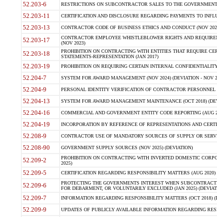
52.203-6
RESTRICTIONS ON SUBCONTRACTOR SALES TO THE GOVERNMENT (JU
52.203-11
CERTIFICATION AND DISCLOSURE REGARDING PAYMENTS TO INFLU
52.203-13
CONTRACTOR CODE OF BUSINESS ETHICS AND CONDUCT (NOV 202
CONTRACTOR EMPLOYEE WHISTLEBLOWER RIGHTS AND REQUIRE
52.203-17
(NOV 2023)
PROHIBITION ON CONTRACTING WITH ENTITIES THAT REQUIRE CE
52.203-18
STATEMENTS-REPRESENTATION (JAN 2017)
52.203-19
PROHIBITION ON REQUIRING CERTAIN INTERNAL CONFIDENTIALITY
52.204-7
SYSTEM FOR AWARD MANAGEMENT (NOV 2024) (DEVIATION - NOV 2
52.204-9
PERSONAL IDENTITY VERIFICATION OF CONTRACTOR PERSONNEL (
52.204-13
SYSTEM FOR AWARD MANAGEMENT MAINTENANCE (OCT 2018) (DEVI
52.204-16
COMMERCIAL AND GOVERNMENT ENTITY CODE REPORTING (AUG 2
52.204-19
INCORPORATION BY REFERENCE OF REPRESENTATIONS AND CERTIF
52.208-9
CONTRACTOR USE OF MANDATORY SOURCES OF SUPPLY OR SERVICES
52.208-90
GOVERNMENT SUPPLY SOURCES (NOV 2025) (DEVIATION)
PROHIBITION ON CONTRACTING WITH INVERTED DOMESTIC CORPORA
52.209-2
2025)
52.209-5
CERTIFICATION REGARDING RESPONSIBILITY MATTERS (AUG 2020) (
PROTECTING THE GOVERNMENTS INTEREST WHEN SUBCONTRACT
52.209-6
FOR DEBARMENT, OR VOLUNTARILY EXCLUDED (JAN 2025) (DEVIATI
52.209-7
INFORMATION REGARDING RESPONSIBILITY MATTERS (OCT 2018) (D
52.209-9
UPDATES OF PUBLICLY AVAILABLE INFORMATION REGARDING RESPON