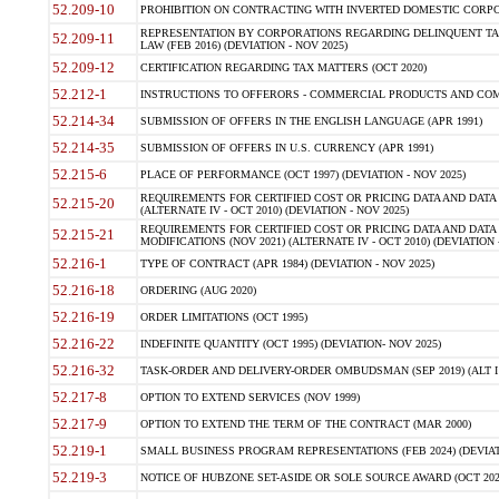
52.209-10
PROHIBITION ON CONTRACTING WITH INVERTED DOMESTIC CORPORAT
REPRESENTATION BY CORPORATIONS REGARDING DELINQUENT TAX
52.209-11
LAW (FEB 2016) (DEVIATION - NOV 2025)
52.209-12
CERTIFICATION REGARDING TAX MATTERS (OCT 2020)
52.212-1
INSTRUCTIONS TO OFFERORS - COMMERCIAL PRODUCTS AND COMMER
52.214-34
SUBMISSION OF OFFERS IN THE ENGLISH LANGUAGE (APR 1991)
52.214-35
SUBMISSION OF OFFERS IN U.S. CURRENCY (APR 1991)
52.215-6
PLACE OF PERFORMANCE (OCT 1997) (DEVIATION - NOV 2025)
REQUIREMENTS FOR CERTIFIED COST OR PRICING DATA AND DATA 
52.215-20
(ALTERNATE IV - OCT 2010) (DEVIATION - NOV 2025)
REQUIREMENTS FOR CERTIFIED COST OR PRICING DATA AND DATA 
52.215-21
MODIFICATIONS (NOV 2021) (ALTERNATE IV - OCT 2010) (DEVIATION 
52.216-1
TYPE OF CONTRACT (APR 1984) (DEVIATION - NOV 2025)
52.216-18
ORDERING (AUG 2020)
52.216-19
ORDER LIMITATIONS (OCT 1995)
52.216-22
INDEFINITE QUANTITY (OCT 1995) (DEVIATION- NOV 2025)
52.216-32
TASK-ORDER AND DELIVERY-ORDER OMBUDSMAN (SEP 2019) (ALT I SEP
52.217-8
OPTION TO EXTEND SERVICES (NOV 1999)
52.217-9
OPTION TO EXTEND THE TERM OF THE CONTRACT (MAR 2000)
52.219-1
SMALL BUSINESS PROGRAM REPRESENTATIONS (FEB 2024) (DEVIATI
52.219-3
NOTICE OF HUBZONE SET-ASIDE OR SOLE SOURCE AWARD (OCT 2022)