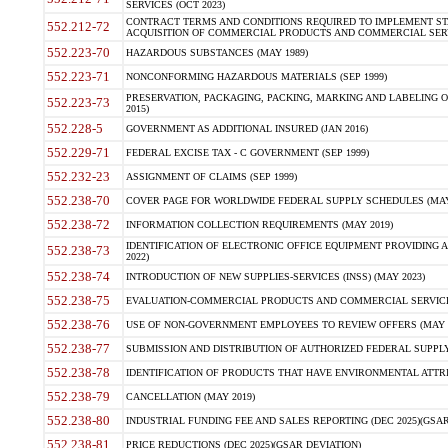
SERVICES (OCT 2023)
CONTRACT TERMS AND CONDITIONS REQUIRED TO IMPLEMENT ST
552.212-72
ACQUISITION OF COMMERCIAL PRODUCTS AND COMMERCIAL SERVI
552.223-70
HAZARDOUS SUBSTANCES (MAY 1989)
552.223-71
NONCONFORMING HAZARDOUS MATERIALS (SEP 1999)
PRESERVATION, PACKAGING, PACKING, MARKING AND LABELING 
552.223-73
2015)
552.228-5
GOVERNMENT AS ADDITIONAL INSURED (JAN 2016)
552.229-71
FEDERAL EXCISE TAX - C GOVERNMENT (SEP 1999)
552.232-23
ASSIGNMENT OF CLAIMS (SEP 1999)
552.238-70
COVER PAGE FOR WORLDWIDE FEDERAL SUPPLY SCHEDULES (MAY 
552.238-72
INFORMATION COLLECTION REQUIREMENTS (MAY 2019)
IDENTIFICATION OF ELECTRONIC OFFICE EQUIPMENT PROVIDING A
552.238-73
2022)
552.238-74
INTRODUCTION OF NEW SUPPLIES-SERVICES (INSS) (MAY 2023)
552.238-75
EVALUATION-COMMERCIAL PRODUCTS AND COMMERCIAL SERVICES 
552.238-76
USE OF NON-GOVERNMENT EMPLOYEES TO REVIEW OFFERS (MAY 2
552.238-77
SUBMISSION AND DISTRIBUTION OF AUTHORIZED FEDERAL SUPPLY 
552.238-78
IDENTIFICATION OF PRODUCTS THAT HAVE ENVIRONMENTAL ATTRIB
552.238-79
CANCELLATION (MAY 2019)
552.238-80
INDUSTRIAL FUNDING FEE AND SALES REPORTING (DEC 2025)(GSAR
552.238-81
PRICE REDUCTIONS (DEC 2025)(GSAR DEVIATION)