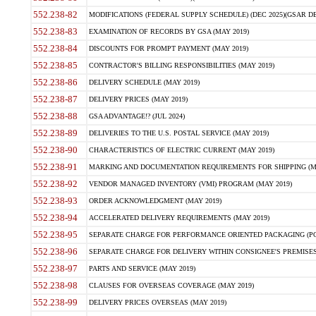
552.238-82
MODIFICATIONS (FEDERAL SUPPLY SCHEDULE) (DEC 2025)(GSAR DE
552.238-83
EXAMINATION OF RECORDS BY GSA (MAY 2019)
552.238-84
DISCOUNTS FOR PROMPT PAYMENT (MAY 2019)
552.238-85
CONTRACTOR'S BILLING RESPONSIBILITIES (MAY 2019)
552.238-86
DELIVERY SCHEDULE (MAY 2019)
552.238-87
DELIVERY PRICES (MAY 2019)
552.238-88
GSA ADVANTAGE!? (JUL 2024)
552.238-89
DELIVERIES TO THE U.S. POSTAL SERVICE (MAY 2019)
552.238-90
CHARACTERISTICS OF ELECTRIC CURRENT (MAY 2019)
552.238-91
MARKING AND DOCUMENTATION REQUIREMENTS FOR SHIPPING (MA
552.238-92
VENDOR MANAGED INVENTORY (VMI) PROGRAM (MAY 2019)
552.238-93
ORDER ACKNOWLEDGMENT (MAY 2019)
552.238-94
ACCELERATED DELIVERY REQUIREMENTS (MAY 2019)
552.238-95
SEPARATE CHARGE FOR PERFORMANCE ORIENTED PACKAGING (POP
552.238-96
SEPARATE CHARGE FOR DELIVERY WITHIN CONSIGNEE'S PREMISES 
552.238-97
PARTS AND SERVICE (MAY 2019)
552.238-98
CLAUSES FOR OVERSEAS COVERAGE (MAY 2019)
552.238-99
DELIVERY PRICES OVERSEAS (MAY 2019)