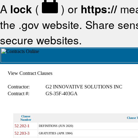
A
lock
(
) or
https://
mea
the .gov website. Share sensi
secure websites.
View Contract Clauses
Contractor:
G2 INNOVATIVE SOLUTIONS INC
Contract #:
GS-35F-403GA
Clause
Clause T
Number
52.202-1
DEFINITIONS (JUN 2020)
52.203-3
GRATUITIES (APR 1984)