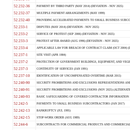
52.232-36
PAYMENT BY THIRD PARTY (MAY 2014) (DEVIATION - NOV 2025)
52.232-37
MULTIPLE PAYMENT ARRANGEMENTS (MAY 1999)
52.232-40
PROVIDING ACCELERATED PAYMENTS TO SMALL BUSINESS SUBCO
52.233-1
DISPUTES (MAY 2014) (DEVIATION - NOV 2025)
52.233-2
SERVICE OF PROTEST (SEP 2006) (DEVIATION - NOV 2025)
52.233-3
PROTEST AFTER AWARD (AUG 1996) (DEVIATION - NOV 2025)
52.233-4
APPLICABLE LAW FOR BREACH OF CONTRACT CLAIM (OCT 2004) (DE
52.237-1
SITE VISIT (APR 1984)
52.237-2
PROTECTION OF GOVERNMENT BUILDINGS, EQUIPMENT, AND VEGET
52.237-3
CONTINUITY OF SERVICES (JAN 1991)
52.237-10
IDENTIFICATION OF UNCOMPENSATED OVERTIME (MAR 2015)
52.240-90
SECURITY PROHIBITIONS AND EXCLUSIONS REPRESENTATIONS AND C
52.240-91
SECURITY PROHIBITIONS AND EXCLUSIONS (NOV 2025) (ALTERNATE I
52.240-93
BASIC SAFEGUARDING OF COVERED CONTRACTOR INFORMATION SY
52.242-5
PAYMENTS TO SMALL BUSINESS SUBCONTRACTORS (JAN 2017)
52.242-13
BANKRUPTCY (JUL 1995)
52.242-15
STOP-WORK ORDER (AUG 1989)
52.244-6
SUBCONTRACTS FOR COMMERCIAL PRODUCTS AND COMMERCIAL SER