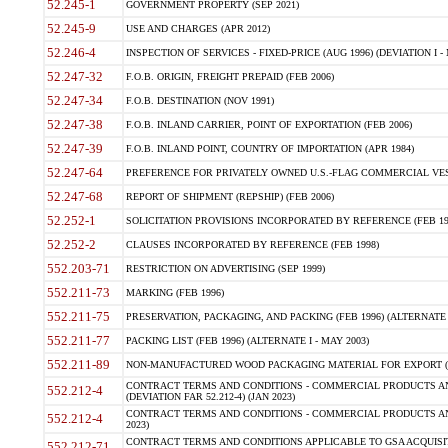
52.245-1
GOVERNMENT PROPERTY (SEP 2021)
52.245-9
USE AND CHARGES (APR 2012)
52.246-4
INSPECTION OF SERVICES - FIXED-PRICE (AUG 1996) (DEVIATION I - 
52.247-32
F.O.B. ORIGIN, FREIGHT PREPAID (FEB 2006)
52.247-34
F.O.B. DESTINATION (NOV 1991)
52.247-38
F.O.B. INLAND CARRIER, POINT OF EXPORTATION (FEB 2006)
52.247-39
F.O.B. INLAND POINT, COUNTRY OF IMPORTATION (APR 1984)
52.247-64
PREFERENCE FOR PRIVATELY OWNED U.S.-FLAG COMMERCIAL VESSEL
52.247-68
REPORT OF SHIPMENT (REPSHIP) (FEB 2006)
52.252-1
SOLICITATION PROVISIONS INCORPORATED BY REFERENCE (FEB 19
52.252-2
CLAUSES INCORPORATED BY REFERENCE (FEB 1998)
552.203-71
RESTRICTION ON ADVERTISING (SEP 1999)
552.211-73
MARKING (FEB 1996)
552.211-75
PRESERVATION, PACKAGING, AND PACKING (FEB 1996) (ALTERNATE I
552.211-77
PACKING LIST (FEB 1996) (ALTERNATE I - MAY 2003)
552.211-89
NON-MANUFACTURED WOOD PACKAGING MATERIAL FOR EXPORT (J
CONTRACT TERMS AND CONDITIONS - COMMERCIAL PRODUCTS AND
552.212-4
(DEVIATION FAR 52.212-4) (JAN 2023)
CONTRACT TERMS AND CONDITIONS - COMMERCIAL PRODUCTS AND 
552.212-4
2023)
CONTRACT TERMS AND CONDITIONS APPLICABLE TO GSA ACQUI
552.212-71