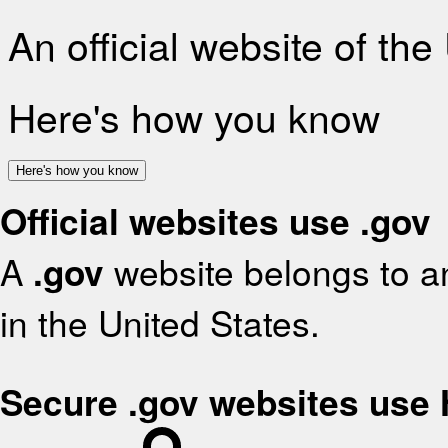
An official website of th
Here's how you know
Here's how you know
Official websites use .gov
A
.gov
website belongs to an
in the United States.
Secure .gov websites use