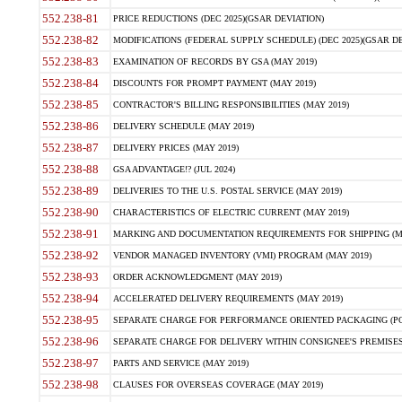
552.238-81
PRICE REDUCTIONS (DEC 2025)(GSAR DEVIATION)
552.238-82
MODIFICATIONS (FEDERAL SUPPLY SCHEDULE) (DEC 2025)(GSAR DE
552.238-83
EXAMINATION OF RECORDS BY GSA (MAY 2019)
552.238-84
DISCOUNTS FOR PROMPT PAYMENT (MAY 2019)
552.238-85
CONTRACTOR'S BILLING RESPONSIBILITIES (MAY 2019)
552.238-86
DELIVERY SCHEDULE (MAY 2019)
552.238-87
DELIVERY PRICES (MAY 2019)
552.238-88
GSA ADVANTAGE!? (JUL 2024)
552.238-89
DELIVERIES TO THE U.S. POSTAL SERVICE (MAY 2019)
552.238-90
CHARACTERISTICS OF ELECTRIC CURRENT (MAY 2019)
552.238-91
MARKING AND DOCUMENTATION REQUIREMENTS FOR SHIPPING (MA
552.238-92
VENDOR MANAGED INVENTORY (VMI) PROGRAM (MAY 2019)
552.238-93
ORDER ACKNOWLEDGMENT (MAY 2019)
552.238-94
ACCELERATED DELIVERY REQUIREMENTS (MAY 2019)
552.238-95
SEPARATE CHARGE FOR PERFORMANCE ORIENTED PACKAGING (POP
552.238-96
SEPARATE CHARGE FOR DELIVERY WITHIN CONSIGNEE'S PREMISES 
552.238-97
PARTS AND SERVICE (MAY 2019)
552.238-98
CLAUSES FOR OVERSEAS COVERAGE (MAY 2019)