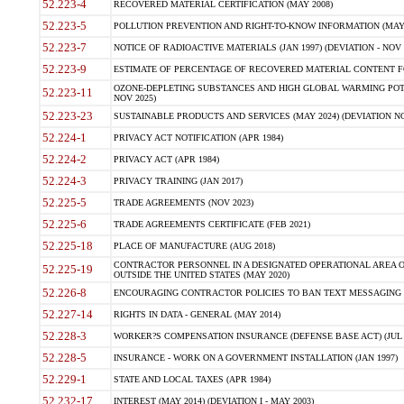
52.223-4
RECOVERED MATERIAL CERTIFICATION (MAY 2008)
52.223-5
POLLUTION PREVENTION AND RIGHT-TO-KNOW INFORMATION (MAY 
52.223-7
NOTICE OF RADIOACTIVE MATERIALS (JAN 1997) (DEVIATION - NOV 
52.223-9
ESTIMATE OF PERCENTAGE OF RECOVERED MATERIAL CONTENT FO
OZONE-DEPLETING SUBSTANCES AND HIGH GLOBAL WARMING POTE
52.223-11
NOV 2025)
52.223-23
SUSTAINABLE PRODUCTS AND SERVICES (MAY 2024) (DEVIATION NO
52.224-1
PRIVACY ACT NOTIFICATION (APR 1984)
52.224-2
PRIVACY ACT (APR 1984)
52.224-3
PRIVACY TRAINING (JAN 2017)
52.225-5
TRADE AGREEMENTS (NOV 2023)
52.225-6
TRADE AGREEMENTS CERTIFICATE (FEB 2021)
52.225-18
PLACE OF MANUFACTURE (AUG 2018)
CONTRACTOR PERSONNEL IN A DESIGNATED OPERATIONAL AREA O
52.225-19
OUTSIDE THE UNITED STATES (MAY 2020)
52.226-8
ENCOURAGING CONTRACTOR POLICIES TO BAN TEXT MESSAGING W
52.227-14
RIGHTS IN DATA - GENERAL (MAY 2014)
52.228-3
WORKER?S COMPENSATION INSURANCE (DEFENSE BASE ACT) (JUL 
52.228-5
INSURANCE - WORK ON A GOVERNMENT INSTALLATION (JAN 1997)
52.229-1
STATE AND LOCAL TAXES (APR 1984)
52.232-17
INTEREST (MAY 2014) (DEVIATION I - MAY 2003)