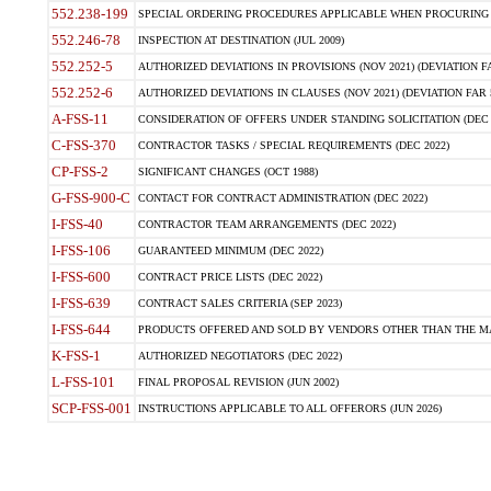
552.238-199
SPECIAL ORDERING PROCEDURES APPLICABLE WHEN PROCURING 
552.246-78
INSPECTION AT DESTINATION (JUL 2009)
552.252-5
AUTHORIZED DEVIATIONS IN PROVISIONS (NOV 2021) (DEVIATION FAR
552.252-6
AUTHORIZED DEVIATIONS IN CLAUSES (NOV 2021) (DEVIATION FAR 5
A-FSS-11
CONSIDERATION OF OFFERS UNDER STANDING SOLICITATION (DEC 
C-FSS-370
CONTRACTOR TASKS / SPECIAL REQUIREMENTS (DEC 2022)
CP-FSS-2
SIGNIFICANT CHANGES (OCT 1988)
G-FSS-900-C
CONTACT FOR CONTRACT ADMINISTRATION (DEC 2022)
I-FSS-40
CONTRACTOR TEAM ARRANGEMENTS (DEC 2022)
I-FSS-106
GUARANTEED MINIMUM (DEC 2022)
I-FSS-600
CONTRACT PRICE LISTS (DEC 2022)
I-FSS-639
CONTRACT SALES CRITERIA (SEP 2023)
I-FSS-644
PRODUCTS OFFERED AND SOLD BY VENDORS OTHER THAN THE MA
K-FSS-1
AUTHORIZED NEGOTIATORS (DEC 2022)
L-FSS-101
FINAL PROPOSAL REVISION (JUN 2002)
SCP-FSS-001
INSTRUCTIONS APPLICABLE TO ALL OFFERORS (JUN 2026)