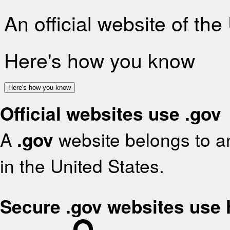
An official website of th
Here's how you know
Here's how you know
Official websites use .gov
A
.gov
website belongs to an
in the United States.
Secure .gov websites use