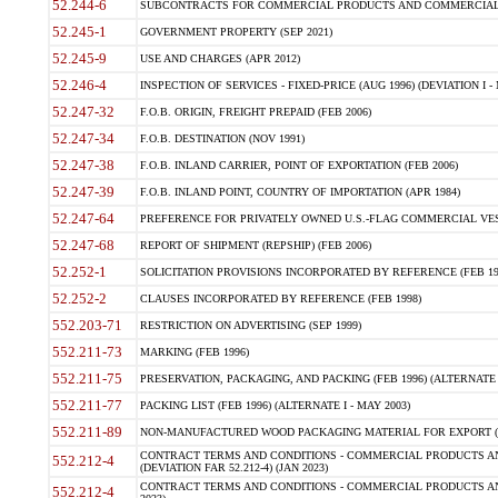
52.244-6
SUBCONTRACTS FOR COMMERCIAL PRODUCTS AND COMMERCIAL SER
52.245-1
GOVERNMENT PROPERTY (SEP 2021)
52.245-9
USE AND CHARGES (APR 2012)
52.246-4
INSPECTION OF SERVICES - FIXED-PRICE (AUG 1996) (DEVIATION I - 
52.247-32
F.O.B. ORIGIN, FREIGHT PREPAID (FEB 2006)
52.247-34
F.O.B. DESTINATION (NOV 1991)
52.247-38
F.O.B. INLAND CARRIER, POINT OF EXPORTATION (FEB 2006)
52.247-39
F.O.B. INLAND POINT, COUNTRY OF IMPORTATION (APR 1984)
52.247-64
PREFERENCE FOR PRIVATELY OWNED U.S.-FLAG COMMERCIAL VESSEL
52.247-68
REPORT OF SHIPMENT (REPSHIP) (FEB 2006)
52.252-1
SOLICITATION PROVISIONS INCORPORATED BY REFERENCE (FEB 19
52.252-2
CLAUSES INCORPORATED BY REFERENCE (FEB 1998)
552.203-71
RESTRICTION ON ADVERTISING (SEP 1999)
552.211-73
MARKING (FEB 1996)
552.211-75
PRESERVATION, PACKAGING, AND PACKING (FEB 1996) (ALTERNATE I
552.211-77
PACKING LIST (FEB 1996) (ALTERNATE I - MAY 2003)
552.211-89
NON-MANUFACTURED WOOD PACKAGING MATERIAL FOR EXPORT (J
CONTRACT TERMS AND CONDITIONS - COMMERCIAL PRODUCTS AND
552.212-4
(DEVIATION FAR 52.212-4) (JAN 2023)
CONTRACT TERMS AND CONDITIONS - COMMERCIAL PRODUCTS AND 
552.212-4