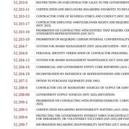
52.203-6
RESTRICTIONS ON SUBCONTRACTOR SALES TO THE GOVERNMENT (JU
52.203-11
CERTIFICATION AND DISCLOSURE REGARDING PAYMENTS TO INFLU
52.203-13
CONTRACTOR CODE OF BUSINESS ETHICS AND CONDUCT (NOV 202
CONTRACTOR EMPLOYEE WHISTLEBLOWER RIGHTS AND REQUIRE
52.203-17
(NOV 2023)
PROHIBITION ON CONTRACTING WITH ENTITIES THAT REQUIRE CE
52.203-18
STATEMENTS-REPRESENTATION (JAN 2017)
52.203-19
PROHIBITION ON REQUIRING CERTAIN INTERNAL CONFIDENTIALITY
52.204-7
SYSTEM FOR AWARD MANAGEMENT (NOV 2024) (DEVIATION - NOV 2
52.204-9
PERSONAL IDENTITY VERIFICATION OF CONTRACTOR PERSONNEL (
52.204-13
SYSTEM FOR AWARD MANAGEMENT MAINTENANCE (OCT 2018) (DEVI
52.204-16
COMMERCIAL AND GOVERNMENT ENTITY CODE REPORTING (AUG 2
52.204-19
INCORPORATION BY REFERENCE OF REPRESENTATIONS AND CERTIF
52.207-5
OPTION TO PURCHASE EQUIPMENT (FEB 1995)
52.208-9
CONTRACTOR USE OF MANDATORY SOURCES OF SUPPLY OR SERVICES
52.208-90
GOVERNMENT SUPPLY SOURCES (NOV 2025) (DEVIATION)
PROHIBITION ON CONTRACTING WITH INVERTED DOMESTIC CORPORA
52.209-2
2025)
52.209-5
CERTIFICATION REGARDING RESPONSIBILITY MATTERS (AUG 2020) (
PROTECTING THE GOVERNMENTS INTEREST WHEN SUBCONTRACT
52.209-6
FOR DEBARMENT, OR VOLUNTARILY EXCLUDED (JAN 2025) (DEVIATI
52.209-7
INFORMATION REGARDING RESPONSIBILITY MATTERS (OCT 2018) (D