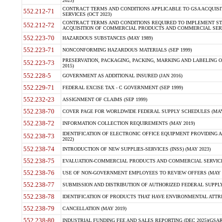
2023)
CONTRACT TERMS AND CONDITIONS APPLICABLE TO GSA ACQUI
552.212-71
SERVICES (OCT 2023)
CONTRACT TERMS AND CONDITIONS REQUIRED TO IMPLEMENT ST
552.212-72
ACQUISITION OF COMMERCIAL PRODUCTS AND COMMERCIAL SERVI
552.223-70
HAZARDOUS SUBSTANCES (MAY 1989)
552.223-71
NONCONFORMING HAZARDOUS MATERIALS (SEP 1999)
PRESERVATION, PACKAGING, PACKING, MARKING AND LABELING 
552.223-73
2015)
552.228-5
GOVERNMENT AS ADDITIONAL INSURED (JAN 2016)
552.229-71
FEDERAL EXCISE TAX - C GOVERNMENT (SEP 1999)
552.232-23
ASSIGNMENT OF CLAIMS (SEP 1999)
552.238-70
COVER PAGE FOR WORLDWIDE FEDERAL SUPPLY SCHEDULES (MAY 
552.238-72
INFORMATION COLLECTION REQUIREMENTS (MAY 2019)
IDENTIFICATION OF ELECTRONIC OFFICE EQUIPMENT PROVIDING A
552.238-73
2022)
552.238-74
INTRODUCTION OF NEW SUPPLIES-SERVICES (INSS) (MAY 2023)
552.238-75
EVALUATION-COMMERCIAL PRODUCTS AND COMMERCIAL SERVICES 
552.238-76
USE OF NON-GOVERNMENT EMPLOYEES TO REVIEW OFFERS (MAY 2
552.238-77
SUBMISSION AND DISTRIBUTION OF AUTHORIZED FEDERAL SUPPLY 
552.238-78
IDENTIFICATION OF PRODUCTS THAT HAVE ENVIRONMENTAL ATTRIB
552.238-79
CANCELLATION (MAY 2019)
552.238-80
INDUSTRIAL FUNDING FEE AND SALES REPORTING (DEC 2025)(GSAR