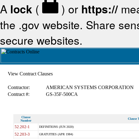
A
lock
(
) or
https://
mea
the .gov website. Share sensi
secure websites.
View Contract Clauses
Contractor:
AMERICAN SYSTEMS CORPORATION
Contract #:
GS-35F-500CA
Clause
Clause T
Number
52.202-1
DEFINITIONS (JUN 2020)
52.203-3
GRATUITIES (APR 1984)