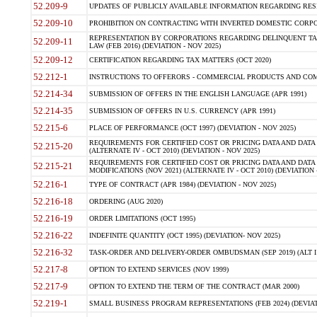
52.209-9
UPDATES OF PUBLICLY AVAILABLE INFORMATION REGARDING RESPON
52.209-10
PROHIBITION ON CONTRACTING WITH INVERTED DOMESTIC CORPORAT
REPRESENTATION BY CORPORATIONS REGARDING DELINQUENT TAX
52.209-11
LAW (FEB 2016) (DEVIATION - NOV 2025)
52.209-12
CERTIFICATION REGARDING TAX MATTERS (OCT 2020)
52.212-1
INSTRUCTIONS TO OFFERORS - COMMERCIAL PRODUCTS AND COMMER
52.214-34
SUBMISSION OF OFFERS IN THE ENGLISH LANGUAGE (APR 1991)
52.214-35
SUBMISSION OF OFFERS IN U.S. CURRENCY (APR 1991)
52.215-6
PLACE OF PERFORMANCE (OCT 1997) (DEVIATION - NOV 2025)
REQUIREMENTS FOR CERTIFIED COST OR PRICING DATA AND DATA 
52.215-20
(ALTERNATE IV - OCT 2010) (DEVIATION - NOV 2025)
REQUIREMENTS FOR CERTIFIED COST OR PRICING DATA AND DATA 
52.215-21
MODIFICATIONS (NOV 2021) (ALTERNATE IV - OCT 2010) (DEVIATION 
52.216-1
TYPE OF CONTRACT (APR 1984) (DEVIATION - NOV 2025)
52.216-18
ORDERING (AUG 2020)
52.216-19
ORDER LIMITATIONS (OCT 1995)
52.216-22
INDEFINITE QUANTITY (OCT 1995) (DEVIATION- NOV 2025)
52.216-32
TASK-ORDER AND DELIVERY-ORDER OMBUDSMAN (SEP 2019) (ALT I SEP
52.217-8
OPTION TO EXTEND SERVICES (NOV 1999)
52.217-9
OPTION TO EXTEND THE TERM OF THE CONTRACT (MAR 2000)
52.219-1
SMALL BUSINESS PROGRAM REPRESENTATIONS (FEB 2024) (DEVIATI