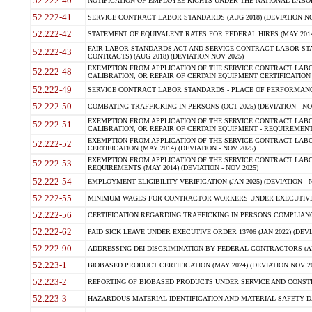
52.222-40
NOTIFICATION OF EMPLOYEE RIGHTS UNDER THE NATIONAL LABOR R
52.222-41
SERVICE CONTRACT LABOR STANDARDS (AUG 2018) (DEVIATION NO
52.222-42
STATEMENT OF EQUIVALENT RATES FOR FEDERAL HIRES (MAY 2014
FAIR LABOR STANDARDS ACT AND SERVICE CONTRACT LABOR STA
52.222-43
CONTRACTS) (AUG 2018) (DEVIATION NOV 2025)
EXEMPTION FROM APPLICATION OF THE SERVICE CONTRACT LAB
52.222-48
CALIBRATION, OR REPAIR OF CERTAIN EQUIPMENT CERTIFICATION (M
52.222-49
SERVICE CONTRACT LABOR STANDARDS - PLACE OF PERFORMANCE
52.222-50
COMBATING TRAFFICKING IN PERSONS (OCT 2025) (DEVIATION - NO
EXEMPTION FROM APPLICATION OF THE SERVICE CONTRACT LAB
52.222-51
CALIBRATION, OR REPAIR OF CERTAIN EQUIPMENT - REQUIREMENTS
EXEMPTION FROM APPLICATION OF THE SERVICE CONTRACT LABO
52.222-52
CERTIFICATION (MAY 2014) (DEVIATION - NOV 2025)
EXEMPTION FROM APPLICATION OF THE SERVICE CONTRACT LABO
52.222-53
REQUIREMENTS (MAY 2014) (DEVIATION - NOV 2025)
52.222-54
EMPLOYMENT ELIGIBILITY VERIFICATION (JAN 2025) (DEVIATION - N
52.222-55
MINIMUM WAGES FOR CONTRACTOR WORKERS UNDER EXECUTIVE ORD
52.222-56
CERTIFICATION REGARDING TRAFFICKING IN PERSONS COMPLIANCE 
52.222-62
PAID SICK LEAVE UNDER EXECUTIVE ORDER 13706 (JAN 2022) (DEVI
52.222-90
ADDRESSING DEI DISCRIMINATION BY FEDERAL CONTRACTORS (APR
52.223-1
BIOBASED PRODUCT CERTIFICATION (MAY 2024) (DEVIATION NOV 20
52.223-2
REPORTING OF BIOBASED PRODUCTS UNDER SERVICE AND CONSTRU
52.223-3
HAZARDOUS MATERIAL IDENTIFICATION AND MATERIAL SAFETY DATA (