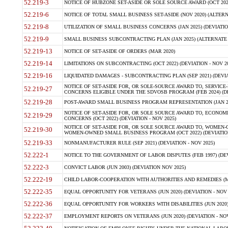
52.219-3
NOTICE OF HUBZONE SET-ASIDE OR SOLE SOURCE AWARD (OCT 2022)
52.219-6
NOTICE OF TOTAL SMALL BUSINESS SET-ASIDE (NOV 2020) (ALTERNA
52.219-8
UTILIZATION OF SMALL BUSINESS CONCERNS (JAN 2025) (DEVIATION
52.219-9
SMALL BUSINESS SUBCONTRACTING PLAN (JAN 2025) (ALTERNATE II 
52.219-13
NOTICE OF SET-ASIDE OF ORDERS (MAR 2020)
52.219-14
LIMITATIONS ON SUBCONTRACTING (OCT 2022) (DEVIATION - NOV 20
52.219-16
LIQUIDATED DAMAGES - SUBCONTRACTING PLAN (SEP 2021) (DEVIAT
NOTICE OF SET-ASIDE FOR, OR SOLE-SOURCE AWARD TO, SERVIC
52.219-27
CONCERNS ELIGIBLE UNDER THE SDVOSB PROGRAM (FEB 2024) (DEV
52.219-28
POST-AWARD SMALL BUSINESS PROGRAM REPRESENTATION (JAN 2025
NOTICE OF SET-ASIDE FOR, OR SOLE SOURCE AWARD TO, ECON
52.219-29
CONCERNS (OCT 2022) (DEVIATION - NOV 2025)
NOTICE OF SET-ASIDE FOR, OR SOLE SOURCE AWARD TO, WOMEN
52.219-30
WOMEN-OWNED SMALL BUSINESS PROGRAM (OCT 2022) (DEVIATION 
52.219-33
NONMANUFACTURER RULE (SEP 2021) (DEVIATION - NOV 2025)
52.222-1
NOTICE TO THE GOVERNMENT OF LABOR DISPUTES (FEB 1997) (DEV
52.222-3
CONVICT LABOR (JUN 2003) (DEVIATION NOV 2025)
52.222-19
CHILD LABOR-COOPERATION WITH AUTHORITIES AND REMEDIES (MAR
52.222-35
EQUAL OPPORTUNITY FOR VETERANS (JUN 2020) (DEVIATION - NOV 
52.222-36
EQUAL OPPORTUNITY FOR WORKERS WITH DISABILITIES (JUN 2020) 
52.222-37
EMPLOYMENT REPORTS ON VETERANS (JUN 2020) (DEVIATION - NOV