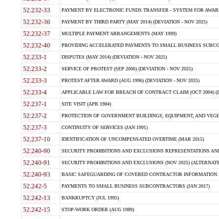
52.232-33
PAYMENT BY ELECTRONIC FUNDS TRANSFER - SYSTEM FOR AWAR
52.232-36
PAYMENT BY THIRD PARTY (MAY 2014) (DEVIATION - NOV 2025)
52.232-37
MULTIPLE PAYMENT ARRANGEMENTS (MAY 1999)
52.232-40
PROVIDING ACCELERATED PAYMENTS TO SMALL BUSINESS SUBCO
52.233-1
DISPUTES (MAY 2014) (DEVIATION - NOV 2025)
52.233-2
SERVICE OF PROTEST (SEP 2006) (DEVIATION - NOV 2025)
52.233-3
PROTEST AFTER AWARD (AUG 1996) (DEVIATION - NOV 2025)
52.233-4
APPLICABLE LAW FOR BREACH OF CONTRACT CLAIM (OCT 2004) (DE
52.237-1
SITE VISIT (APR 1984)
52.237-2
PROTECTION OF GOVERNMENT BUILDINGS, EQUIPMENT, AND VEGET
52.237-3
CONTINUITY OF SERVICES (JAN 1991)
52.237-10
IDENTIFICATION OF UNCOMPENSATED OVERTIME (MAR 2015)
52.240-90
SECURITY PROHIBITIONS AND EXCLUSIONS REPRESENTATIONS AND C
52.240-91
SECURITY PROHIBITIONS AND EXCLUSIONS (NOV 2025) (ALTERNATE I
52.240-93
BASIC SAFEGUARDING OF COVERED CONTRACTOR INFORMATION SY
52.242-5
PAYMENTS TO SMALL BUSINESS SUBCONTRACTORS (JAN 2017)
52.242-13
BANKRUPTCY (JUL 1995)
52.242-15
STOP-WORK ORDER (AUG 1989)