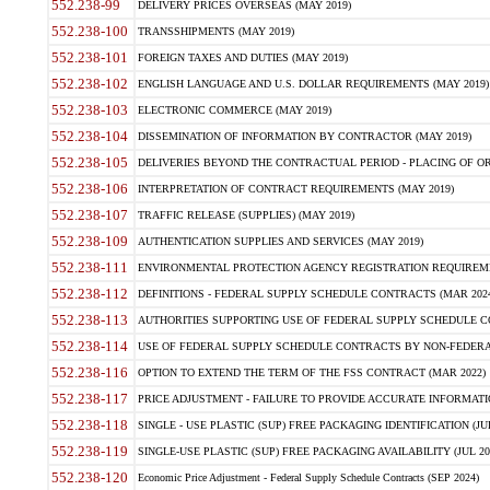
552.238-99
DELIVERY PRICES OVERSEAS (MAY 2019)
552.238-100
TRANSSHIPMENTS (MAY 2019)
552.238-101
FOREIGN TAXES AND DUTIES (MAY 2019)
552.238-102
ENGLISH LANGUAGE AND U.S. DOLLAR REQUIREMENTS (MAY 2019)
552.238-103
ELECTRONIC COMMERCE (MAY 2019)
552.238-104
DISSEMINATION OF INFORMATION BY CONTRACTOR (MAY 2019)
552.238-105
DELIVERIES BEYOND THE CONTRACTUAL PERIOD - PLACING OF OR
552.238-106
INTERPRETATION OF CONTRACT REQUIREMENTS (MAY 2019)
552.238-107
TRAFFIC RELEASE (SUPPLIES) (MAY 2019)
552.238-109
AUTHENTICATION SUPPLIES AND SERVICES (MAY 2019)
552.238-111
ENVIRONMENTAL PROTECTION AGENCY REGISTRATION REQUIREMEN
552.238-112
DEFINITIONS - FEDERAL SUPPLY SCHEDULE CONTRACTS (MAR 2024
552.238-113
AUTHORITIES SUPPORTING USE OF FEDERAL SUPPLY SCHEDULE C
552.238-114
USE OF FEDERAL SUPPLY SCHEDULE CONTRACTS BY NON-FEDERAL 
552.238-116
OPTION TO EXTEND THE TERM OF THE FSS CONTRACT (MAR 2022)
552.238-117
PRICE ADJUSTMENT - FAILURE TO PROVIDE ACCURATE INFORMATIO
552.238-118
SINGLE - USE PLASTIC (SUP) FREE PACKAGING IDENTIFICATION (JUL
552.238-119
SINGLE-USE PLASTIC (SUP) FREE PACKAGING AVAILABILITY (JUL 20
552.238-120
Economic Price Adjustment - Federal Supply Schedule Contracts (SEP 2024)