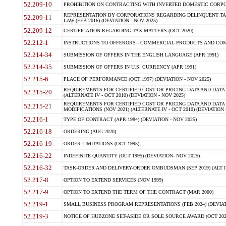
52.209-10
PROHIBITION ON CONTRACTING WITH INVERTED DOMESTIC CORPORAT
REPRESENTATION BY CORPORATIONS REGARDING DELINQUENT TAX
52.209-11
LAW (FEB 2016) (DEVIATION - NOV 2025)
52.209-12
CERTIFICATION REGARDING TAX MATTERS (OCT 2020)
52.212-1
INSTRUCTIONS TO OFFERORS - COMMERCIAL PRODUCTS AND COMMER
52.214-34
SUBMISSION OF OFFERS IN THE ENGLISH LANGUAGE (APR 1991)
52.214-35
SUBMISSION OF OFFERS IN U.S. CURRENCY (APR 1991)
52.215-6
PLACE OF PERFORMANCE (OCT 1997) (DEVIATION - NOV 2025)
REQUIREMENTS FOR CERTIFIED COST OR PRICING DATA AND DATA 
52.215-20
(ALTERNATE IV - OCT 2010) (DEVIATION - NOV 2025)
REQUIREMENTS FOR CERTIFIED COST OR PRICING DATA AND DATA 
52.215-21
MODIFICATIONS (NOV 2021) (ALTERNATE IV - OCT 2010) (DEVIATION 
52.216-1
TYPE OF CONTRACT (APR 1984) (DEVIATION - NOV 2025)
52.216-18
ORDERING (AUG 2020)
52.216-19
ORDER LIMITATIONS (OCT 1995)
52.216-22
INDEFINITE QUANTITY (OCT 1995) (DEVIATION- NOV 2025)
52.216-32
TASK-ORDER AND DELIVERY-ORDER OMBUDSMAN (SEP 2019) (ALT I SEP
52.217-8
OPTION TO EXTEND SERVICES (NOV 1999)
52.217-9
OPTION TO EXTEND THE TERM OF THE CONTRACT (MAR 2000)
52.219-1
SMALL BUSINESS PROGRAM REPRESENTATIONS (FEB 2024) (DEVIATI
52.219-3
NOTICE OF HUBZONE SET-ASIDE OR SOLE SOURCE AWARD (OCT 2022)