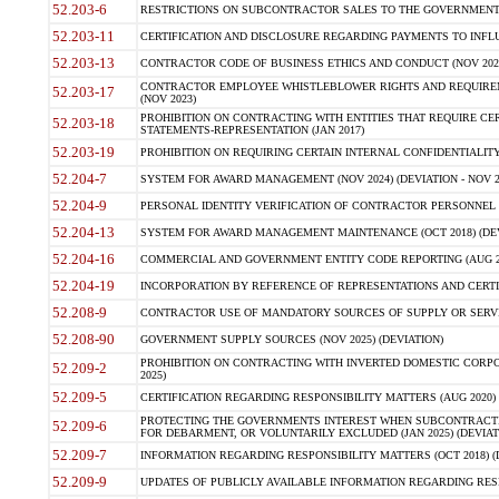
52.203-6
RESTRICTIONS ON SUBCONTRACTOR SALES TO THE GOVERNMENT (JU
52.203-11
CERTIFICATION AND DISCLOSURE REGARDING PAYMENTS TO INFLU
52.203-13
CONTRACTOR CODE OF BUSINESS ETHICS AND CONDUCT (NOV 202
CONTRACTOR EMPLOYEE WHISTLEBLOWER RIGHTS AND REQUIRE
52.203-17
(NOV 2023)
PROHIBITION ON CONTRACTING WITH ENTITIES THAT REQUIRE CE
52.203-18
STATEMENTS-REPRESENTATION (JAN 2017)
52.203-19
PROHIBITION ON REQUIRING CERTAIN INTERNAL CONFIDENTIALITY
52.204-7
SYSTEM FOR AWARD MANAGEMENT (NOV 2024) (DEVIATION - NOV 2
52.204-9
PERSONAL IDENTITY VERIFICATION OF CONTRACTOR PERSONNEL (
52.204-13
SYSTEM FOR AWARD MANAGEMENT MAINTENANCE (OCT 2018) (DEVI
52.204-16
COMMERCIAL AND GOVERNMENT ENTITY CODE REPORTING (AUG 2
52.204-19
INCORPORATION BY REFERENCE OF REPRESENTATIONS AND CERTIF
52.208-9
CONTRACTOR USE OF MANDATORY SOURCES OF SUPPLY OR SERVICES
52.208-90
GOVERNMENT SUPPLY SOURCES (NOV 2025) (DEVIATION)
PROHIBITION ON CONTRACTING WITH INVERTED DOMESTIC CORPORA
52.209-2
2025)
52.209-5
CERTIFICATION REGARDING RESPONSIBILITY MATTERS (AUG 2020) (
PROTECTING THE GOVERNMENTS INTEREST WHEN SUBCONTRACT
52.209-6
FOR DEBARMENT, OR VOLUNTARILY EXCLUDED (JAN 2025) (DEVIATI
52.209-7
INFORMATION REGARDING RESPONSIBILITY MATTERS (OCT 2018) (D
52.209-9
UPDATES OF PUBLICLY AVAILABLE INFORMATION REGARDING RESPON