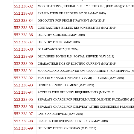
552.238-82
MODIFICATIONS (FEDERAL SUPPLY SCHEDULE) (DEC 2025)(GSAR DE
552.238-83
EXAMINATION OF RECORDS BY GSA (MAY 2019)
552.238-84
DISCOUNTS FOR PROMPT PAYMENT (MAY 2019)
552.238-85
CONTRACTOR'S BILLING RESPONSIBILITIES (MAY 2019)
552.238-86
DELIVERY SCHEDULE (MAY 2019)
552.238-87
DELIVERY PRICES (MAY 2019)
552.238-88
GSA ADVANTAGE!? (JUL 2024)
552.238-89
DELIVERIES TO THE U.S. POSTAL SERVICE (MAY 2019)
552.238-90
CHARACTERISTICS OF ELECTRIC CURRENT (MAY 2019)
552.238-91
MARKING AND DOCUMENTATION REQUIREMENTS FOR SHIPPING (MA
552.238-92
VENDOR MANAGED INVENTORY (VMI) PROGRAM (MAY 2019)
552.238-93
ORDER ACKNOWLEDGMENT (MAY 2019)
552.238-94
ACCELERATED DELIVERY REQUIREMENTS (MAY 2019)
552.238-95
SEPARATE CHARGE FOR PERFORMANCE ORIENTED PACKAGING (POP
552.238-96
SEPARATE CHARGE FOR DELIVERY WITHIN CONSIGNEE'S PREMISES 
552.238-97
PARTS AND SERVICE (MAY 2019)
552.238-98
CLAUSES FOR OVERSEAS COVERAGE (MAY 2019)
552.238-99
DELIVERY PRICES OVERSEAS (MAY 2019)