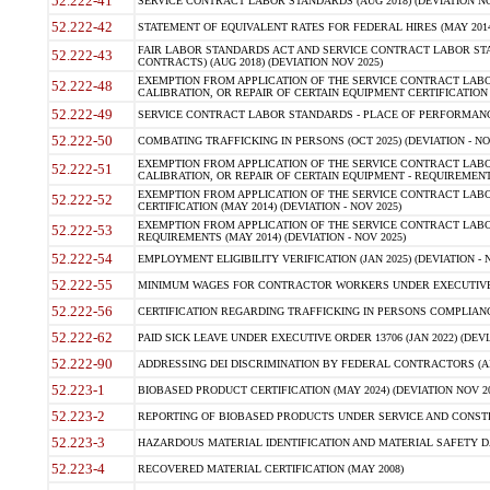
52.222-41
SERVICE CONTRACT LABOR STANDARDS (AUG 2018) (DEVIATION NO
52.222-42
STATEMENT OF EQUIVALENT RATES FOR FEDERAL HIRES (MAY 2014
FAIR LABOR STANDARDS ACT AND SERVICE CONTRACT LABOR STA
52.222-43
CONTRACTS) (AUG 2018) (DEVIATION NOV 2025)
EXEMPTION FROM APPLICATION OF THE SERVICE CONTRACT LAB
52.222-48
CALIBRATION, OR REPAIR OF CERTAIN EQUIPMENT CERTIFICATION (M
52.222-49
SERVICE CONTRACT LABOR STANDARDS - PLACE OF PERFORMANCE
52.222-50
COMBATING TRAFFICKING IN PERSONS (OCT 2025) (DEVIATION - NO
EXEMPTION FROM APPLICATION OF THE SERVICE CONTRACT LAB
52.222-51
CALIBRATION, OR REPAIR OF CERTAIN EQUIPMENT - REQUIREMENTS
EXEMPTION FROM APPLICATION OF THE SERVICE CONTRACT LABO
52.222-52
CERTIFICATION (MAY 2014) (DEVIATION - NOV 2025)
EXEMPTION FROM APPLICATION OF THE SERVICE CONTRACT LABO
52.222-53
REQUIREMENTS (MAY 2014) (DEVIATION - NOV 2025)
52.222-54
EMPLOYMENT ELIGIBILITY VERIFICATION (JAN 2025) (DEVIATION - N
52.222-55
MINIMUM WAGES FOR CONTRACTOR WORKERS UNDER EXECUTIVE ORD
52.222-56
CERTIFICATION REGARDING TRAFFICKING IN PERSONS COMPLIANCE 
52.222-62
PAID SICK LEAVE UNDER EXECUTIVE ORDER 13706 (JAN 2022) (DEVI
52.222-90
ADDRESSING DEI DISCRIMINATION BY FEDERAL CONTRACTORS (APR
52.223-1
BIOBASED PRODUCT CERTIFICATION (MAY 2024) (DEVIATION NOV 20
52.223-2
REPORTING OF BIOBASED PRODUCTS UNDER SERVICE AND CONSTRU
52.223-3
HAZARDOUS MATERIAL IDENTIFICATION AND MATERIAL SAFETY DATA (
52.223-4
RECOVERED MATERIAL CERTIFICATION (MAY 2008)