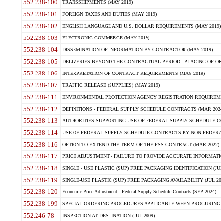
552.238-100
TRANSSHIPMENTS (MAY 2019)
552.238-101
FOREIGN TAXES AND DUTIES (MAY 2019)
552.238-102
ENGLISH LANGUAGE AND U.S. DOLLAR REQUIREMENTS (MAY 2019)
552.238-103
ELECTRONIC COMMERCE (MAY 2019)
552.238-104
DISSEMINATION OF INFORMATION BY CONTRACTOR (MAY 2019)
552.238-105
DELIVERIES BEYOND THE CONTRACTUAL PERIOD - PLACING OF OR
552.238-106
INTERPRETATION OF CONTRACT REQUIREMENTS (MAY 2019)
552.238-107
TRAFFIC RELEASE (SUPPLIES) (MAY 2019)
552.238-111
ENVIRONMENTAL PROTECTION AGENCY REGISTRATION REQUIREMEN
552.238-112
DEFINITIONS - FEDERAL SUPPLY SCHEDULE CONTRACTS (MAR 2024
552.238-113
AUTHORITIES SUPPORTING USE OF FEDERAL SUPPLY SCHEDULE C
552.238-114
USE OF FEDERAL SUPPLY SCHEDULE CONTRACTS BY NON-FEDERAL 
552.238-116
OPTION TO EXTEND THE TERM OF THE FSS CONTRACT (MAR 2022)
552.238-117
PRICE ADJUSTMENT - FAILURE TO PROVIDE ACCURATE INFORMATIO
552.238-118
SINGLE - USE PLASTIC (SUP) FREE PACKAGING IDENTIFICATION (JUL
552.238-119
SINGLE-USE PLASTIC (SUP) FREE PACKAGING AVAILABILITY (JUL 20
552.238-120
Economic Price Adjustment - Federal Supply Schedule Contracts (SEP 2024)
552.238-199
SPECIAL ORDERING PROCEDURES APPLICABLE WHEN PROCURING 
552.246-78
INSPECTION AT DESTINATION (JUL 2009)