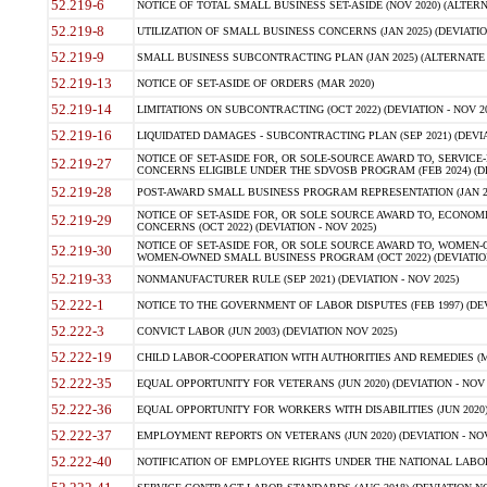
52.219-6
NOTICE OF TOTAL SMALL BUSINESS SET-ASIDE (NOV 2020) (ALTERNA
52.219-8
UTILIZATION OF SMALL BUSINESS CONCERNS (JAN 2025) (DEVIATION
52.219-9
SMALL BUSINESS SUBCONTRACTING PLAN (JAN 2025) (ALTERNATE II 
52.219-13
NOTICE OF SET-ASIDE OF ORDERS (MAR 2020)
52.219-14
LIMITATIONS ON SUBCONTRACTING (OCT 2022) (DEVIATION - NOV 20
52.219-16
LIQUIDATED DAMAGES - SUBCONTRACTING PLAN (SEP 2021) (DEVIAT
NOTICE OF SET-ASIDE FOR, OR SOLE-SOURCE AWARD TO, SERVIC
52.219-27
CONCERNS ELIGIBLE UNDER THE SDVOSB PROGRAM (FEB 2024) (DEV
52.219-28
POST-AWARD SMALL BUSINESS PROGRAM REPRESENTATION (JAN 2025
NOTICE OF SET-ASIDE FOR, OR SOLE SOURCE AWARD TO, ECON
52.219-29
CONCERNS (OCT 2022) (DEVIATION - NOV 2025)
NOTICE OF SET-ASIDE FOR, OR SOLE SOURCE AWARD TO, WOMEN
52.219-30
WOMEN-OWNED SMALL BUSINESS PROGRAM (OCT 2022) (DEVIATION 
52.219-33
NONMANUFACTURER RULE (SEP 2021) (DEVIATION - NOV 2025)
52.222-1
NOTICE TO THE GOVERNMENT OF LABOR DISPUTES (FEB 1997) (DEV
52.222-3
CONVICT LABOR (JUN 2003) (DEVIATION NOV 2025)
52.222-19
CHILD LABOR-COOPERATION WITH AUTHORITIES AND REMEDIES (MAR
52.222-35
EQUAL OPPORTUNITY FOR VETERANS (JUN 2020) (DEVIATION - NOV 
52.222-36
EQUAL OPPORTUNITY FOR WORKERS WITH DISABILITIES (JUN 2020) 
52.222-37
EMPLOYMENT REPORTS ON VETERANS (JUN 2020) (DEVIATION - NOV
52.222-40
NOTIFICATION OF EMPLOYEE RIGHTS UNDER THE NATIONAL LABOR R