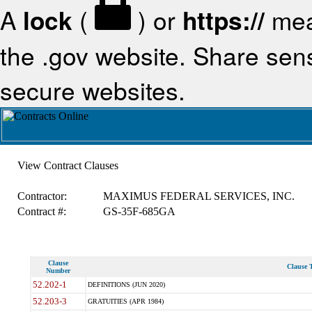
A
lock
(
) or
https://
mea
the .gov website. Share sensi
secure websites.
View Contract Clauses
Contractor:
MAXIMUS FEDERAL SERVICES, INC.
Contract #:
GS-35F-685GA
Clause
Clause T
Number
52.202-1
DEFINITIONS (JUN 2020)
52.203-3
GRATUITIES (APR 1984)