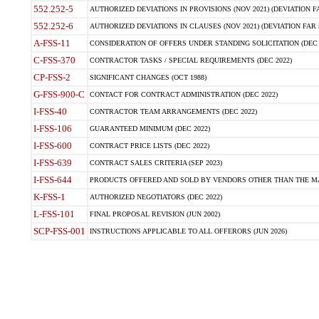
552.252-5
AUTHORIZED DEVIATIONS IN PROVISIONS (NOV 2021) (DEVIATION FAR
552.252-6
AUTHORIZED DEVIATIONS IN CLAUSES (NOV 2021) (DEVIATION FAR 5
A-FSS-11
CONSIDERATION OF OFFERS UNDER STANDING SOLICITATION (DEC 
C-FSS-370
CONTRACTOR TASKS / SPECIAL REQUIREMENTS (DEC 2022)
CP-FSS-2
SIGNIFICANT CHANGES (OCT 1988)
G-FSS-900-C
CONTACT FOR CONTRACT ADMINISTRATION (DEC 2022)
I-FSS-40
CONTRACTOR TEAM ARRANGEMENTS (DEC 2022)
I-FSS-106
GUARANTEED MINIMUM (DEC 2022)
I-FSS-600
CONTRACT PRICE LISTS (DEC 2022)
I-FSS-639
CONTRACT SALES CRITERIA (SEP 2023)
I-FSS-644
PRODUCTS OFFERED AND SOLD BY VENDORS OTHER THAN THE MA
K-FSS-1
AUTHORIZED NEGOTIATORS (DEC 2022)
L-FSS-101
FINAL PROPOSAL REVISION (JUN 2002)
SCP-FSS-001
INSTRUCTIONS APPLICABLE TO ALL OFFERORS (JUN 2026)