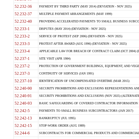
52.232-36
PAYMENT BY THIRD PARTY (MAY 2014) (DEVIATION - NOV 2025)
52.232-37
MULTIPLE PAYMENT ARRANGEMENTS (MAY 1999)
52.232-40
PROVIDING ACCELERATED PAYMENTS TO SMALL BUSINESS SUBCO
52.233-1
DISPUTES (MAY 2014) (DEVIATION - NOV 2025)
52.233-2
SERVICE OF PROTEST (SEP 2006) (DEVIATION - NOV 2025)
52.233-3
PROTEST AFTER AWARD (AUG 1996) (DEVIATION - NOV 2025)
52.233-4
APPLICABLE LAW FOR BREACH OF CONTRACT CLAIM (OCT 2004) (DE
52.237-1
SITE VISIT (APR 1984)
52.237-2
PROTECTION OF GOVERNMENT BUILDINGS, EQUIPMENT, AND VEGET
52.237-3
CONTINUITY OF SERVICES (JAN 1991)
52.237-10
IDENTIFICATION OF UNCOMPENSATED OVERTIME (MAR 2015)
52.240-90
SECURITY PROHIBITIONS AND EXCLUSIONS REPRESENTATIONS AND C
52.240-91
SECURITY PROHIBITIONS AND EXCLUSIONS (NOV 2025) (ALTERNATE I
52.240-93
BASIC SAFEGUARDING OF COVERED CONTRACTOR INFORMATION SY
52.242-5
PAYMENTS TO SMALL BUSINESS SUBCONTRACTORS (JAN 2017)
52.242-13
BANKRUPTCY (JUL 1995)
52.242-15
STOP-WORK ORDER (AUG 1989)
52.244-6
SUBCONTRACTS FOR COMMERCIAL PRODUCTS AND COMMERCIAL SER