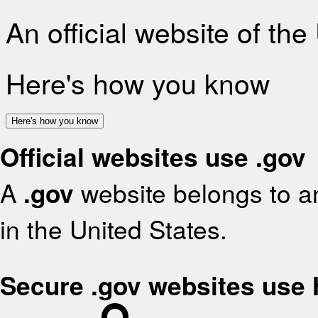
An official website of th
Here's how you know
Here's how you know
Official websites use .gov
A
.gov
website belongs to an
in the United States.
Secure .gov websites use