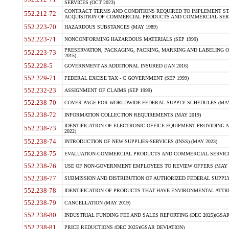
SERVICES (OCT 2023)
CONTRACT TERMS AND CONDITIONS REQUIRED TO IMPLEMENT ST
552.212-72
ACQUISITION OF COMMERCIAL PRODUCTS AND COMMERCIAL SERVI
552.223-70
HAZARDOUS SUBSTANCES (MAY 1989)
552.223-71
NONCONFORMING HAZARDOUS MATERIALS (SEP 1999)
PRESERVATION, PACKAGING, PACKING, MARKING AND LABELING 
552.223-73
2015)
552.228-5
GOVERNMENT AS ADDITIONAL INSURED (JAN 2016)
552.229-71
FEDERAL EXCISE TAX - C GOVERNMENT (SEP 1999)
552.232-23
ASSIGNMENT OF CLAIMS (SEP 1999)
552.238-70
COVER PAGE FOR WORLDWIDE FEDERAL SUPPLY SCHEDULES (MAY 
552.238-72
INFORMATION COLLECTION REQUIREMENTS (MAY 2019)
IDENTIFICATION OF ELECTRONIC OFFICE EQUIPMENT PROVIDING A
552.238-73
2022)
552.238-74
INTRODUCTION OF NEW SUPPLIES-SERVICES (INSS) (MAY 2023)
552.238-75
EVALUATION-COMMERCIAL PRODUCTS AND COMMERCIAL SERVICES 
552.238-76
USE OF NON-GOVERNMENT EMPLOYEES TO REVIEW OFFERS (MAY 2
552.238-77
SUBMISSION AND DISTRIBUTION OF AUTHORIZED FEDERAL SUPPLY 
552.238-78
IDENTIFICATION OF PRODUCTS THAT HAVE ENVIRONMENTAL ATTRIB
552.238-79
CANCELLATION (MAY 2019)
552.238-80
INDUSTRIAL FUNDING FEE AND SALES REPORTING (DEC 2025)(GSAR
552.238-81
PRICE REDUCTIONS (DEC 2025)(GSAR DEVIATION)