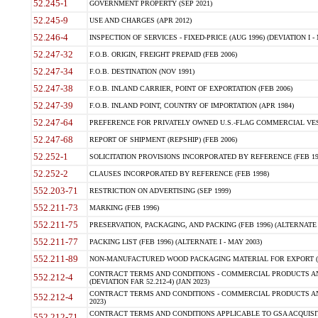
52.245-1
GOVERNMENT PROPERTY (SEP 2021)
52.245-9
USE AND CHARGES (APR 2012)
52.246-4
INSPECTION OF SERVICES - FIXED-PRICE (AUG 1996) (DEVIATION I - 
52.247-32
F.O.B. ORIGIN, FREIGHT PREPAID (FEB 2006)
52.247-34
F.O.B. DESTINATION (NOV 1991)
52.247-38
F.O.B. INLAND CARRIER, POINT OF EXPORTATION (FEB 2006)
52.247-39
F.O.B. INLAND POINT, COUNTRY OF IMPORTATION (APR 1984)
52.247-64
PREFERENCE FOR PRIVATELY OWNED U.S.-FLAG COMMERCIAL VESSEL
52.247-68
REPORT OF SHIPMENT (REPSHIP) (FEB 2006)
52.252-1
SOLICITATION PROVISIONS INCORPORATED BY REFERENCE (FEB 19
52.252-2
CLAUSES INCORPORATED BY REFERENCE (FEB 1998)
552.203-71
RESTRICTION ON ADVERTISING (SEP 1999)
552.211-73
MARKING (FEB 1996)
552.211-75
PRESERVATION, PACKAGING, AND PACKING (FEB 1996) (ALTERNATE I
552.211-77
PACKING LIST (FEB 1996) (ALTERNATE I - MAY 2003)
552.211-89
NON-MANUFACTURED WOOD PACKAGING MATERIAL FOR EXPORT (J
CONTRACT TERMS AND CONDITIONS - COMMERCIAL PRODUCTS AND
552.212-4
(DEVIATION FAR 52.212-4) (JAN 2023)
CONTRACT TERMS AND CONDITIONS - COMMERCIAL PRODUCTS AND 
552.212-4
2023)
CONTRACT TERMS AND CONDITIONS APPLICABLE TO GSA ACQUI
552.212-71