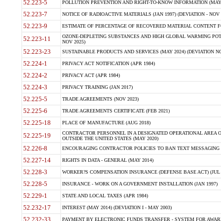
52.223-5
POLLUTION PREVENTION AND RIGHT-TO-KNOW INFORMATION (MAY 
52.223-7
NOTICE OF RADIOACTIVE MATERIALS (JAN 1997) (DEVIATION - NOV 
52.223-9
ESTIMATE OF PERCENTAGE OF RECOVERED MATERIAL CONTENT FO
OZONE-DEPLETING SUBSTANCES AND HIGH GLOBAL WARMING POTE
52.223-11
NOV 2025)
52.223-23
SUSTAINABLE PRODUCTS AND SERVICES (MAY 2024) (DEVIATION NO
52.224-1
PRIVACY ACT NOTIFICATION (APR 1984)
52.224-2
PRIVACY ACT (APR 1984)
52.224-3
PRIVACY TRAINING (JAN 2017)
52.225-5
TRADE AGREEMENTS (NOV 2023)
52.225-6
TRADE AGREEMENTS CERTIFICATE (FEB 2021)
52.225-18
PLACE OF MANUFACTURE (AUG 2018)
CONTRACTOR PERSONNEL IN A DESIGNATED OPERATIONAL AREA O
52.225-19
OUTSIDE THE UNITED STATES (MAY 2020)
52.226-8
ENCOURAGING CONTRACTOR POLICIES TO BAN TEXT MESSAGING W
52.227-14
RIGHTS IN DATA - GENERAL (MAY 2014)
52.228-3
WORKER?S COMPENSATION INSURANCE (DEFENSE BASE ACT) (JUL 
52.228-5
INSURANCE - WORK ON A GOVERNMENT INSTALLATION (JAN 1997)
52.229-1
STATE AND LOCAL TAXES (APR 1984)
52.232-17
INTEREST (MAY 2014) (DEVIATION I - MAY 2003)
52.232-33
PAYMENT BY ELECTRONIC FUNDS TRANSFER - SYSTEM FOR AWAR