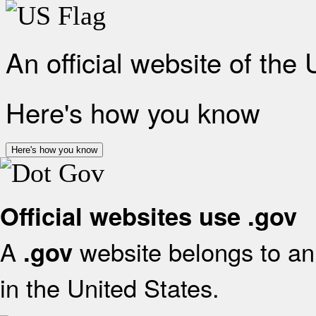
An official website of the
Here's how you know
Here's how you know
Official websites use .gov
A
website belongs to an 
.gov
in the United States.