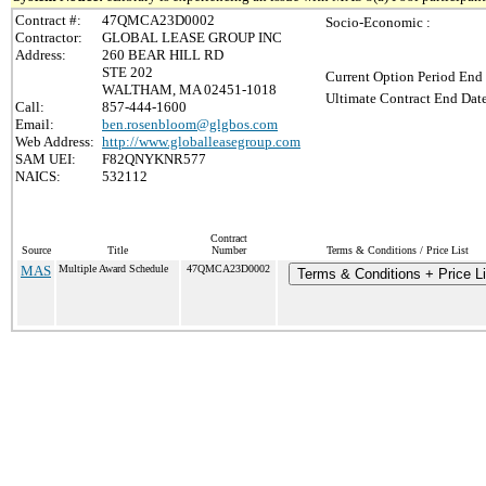
Contract #:
47QMCA23D0002
Socio-Economic :
Contractor:
GLOBAL LEASE GROUP INC
Address:
260 BEAR HILL RD
STE 202
Current Option Period End 
WALTHAM, MA 02451-1018
Ultimate Contract End Date
Call:
857-444-1600
Email:
ben.rosenbloom@glgbos.com
Web Address:
http://www.globalleasegroup.com
SAM UEI:
F82QNYKNR577
NAICS:
532112
Contract
Source
Title
Number
Terms & Conditions / Price List
MAS
Multiple Award Schedule
47QMCA23D0002
Terms & Conditions + Price Li