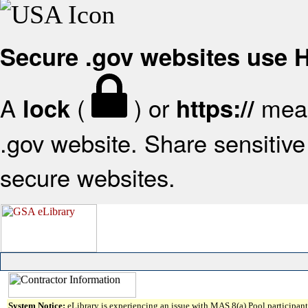
Secure .gov websites use
A
(
) or
mean
lock
https://
.gov website. Share sensitive 
secure websites.
System Notice:
eLibrary is experiencing an issue with MAS 8(a) Pool participant 