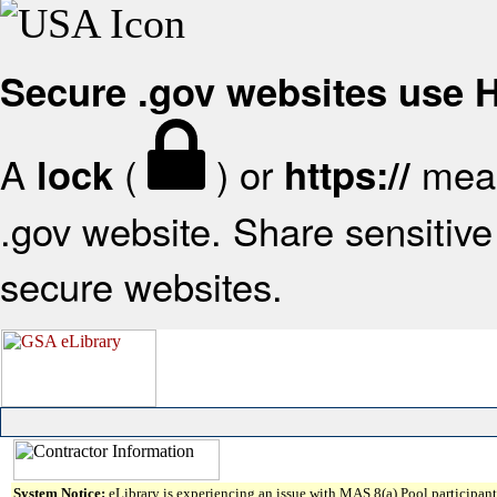
Secure .gov websites use
A
(
) or
mean
lock
https://
.gov website. Share sensitive 
secure websites.
System Notice:
eLibrary is experiencing an issue with MAS 8(a) Pool participant 