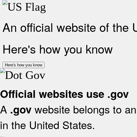
An official website of the
Here's how you know
Here's how you know
Official websites use .gov
A
website belongs to an 
.gov
in the United States.