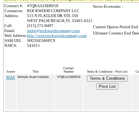
Contract #:
47QRAA18D0018
Socio-Economic :
Contractor:
ROCKWOOD COMPANY LLC
Address:
515 N FLAGLER DR STE 350
WEST PALM BEACH, FL 33401-4321
Call:
(315) 272-8497
Current Option Period End 
Email:
tsehn@rockwoodcompany.com
Ultimate Contract End Date
Web Address:
http://www.rockwoodcompany.com
SAM UEI:
SH25SZA96FC9
NAICS:
541611
Contract
Source
Title
Number
Terms & Conditions / Price List
Cu
MAS
Multiple Award Schedule
47QRAA18D0018
Terms & Conditions
Price List