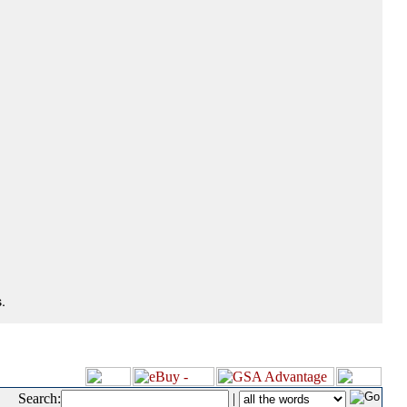
.
Search:
|