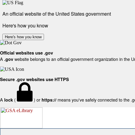
An official website of the United States government
Here's how you know
Here's how you know
Official websites use .gov
A
website belongs to an official government organization in the U
.gov
Secure .gov websites use HTTPS
A
(
) or
means you've safely connected to the .gov
lock
https://