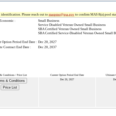
 identification. Please reach out to
maspmo@gsa.gov
to confirm MAS 8(a) pool sta
Economic :
Small Business
Service Disabled Veteran Owned Small Business
SBA Certified Veteran Owned Small Business
SBA Certified Service-Disabled Veteran Owned Small B
t Option Period End Date :
Dec 20, 2027
te Contract End Date :
Dec 20, 2037
& Conditions / Price List
Current Option Period End Date
Ultimate 
Dec 20, 2027
De
rms & Conditions
Price List