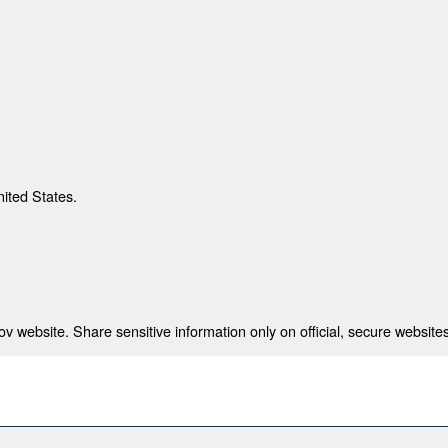
nited States.
 website. Share sensitive information only on official, secure websites