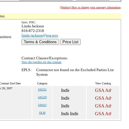
(Vendors) How to change your company information
tus.
Govt. POC:
Linda Jackson
816-872-2318
linda.jackson@gsa.gov
usiness
Terms & Conditions
Price List
Contract Clauses/Exceptions:
View the specifics for this contract
EPLS :
Contractor not found on the Excluded Parties List
System
Contract End Date
Category
View Catalog
c 20, 2037
541211
541219
541611
OLM