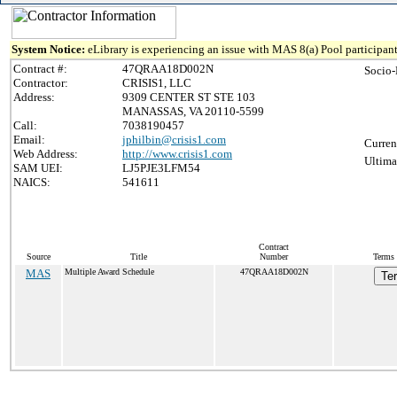
System Notice:
eLibrary is experiencing an issue with MAS 8(a) Pool participant
Contract #:
47QRAA18D002N
Socio-
Contractor:
CRISIS1, LLC
Address:
9309 CENTER ST STE 103
MANASSAS, VA 20110-5599
Call:
7038190457
Email:
jphilbin@crisis1.com
Curren
Web Address:
http://www.crisis1.com
Ultima
SAM UEI:
LJ5PJE3LFM54
NAICS:
541611
Contract
Source
Title
Number
Terms 
MAS
Multiple Award Schedule
47QRAA18D002N
Te