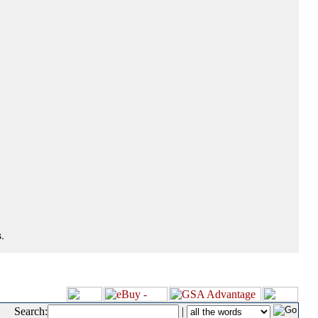
.
Search:
|