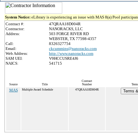
System Notice:
eLibrary is experiencing an issue with MAS 8(a) Pool participant
Contract #:
47QRAA18D004R
Contractor:
NANORACKS, LLC
Address:
503 FORGE RIVER RD
WEBSTER, TX 77598-4357
Call:
8326327754
Email:
ckcummins@nanoracks.com
Web Address:
http://www.nanoracks.com
SAM UEI:
V9HCCUSRE4J6
NAICS:
541715
Contract
Source
Title
Number
Terms
MAS
Multiple Award Schedule
47QRAA18D004R
Terms & 