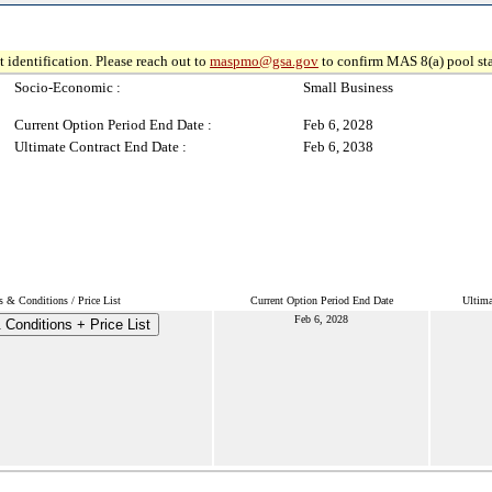
 identification. Please reach out to
maspmo@gsa.gov
to confirm MAS 8(a) pool sta
Socio-Economic :
Small Business
Current Option Period End Date :
Feb 6, 2028
Ultimate Contract End Date :
Feb 6, 2038
 & Conditions / Price List
Current Option Period End Date
Ultima
Feb 6, 2028
Conditions + Price List