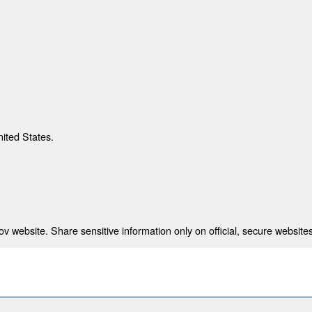
nited States.
 website. Share sensitive information only on official, secure websites