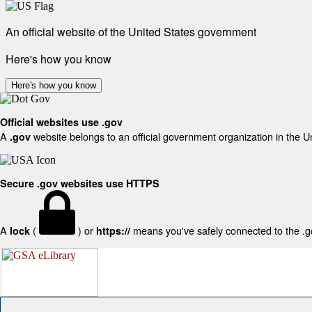
An official website of the United States government
Here's how you know
Here's how you know
Official websites use .gov
A
website belongs to an official government organization in the U
.gov
Secure .gov websites use HTTPS
A
(
) or
means you've safely connected to the .gov
lock
https://