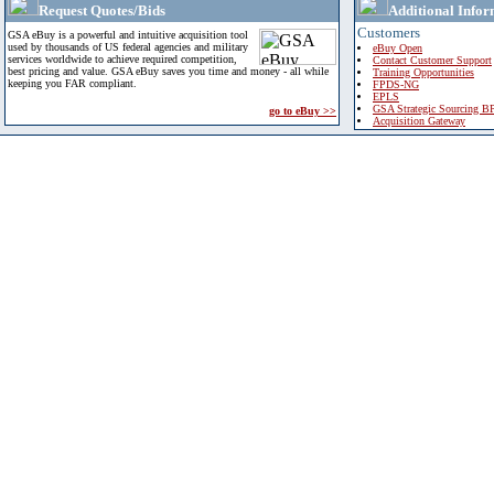
Request Quotes/Bids
Additional Infor
Customers
GSA eBuy is a powerful and intuitive acquisition tool
used by thousands of US federal agencies and military
eBuy Open
services worldwide to achieve required competition,
Contact Customer Support
best pricing and value. GSA eBuy saves you time and money - all while
Training Opportunities
keeping you FAR compliant.
FPDS-NG
EPLS
GSA Strategic Sourcing B
go to eBuy >>
Acquisition Gateway