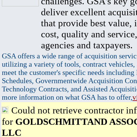
challenges. GSA's key go
deliver excellent acquisi
that provide best value, 
cost, quality and service,
agencies and taxpayers.
GSA offers a wide range of acquisition servic
utilizing a variety of tools, contract vehicles,
meet the customer's specific needs including
Schedules, Governmentwide Acquisition Cont
Technology Contracts, and Assisted Acquisiti
more information on what GSA has to offer,
v
Could not retrieve contractor in
for
GOLDSCHMITTAND ASSO
LLC