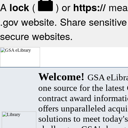
A
(
) or
mean
lock
https://
.gov website. Share sensitive 
secure websites.
Welcome!
GSA eLibra
one source for the lates
contract award informat
offers unparalleled acqui
solutions to meet today's