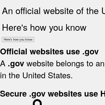
An official website of the
Here's how you know
Here's how you know
Official websites use .gov
A
website belongs to an 
.gov
in the United States.
Secure .gov websites use