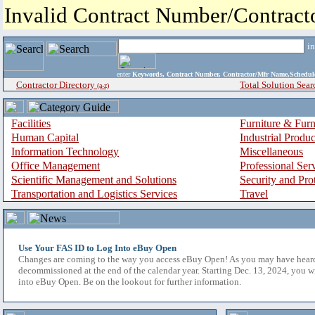
Invalid Contract Number/Contrac
i
enter
Keywords, Contract Number, Contractor/Mfr Name,Sche
Contractor Directory
Total Solution Sear
(a-z)
Facilities
Furniture & Furn
Human Capital
Industrial Produ
Information Technology
Miscellaneous
Office Management
Professional Ser
Scientific Management and Solutions
Security and Pro
Transportation and Logistics Services
Travel
Use Your FAS ID to Log Into eBuy Open
Changes are coming to the way you access eBuy Open! As you may have hear
decommissioned at the end of the calendar year. Starting Dec. 13, 2024, you w
into eBuy Open. Be on the lookout for further information.