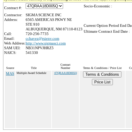
Socio-Economic :
Contract #:
Contractor:
SIGMA SCIENCE INC
Address:
6565 AMERICAS PKWY NE
STE 910
Current Option Period End Dat
ALBUQUERQUE, NM 87110-8123
Ultimate Contract End Date :
Call:
720-256-7735
Email:
cchavez@rsienv.com
Web Address:
http://www.sigmasci.com
SAM UEI:
NB31NPVJHRZ5
NAICS:
541330
Contract
Source
Title
Number
Terms & Conditions / Price List
Cu
MAS
Multiple Award Schedule
47QRAA18D005Q
Terms & Conditions
Price List