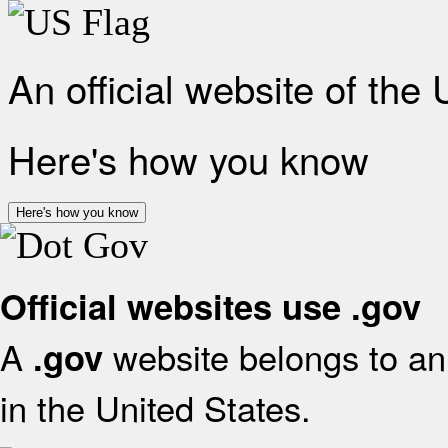
An official website of the
Here's how you know
Here's how you know
Official websites use .gov
A
website belongs to an 
.gov
in the United States.