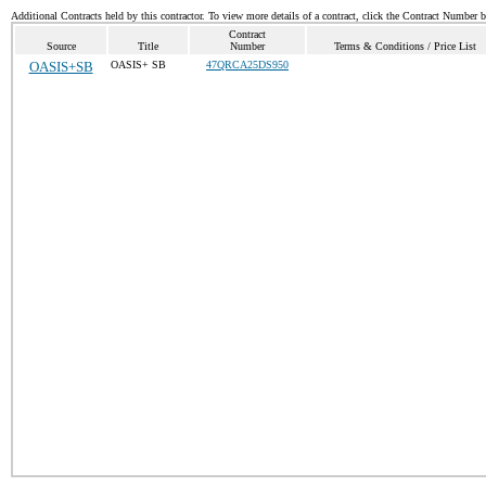
Additional Contracts held by this contractor. To view more details of a contract, click the Contract Number 
Contract
Source
Title
Number
Terms & Conditions / Price List
OASIS+SB
OASIS+ SB
47QRCA25DS950