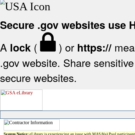
Secure .gov websites use
A
(
) or
mean
lock
https://
.gov website. Share sensitive 
secure websites.
System Notice:
eLibrary is experiencing an issue with MAS 8(a) Pool participant 