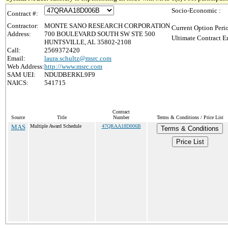
Socio-Economic :
Contract #:
Contractor:
MONTE SANO RESEARCH CORPORATION
Current Option Peri
Address:
700 BOULEVARD SOUTH SW STE 500
Ultimate Contract E
HUNTSVILLE, AL 35802-2108
Call:
2569372420
Email:
laura.schultz@msrc.com
Web Address:
http://www.msrc.com
SAM UEI:
NDUDBERKL9F9
NAICS:
541715
Contract
Source
Title
Number
Terms & Conditions / Price List
MAS
Multiple Award Schedule
47QRAA18D006B
Terms & Conditions
Price List