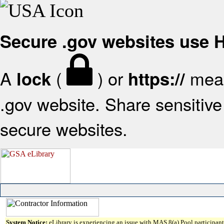
Secure .gov websites use
A
(
) or
mean
lock
https://
.gov website. Share sensitive 
secure websites.
System Notice:
eLibrary is experiencing an issue with MAS 8(a) Pool participant 