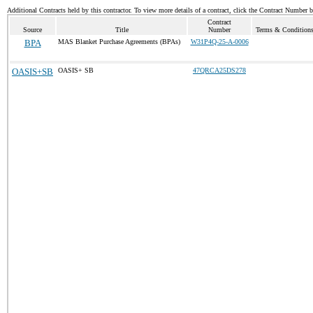
Additional Contracts held by this contractor. To view more details of a contract, click the Contract Number 
Contract
Source
Title
Number
Terms & Conditions 
BPA
MAS Blanket Purchase Agreements (BPAs)
W31P4Q-25-A-0006
OASIS+SB
OASIS+ SB
47QRCA25DS278