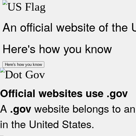
An official website of the
Here's how you know
Here's how you know
Official websites use .gov
A
website belongs to an 
.gov
in the United States.