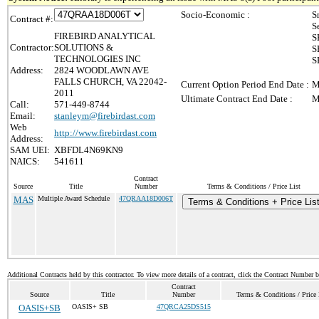
Socio-Economic :
S
Contract #:
S
FIREBIRD ANALYTICAL
S
Contractor:
SOLUTIONS &
S
TECHNOLOGIES INC
S
Address:
2824 WOODLAWN AVE
FALLS CHURCH, VA 22042-
Current Option Period End Date :
M
2011
Ultimate Contract End Date :
M
Call:
571-449-8744
Email:
stanleym@firebirdast.com
Web
http://www.firebirdast.com
Address:
SAM UEI:
XBFDL4N69KN9
NAICS:
541611
Contract
Source
Title
Number
Terms & Conditions / Price List
MAS
Multiple Award Schedule
47QRAA18D006T
Terms & Conditions + Price Lis
Additional Contracts held by this contractor. To view more details of a contract, click the Contract Number 
Contract
Source
Title
Number
Terms & Conditions / Price 
OASIS+SB
OASIS+ SB
47QRCA25DS515