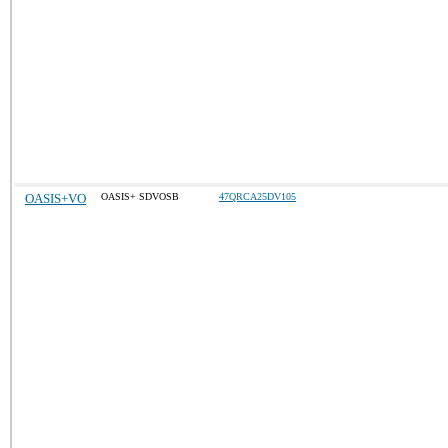
OASIS+VO
OASIS+ SDVOSB
47QRCA25DV105