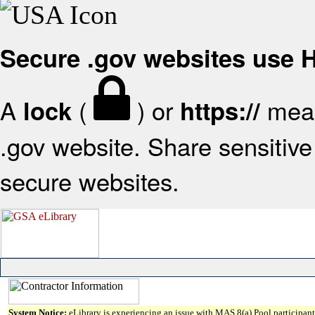
Secure .gov websites use
A
(
) or
mean
lock
https://
.gov website. Share sensitive 
secure websites.
System Notice:
eLibrary is experiencing an issue with MAS 8(a) Pool participant 