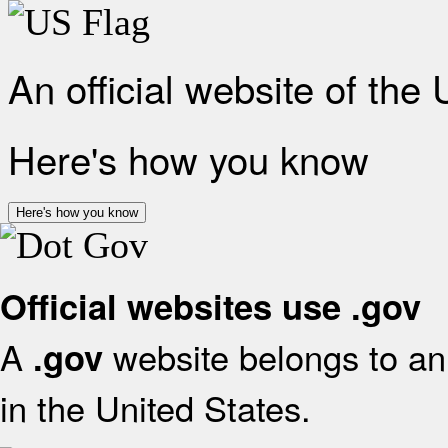
An official website of the
Here's how you know
Here's how you know
Official websites use .gov
A
website belongs to an 
.gov
in the United States.