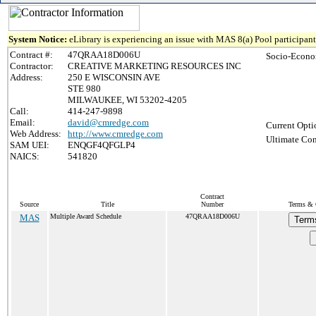
System Notice:
eLibrary is experiencing an issue with MAS 8(a) Pool participant 
Contract #:
47QRAA18D006U
Socio-Econo
Contractor:
CREATIVE MARKETING RESOURCES INC
Address:
250 E WISCONSIN AVE
STE 980
MILWAUKEE, WI 53202-4205
Call:
414-247-9898
Email:
david@cmredge.com
Current Opti
Web Address:
http://www.cmredge.com
Ultimate Con
SAM UEI:
ENQGF4QFGLP4
NAICS:
541820
Contract
Source
Title
Number
Terms & C
MAS
Multiple Award Schedule
47QRAA18D006U
Term