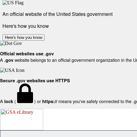
An official website of the United States government
Here's how you know
Here's how you know
Official websites use .gov
A
website belongs to an official government organization in the U
.gov
Secure .gov websites use HTTPS
A
(
) or
means you've safely connected to the .gov
lock
https://