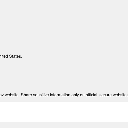
nited States.
 website. Share sensitive information only on official, secure websites