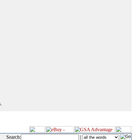
.
Search:
|