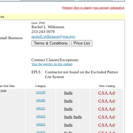
(Vendors) How to change your company information
tus.
Govt. POC:
Rachel L. Wilkinson
253-243-5979
rachell.wilkinson@gsa.gov
mall Business
Terms & Conditions
Price List
Contract Clauses/Exceptions:
View the specifics for this contract
EPLS :
Contractor not found on the Excluded Parties
List System
act End Date
Category
View Catalog
 2038
512110
541430
541511
54151S
541613
541810