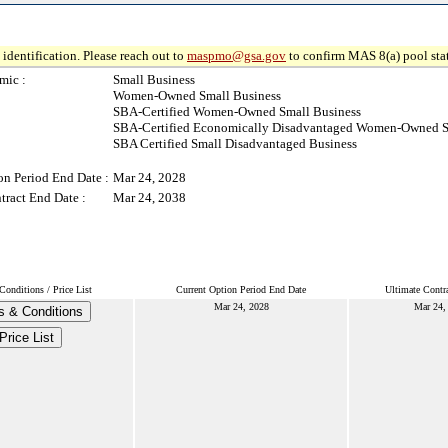
identification. Please reach out to
maspmo@gsa.gov
to confirm MAS 8(a) pool sta
mic :
Small Business
Women-Owned Small Business
SBA-Certified Women-Owned Small Business
SBA-Certified Economically Disadvantaged Women-Owned S
SBA Certified Small Disadvantaged Business
on Period End Date :
Mar 24, 2028
tract End Date :
Mar 24, 2038
onditions / Price List
Current Option Period End Date
Ultimate Contr
Mar 24, 2028
Mar 24,
s & Conditions
Price List