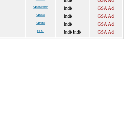
541810ODC
541820
541910
OLM