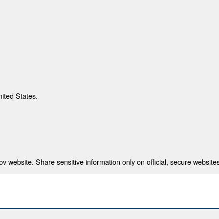
nited States.
 website. Share sensitive information only on official, secure websites