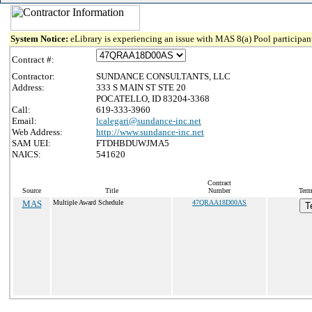
System Notice:
eLibrary is experiencing an issue with MAS 8(a) Pool participant
Contract #:
Contractor:
SUNDANCE CONSULTANTS, LLC
Address:
333 S MAIN ST STE 20
POCATELLO, ID 83204-3368
Call:
619-333-3960
Email:
lcalegari@sundance-inc.net
Web Address:
http://www.sundance-inc.net
SAM UEI:
FTDHBDUWJMA5
NAICS:
541620
Contract
Source
Title
Number
Term
MAS
Multiple Award Schedule
47QRAA18D00AS
T