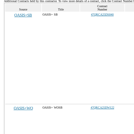
Additional Contracts held by this contractor. To view more details of a contract, click the Contract Number 
Contract
Source
Title
Number
OASIS+SB
OASIS+ SB
47QRCA25DS840
OASIS+WO
OASIS+ WOSB
47QRCA25DW122