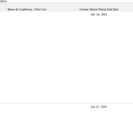
below.
Terms & Conditions / Price List
Current Option Period End Date
Dec 18, 2029
Jun 11, 2030