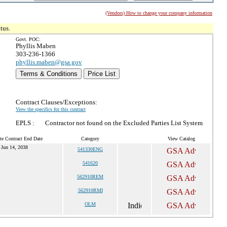
(Vendors) How to change your company information
tus.
Govt. POC:
Phyllis Maben
303-236-1366
phyllis.maben@gsa.gov
Terms & Conditions
Price List
Contract Clauses/Exceptions:
View the specifics for this contract
EPLS :
Contractor not found on the Excluded Parties List System
te Contract End Date
Category
View Catalog
Jun 14, 2038
541330ENG
541620
562910REM
562910RMI
OLM