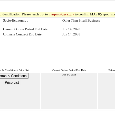
 identification. Please reach out to
maspmo@gsa.gov
to confirm MAS 8(a) pool sta
Socio-Economic :
Other Than Small Business
Current Option Period End Date :
Jun 14, 2028
Ultimate Contract End Date :
Jun 14, 2038
s & Conditions / Price List
Current Option Period End Date
Ultima
Jun 14, 2028
erms & Conditions
Price List