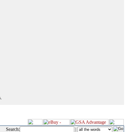
.
Search:
|