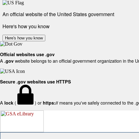
An official website of the United States government
Here's how you know
Here's how you know
Official websites use .gov
A
website belongs to an official government organization in the U
.gov
Secure .gov websites use HTTPS
A
(
) or
means you've safely connected to the .gov
lock
https://