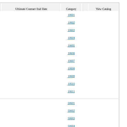
Ultimate Contract End Date
Category
View Catalog
10601
10602
10603
10604
10605
10606
10607
10608
10609
10610
10611
50601
50602
50603
50604