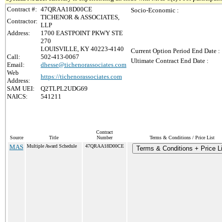
Contract #:
47QRAA18D00CE
Socio-Economic :
TICHENOR & ASSOCIATES,
Contractor:
LLP
Address:
1700 EASTPOINT PKWY STE
270
LOUISVILLE, KY 40223-4140
Current Option Period End Date :
Call:
502-413-0067
Ultimate Contract End Date :
Email:
dhesse@tichenorassociates.com
Web
https://tichenorassociates.com
Address:
SAM UEI:
Q2TLPL2UDG69
NAICS:
541211
Contract
Source
Title
Number
Terms & Conditions / Price List
MAS
Multiple Award Schedule
47QRAA18D00CE
Terms & Conditions + Price Li