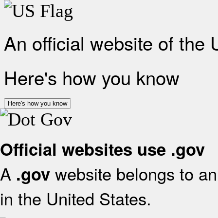
An official website of the
Here's how you know
Here's how you know
Official websites use .gov
A
website belongs to an 
.gov
in the United States.