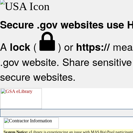
Secure .gov websites use
A
(
) or
mean
lock
https://
.gov website. Share sensitive 
secure websites.
System Notice:
eLibrary is experiencing an issue with MAS 8(a) Pool participant 