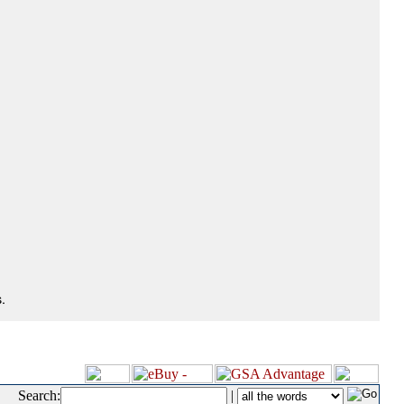
.
Search:
|