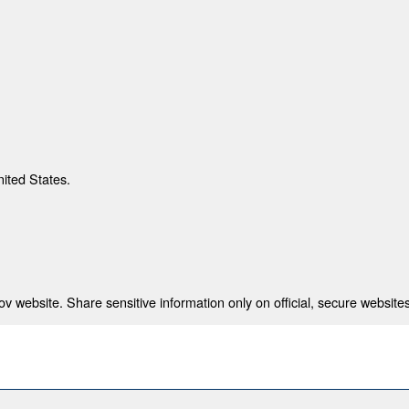
nited States.
 website. Share sensitive information only on official, secure websites