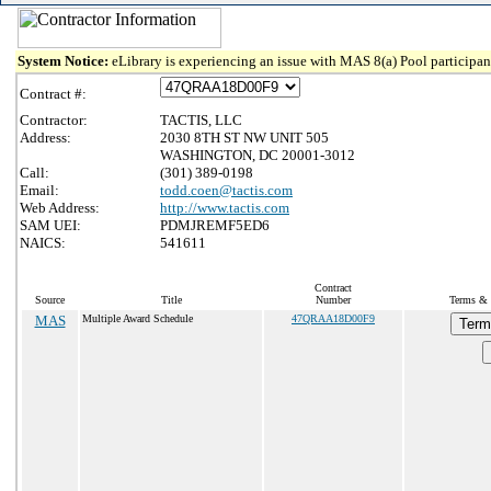
System Notice:
eLibrary is experiencing an issue with MAS 8(a) Pool participant
Contract #:
Contractor:
TACTIS, LLC
Address:
2030 8TH ST NW UNIT 505
WASHINGTON, DC 20001-3012
Call:
(301) 389-0198
Email:
todd.coen@tactis.com
Web Address:
http://www.tactis.com
SAM UEI:
PDMJREMF5ED6
NAICS:
541611
Contract
Source
Title
Number
Terms & 
MAS
Multiple Award Schedule
47QRAA18D00F9
Term