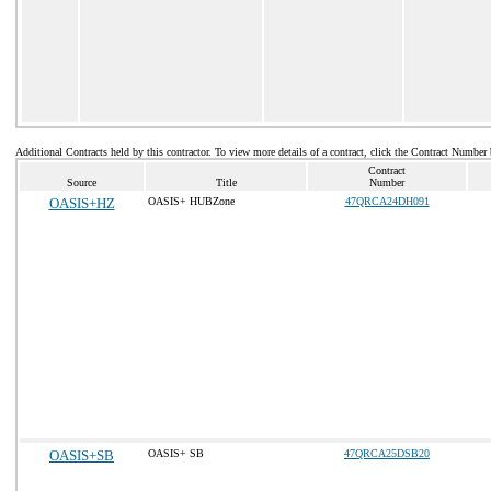
Additional Contracts held by this contractor. To view more details of a contract, click the Contract Number
Contract
Source
Title
Number
OASIS+HZ
OASIS+ HUBZone
47QRCA24DH091
OASIS+SB
OASIS+ SB
47QRCA25DSB20