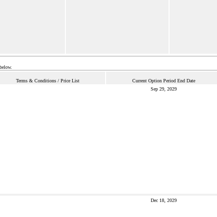
 below.
Terms & Conditions / Price List
Current Option Period End Date
Sep 29, 2029
Dec 18, 2029