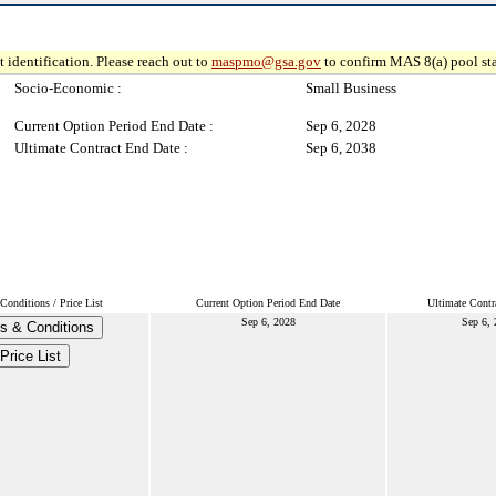
 identification. Please reach out to
maspmo@gsa.gov
to confirm MAS 8(a) pool sta
Socio-Economic :
Small Business
Current Option Period End Date :
Sep 6, 2028
Ultimate Contract End Date :
Sep 6, 2038
Conditions / Price List
Current Option Period End Date
Ultimate Contr
Sep 6, 2028
Sep 6,
s & Conditions
Price List