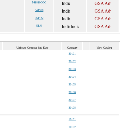
541810ODC
541910
561422
OLM
Ultimate Contract End Date
Category
View Catalog
30101
30102
30103
30104
30105
30106
30107
30108
10101
10102