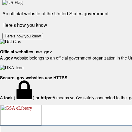
An official website of the United States government
Here's how you know
Here's how you know
Official websites use .gov
A
website belongs to an official government organization in the U
.gov
Secure .gov websites use HTTPS
A
(
) or
means you've safely connected to the .gov
lock
https://