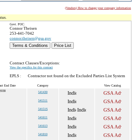
(Vendors) How to change your company information
tus.
Govt. POC:
Connor Theisen
253-441-7042
connor.theisen@gsa.gov
Terms & Conditions
Price List
Contract Clauses/Exceptions:
View the specifics for this contract
EPLS :
Contractor not found on the Excluded Parties List System
act End Date
Category
View Catalog
 2038
541430
541511
54151S
541611
541613
541810