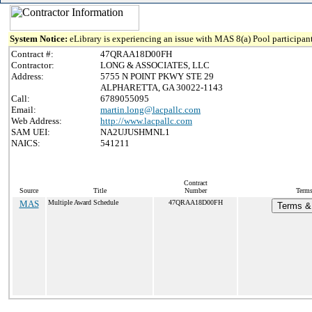
System Notice:
eLibrary is experiencing an issue with MAS 8(a) Pool participant
Contract #:
47QRAA18D00FH
Contractor:
LONG & ASSOCIATES, LLC
Address:
5755 N POINT PKWY STE 29
ALPHARETTA, GA 30022-1143
Call:
6789055095
Email:
martin.long@lacpallc.com
Web Address:
http://www.lacpallc.com
SAM UEI:
NA2UJUSHMNL1
NAICS:
541211
Contract
Source
Title
Number
Terms
MAS
Multiple Award Schedule
47QRAA18D00FH
Terms & 