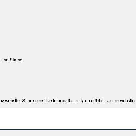
nited States.
 website. Share sensitive information only on official, secure websites