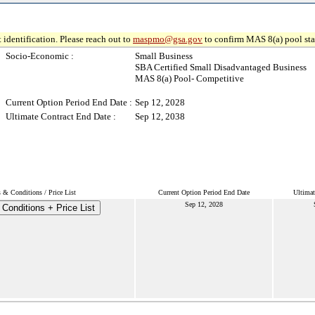
 identification. Please reach out to
maspmo@gsa.gov
to confirm MAS 8(a) pool sta
Socio-Economic :
Small Business
SBA Certified Small Disadvantaged Business
MAS 8(a) Pool- Competitive
Current Option Period End Date :
Sep 12, 2028
Ultimate Contract End Date :
Sep 12, 2038
 & Conditions / Price List
Current Option Period End Date
Ultimat
Sep 12, 2028
Conditions + Price List