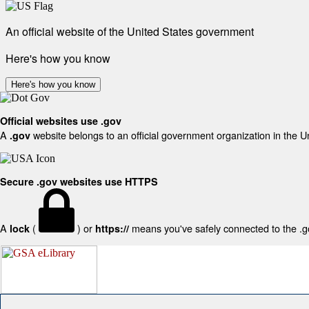
An official website of the United States government
Here's how you know
Here's how you know
Official websites use .gov
A
website belongs to an official government organization in the U
.gov
Secure .gov websites use HTTPS
A
(
) or
means you've safely connected to the .gov
lock
https://