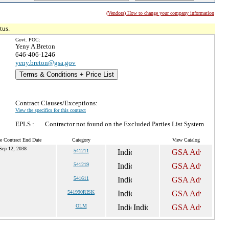
(Vendors) How to change your company information
tus.
Govt. POC:
Yeny A Breton
646-406-1246
yeny.breton@gsa.gov
Terms & Conditions + Price List
Contract Clauses/Exceptions:
View the specifics for this contract
EPLS :
Contractor not found on the Excluded Parties List System
e Contract End Date
Category
View Catalog
Sep 12, 2038
541211
541219
541611
541990RISK
OLM