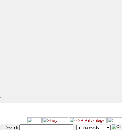
.
Search:
|