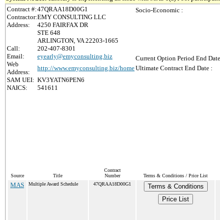
Contract #:
47QRAA18D00G1
Socio-Economic :
Contractor:
EMY CONSULTING LLC
Address:
4250 FAIRFAX DR
STE 648
ARLINGTON, VA 22203-1665
Call:
202-407-8301
Email:
eyearly@emyconsulting.biz
Current Option Period End Date
Web
http://www.emyconsulting.biz/home
Ultimate Contract End Date :
Address:
SAM UEI:
KV3YATN6PEN6
NAICS:
541611
Contract
Source
Title
Number
Terms & Conditions / Price List
MAS
Multiple Award Schedule
47QRAA18D00G1
Terms & Conditions
Price List