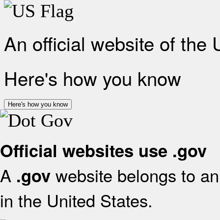
An official website of the
Here's how you know
Here's how you know
Official websites use .gov
A
website belongs to an 
.gov
in the United States.