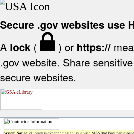
Secure .gov websites use
A
(
) or
mean
lock
https://
.gov website. Share sensitive 
secure websites.
System Notice:
eLibrary is experiencing an issue with MAS 8(a) Pool participant 