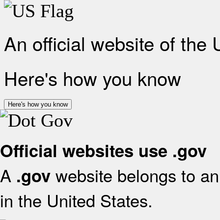
An official website of the
Here's how you know
Here's how you know
Official websites use .gov
A
website belongs to an 
.gov
in the United States.