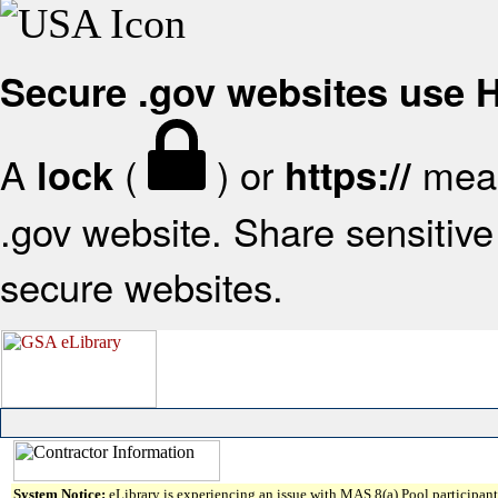
Secure .gov websites use
A
(
) or
mean
lock
https://
.gov website. Share sensitive 
secure websites.
System Notice:
eLibrary is experiencing an issue with MAS 8(a) Pool participant 