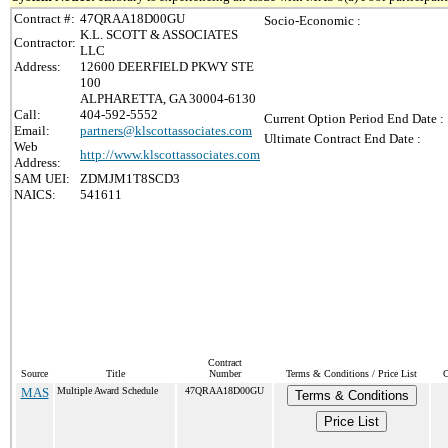
Contract #:
47QRAA18D00GU
Socio-Economic :
K.L. SCOTT & ASSOCIATES
Contractor:
LLC
Address:
12600 DEERFIELD PKWY STE
100
ALPHARETTA, GA 30004-6130
Call:
404-592-5552
Current Option Period End Date :
Email:
partners@klscottassociates.com
Ultimate Contract End Date :
Web
http://www.klscottassociates.com
Address:
SAM UEI:
ZDMJM1T8SCD3
NAICS:
541611
Contract
Source
Title
Number
Terms & Conditions / Price List
C
MAS
Multiple Award Schedule
47QRAA18D00GU
Terms & Conditions
Price List