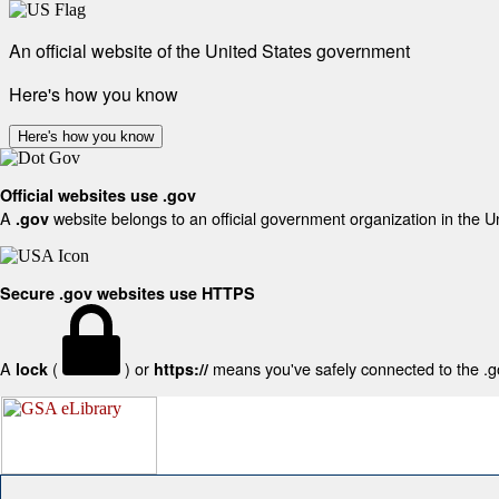
An official website of the United States government
Here's how you know
Here's how you know
Official websites use .gov
A
website belongs to an official government organization in the U
.gov
Secure .gov websites use HTTPS
A
(
) or
means you've safely connected to the .gov
lock
https://