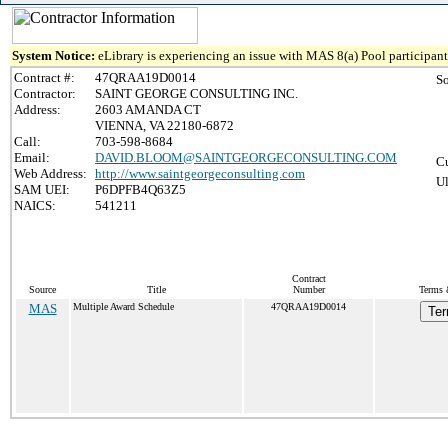
System Notice:
eLibrary is experiencing an issue with MAS 8(a) Pool participant 
Contract #:
47QRAA19D0014
S
Contractor:
SAINT GEORGE CONSULTING INC.
Address:
2603 AMANDA CT
VIENNA, VA 22180-6872
Call:
703-598-8684
Email:
DAVID.BLOOM@SAINTGEORGECONSULTING.COM
Cu
Web Address:
http://www.saintgeorgeconsulting.com
Ul
SAM UEI:
P6DPFB4Q63Z5
NAICS:
541211
Contract
Source
Title
Number
Terms 
MAS
Multiple Award Schedule
47QRAA19D0014
Ter