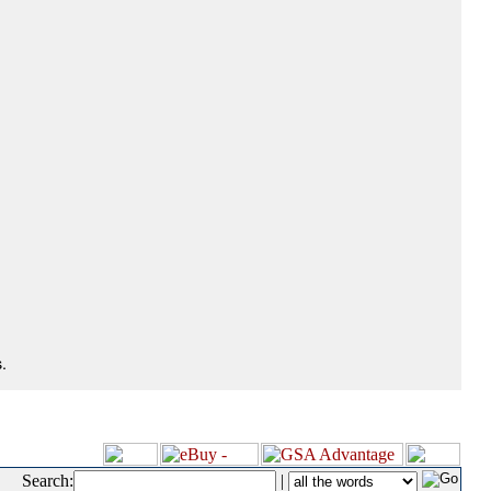
.
Search:
|