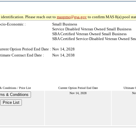
identification. Please reach out to
maspmo@gsa.gov
to confirm MAS 8(a) pool sta
ocio-Economic :
Small Business
Service Disabled Veteran Owned Small Business
SBA Certified Veteran Owned Small Business
SBA Certified Service-Disabled Veteran Owned Sm
rrent Option Period End Date :
Nov 14, 2028
timate Contract End Date :
Nov 14, 2038
& Conditions / Price List
Current Option Period End Date
Ultimate 
Nov 14, 2028
No
ms & Conditions
Price List