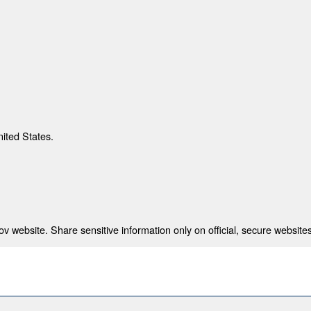
nited States.
 website. Share sensitive information only on official, secure websites