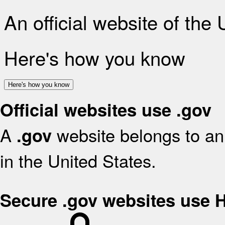
An official website of the
Here's how you know
Here's how you know
Official websites use .gov
A
website belongs to an 
.gov
in the United States.
Secure .gov websites use