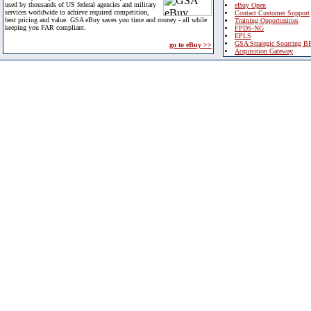
used by thousands of US federal agencies and military
eBuy Open
services worldwide to achieve required competition,
Contact Customer Support
best pricing and value. GSA eBuy saves you time and money - all while
Training Opportunities
keeping you FAR compliant.
FPDS-NG
EPLS
GSA Strategic Sourcing B
go to eBuy >>
Acquisition Gateway