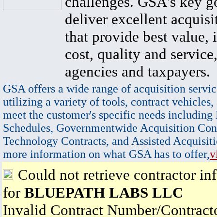
challenges. GSA's key go
deliver excellent acquisi
that provide best value, 
cost, quality and service,
agencies and taxpayers.
GSA offers a wide range of acquisition servic
utilizing a variety of tools, contract vehicles,
meet the customer's specific needs including
Schedules, Governmentwide Acquisition Cont
Technology Contracts, and Assisted Acquisiti
more information on what GSA has to offer,
v
Could not retrieve contractor in
for
BLUEPATH LABS LLC
Invalid Contract Number/Contrac