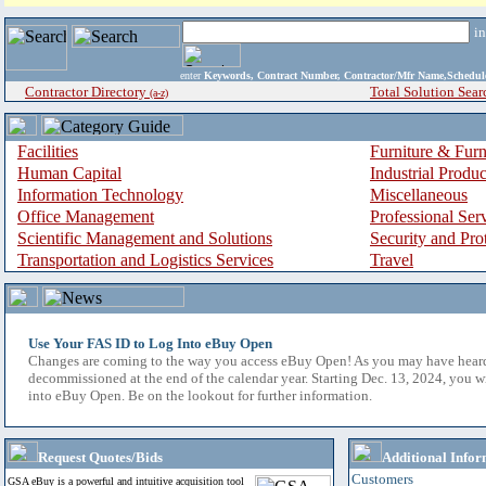
i
enter
Keywords, Contract Number, Contractor/Mfr Name,Sche
Contractor Directory
Total Solution Sear
(a-z)
Facilities
Furniture & Furn
Human Capital
Industrial Produ
Information Technology
Miscellaneous
Office Management
Professional Ser
Scientific Management and Solutions
Security and Pro
Transportation and Logistics Services
Travel
Use Your FAS ID to Log Into eBuy Open
Changes are coming to the way you access eBuy Open! As you may have hear
decommissioned at the end of the calendar year. Starting Dec. 13, 2024, you w
into eBuy Open. Be on the lookout for further information.
Request Quotes/Bids
Additional Infor
Customers
GSA eBuy is a powerful and intuitive acquisition tool