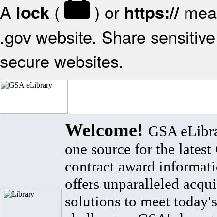
A
(
) or
mean
lock
https://
.gov website. Share sensitive 
secure websites.
Welcome!
GSA eLibra
one source for the lates
contract award informat
offers unparalleled acqui
solutions to meet today's