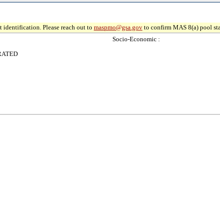
 identification. Please reach out to
maspmo@gsa.gov
to confirm MAS 8(a) pool sta
Socio-Economic :
RATED