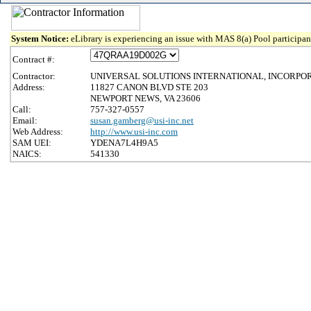
System Notice:
eLibrary is experiencing an issue with MAS 8(a) Pool participant
Contract #:
Contractor:
UNIVERSAL SOLUTIONS INTERNATIONAL, INCORPO
Address:
11827 CANON BLVD STE 203
NEWPORT NEWS, VA 23606
Call:
757-327-0557
Email:
susan.gamberg@usi-inc.net
Web Address:
http://www.usi-inc.com
SAM UEI:
YDENA7L4H9A5
NAICS:
541330