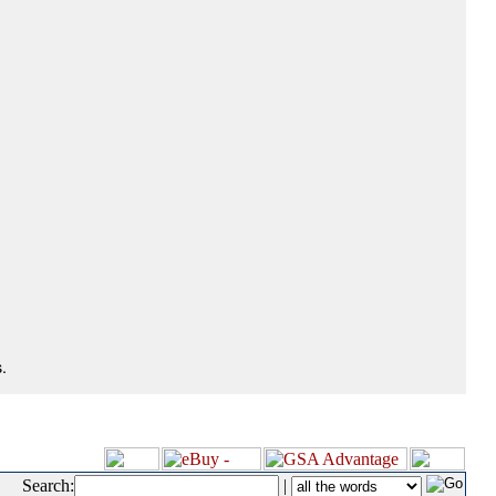
.
Search:
|