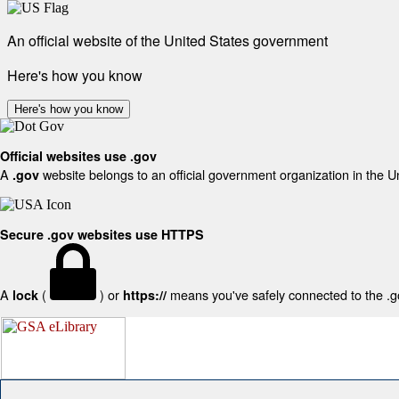
An official website of the United States government
Here's how you know
Here's how you know
Official websites use .gov
A
website belongs to an official government organization in the U
.gov
Secure .gov websites use HTTPS
A
(
) or
means you've safely connected to the .gov
lock
https://