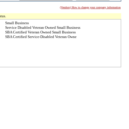
(Vendors) How to change your company information
tus.
Small Business
Service Disabled Veteran Owned Small Business
SBA Certified Veteran Owned Small Business
SBA Certified Service-Disabled Veteran Owne