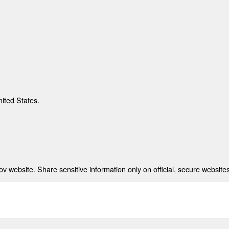
nited States.
 website. Share sensitive information only on official, secure websites