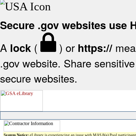
Secure .gov websites use
A
(
) or
mean
lock
https://
.gov website. Share sensitive 
secure websites.
System Notice:
eLibrary is experiencing an issue with MAS 8(a) Pool participant 