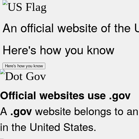
An official website of the
Here's how you know
Here's how you know
Official websites use .gov
A
website belongs to an 
.gov
in the United States.