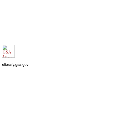
elibrary.gsa.gov
An official website of the
General Services Administration
Accessibility statement
FOIA requests
Privacy policy
Looking for U.S. government information and services?
Visit USA.gov