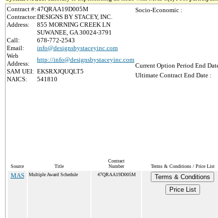
Contract #:
47QRAA19D005M
Socio-Economic :
Contractor:
DESIGNS BY STACEY, INC.
Address:
855 MORNING CREEK LN
SUWANEE, GA 30024-3791
Call:
678-772-2543
Email:
info@designsbystaceyinc.com
Web
http://info@designsbystaceyinc.com
Address:
Current Option Period End Date
SAM UEI:
EKSRXJQUQLT5
Ultimate Contract End Date :
NAICS:
541810
Contract
Source
Title
Number
Terms & Conditions / Price List
MAS
Multiple Award Schedule
47QRAA19D005M
Terms & Conditions
Price List