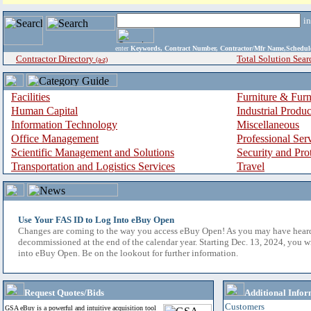
i
enter
Keywords, Contract Number, Contractor/Mfr Name,Sche
Contractor Directory
Total Solution Sear
(a-z)
Facilities
Furniture & Furn
Human Capital
Industrial Produ
Information Technology
Miscellaneous
Office Management
Professional Ser
Scientific Management and Solutions
Security and Pro
Transportation and Logistics Services
Travel
Use Your FAS ID to Log Into eBuy Open
Changes are coming to the way you access eBuy Open! As you may have hear
decommissioned at the end of the calendar year. Starting Dec. 13, 2024, you w
into eBuy Open. Be on the lookout for further information.
Request Quotes/Bids
Additional Infor
Customers
GSA eBuy is a powerful and intuitive acquisition tool