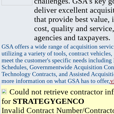
challenges. GSA's key go
deliver excellent acquisi
that provide best value, 
cost, quality and service,
agencies and taxpayers.
GSA offers a wide range of acquisition servic
utilizing a variety of tools, contract vehicles,
meet the customer's specific needs including
Schedules, Governmentwide Acquisition Cont
Technology Contracts, and Assisted Acquisiti
more information on what GSA has to offer,
v
Could not retrieve contractor in
for
STRATEGYGENCO
Invalid Contract Number/Contrac