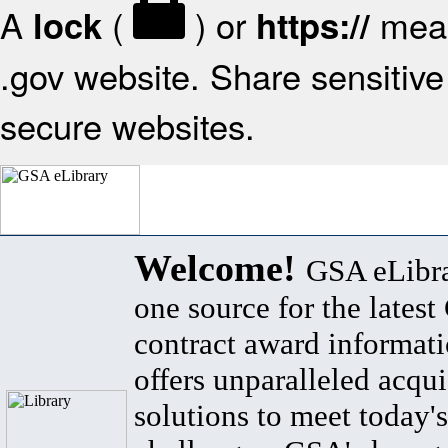
A
(
) or
mean
lock
https://
.gov website. Share sensitive 
secure websites.
Welcome!
GSA eLibra
one source for the lates
contract award informat
offers unparalleled acqui
solutions to meet today's