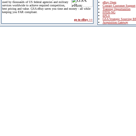
used by thousands of US federal agencies and military
eBuy Open
services worldwide to achieve required competition,
Contact Customer Support
best pricing and value. GSA eBuy saves you time and money - all while
Training Opportunities
keeping you FAR compliant.
FPDS-NG
EPLS
GSA Strategic Sourcing B
go to eBuy >>
Acquisition Gateway