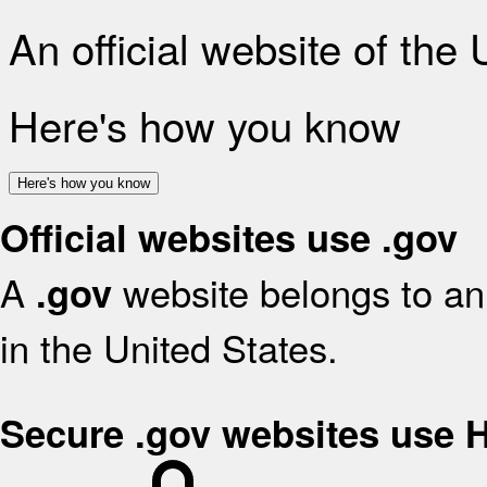
An official website of the
Here's how you know
Here's how you know
Official websites use .gov
A
website belongs to an 
.gov
in the United States.
Secure .gov websites use