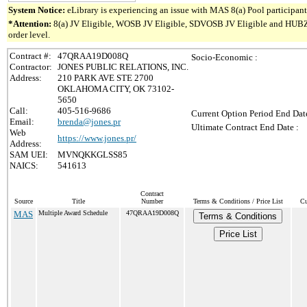
System Notice:
eLibrary is experiencing an issue with MAS 8(a) Pool participant 
*Attention:
8(a) JV Eligible, WOSB JV Eligible, SDVOSB JV Eligible and HUBZone 
order level.
Contract #:
47QRAA19D008Q
Socio-Economic :
Contractor:
JONES PUBLIC RELATIONS, INC.
Address:
210 PARK AVE STE 2700
OKLAHOMA CITY, OK 73102-
5650
Call:
405-516-9686
Current Option Period End Date
Email:
brenda@jones.pr
Ultimate Contract End Date :
Web
https://www.jones.pr/
Address:
SAM UEI:
MVNQKKGLSS85
NAICS:
541613
Contract
Source
Title
Number
Terms & Conditions / Price List
Cu
MAS
Multiple Award Schedule
47QRAA19D008Q
Terms & Conditions
Price List