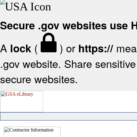
Secure .gov websites use
A
(
) or
mean
lock
https://
.gov website. Share sensitive 
secure websites.