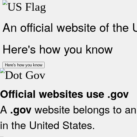
An official website of the
Here's how you know
Here's how you know
Official websites use .gov
A
website belongs to an 
.gov
in the United States.