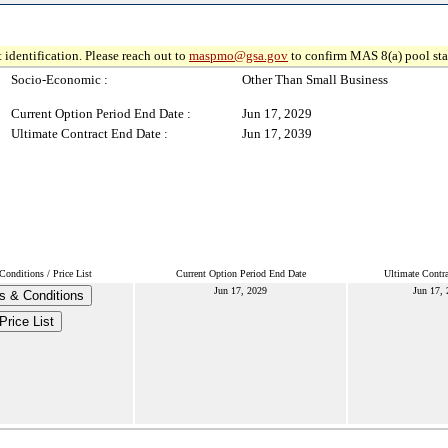
 identification. Please reach out to
maspmo@gsa.gov
to confirm MAS 8(a) pool sta
Socio-Economic :
Other Than Small Business
Current Option Period End Date :
Jun 17, 2029
Ultimate Contract End Date :
Jun 17, 2039
onditions / Price List
Current Option Period End Date
Ultimate Contr
Jun 17, 2029
Jun 17,
s & Conditions
Price List