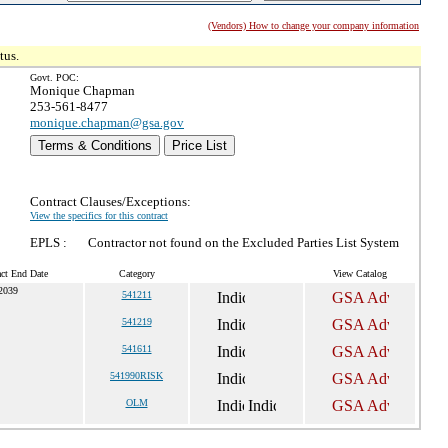
(Vendors) How to change your company information
tus.
Govt. POC:
Monique Chapman
253-561-8477
monique.chapman@gsa.gov
Terms & Conditions
Price List
Contract Clauses/Exceptions:
View the specifics for this contract
EPLS :
Contractor not found on the Excluded Parties List System
act End Date
Category
View Catalog
 2039
541211
541219
541611
541990RISK
OLM