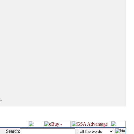
.
Search:
|