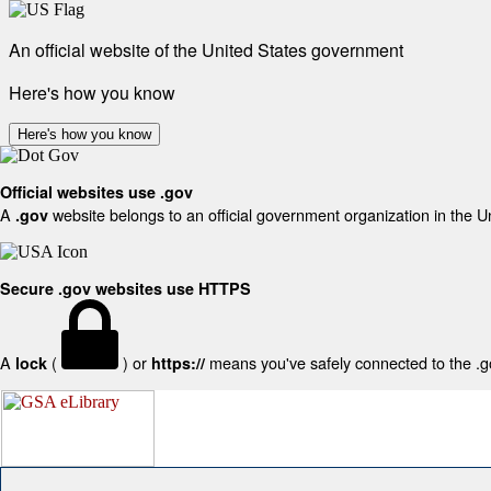
An official website of the United States government
Here's how you know
Here's how you know
Official websites use .gov
A
website belongs to an official government organization in the U
.gov
Secure .gov websites use HTTPS
A
(
) or
means you've safely connected to the .gov
lock
https://