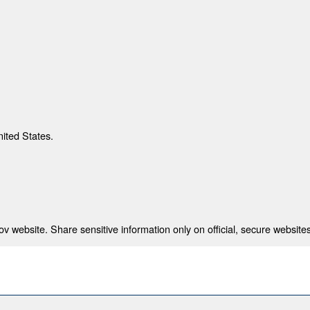
nited States.
 website. Share sensitive information only on official, secure websites