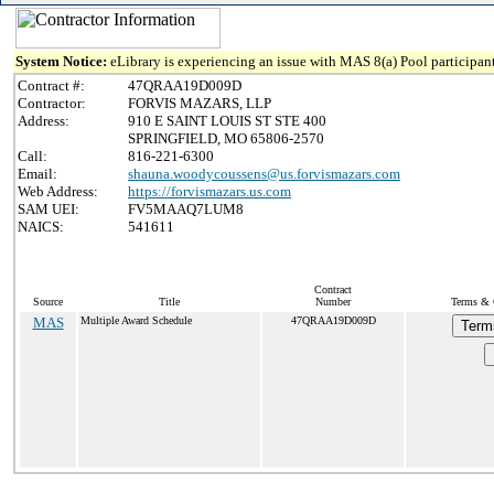
System Notice:
eLibrary is experiencing an issue with MAS 8(a) Pool participant
Contract #:
47QRAA19D009D
Contractor:
FORVIS MAZARS, LLP
Address:
910 E SAINT LOUIS ST STE 400
SPRINGFIELD, MO 65806-2570
Call:
816-221-6300
Email:
shauna.woodycoussens@us.forvismazars.com
Web Address:
https://forvismazars.us.com
SAM UEI:
FV5MAAQ7LUM8
NAICS:
541611
Contract
Source
Title
Number
Terms & C
MAS
Multiple Award Schedule
47QRAA19D009D
Term