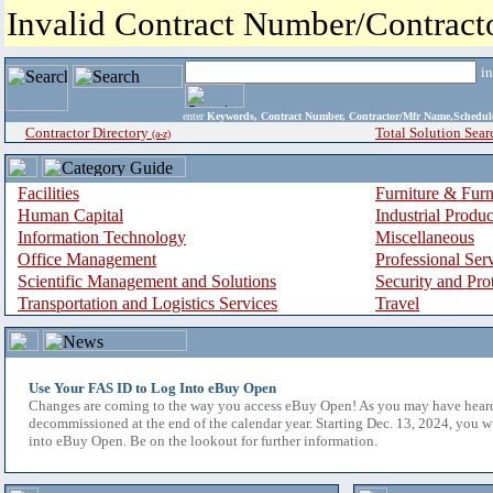
Invalid Contract Number/Contrac
i
enter
Keywords, Contract Number, Contractor/Mfr Name,Sche
Contractor Directory
Total Solution Sear
(a-z)
Facilities
Furniture & Furn
Human Capital
Industrial Produ
Information Technology
Miscellaneous
Office Management
Professional Ser
Scientific Management and Solutions
Security and Pro
Transportation and Logistics Services
Travel
Use Your FAS ID to Log Into eBuy Open
Changes are coming to the way you access eBuy Open! As you may have hear
decommissioned at the end of the calendar year. Starting Dec. 13, 2024, you w
into eBuy Open. Be on the lookout for further information.