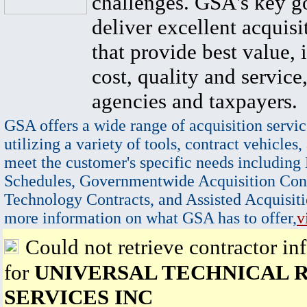
challenges. GSA's key go
deliver excellent acquisi
that provide best value, 
cost, quality and service,
agencies and taxpayers.
GSA offers a wide range of acquisition servic
utilizing a variety of tools, contract vehicles,
meet the customer's specific needs including
Schedules, Governmentwide Acquisition Cont
Technology Contracts, and Assisted Acquisiti
more information on what GSA has to offer,
v
Could not retrieve contractor in
for
UNIVERSAL TECHNICAL 
SERVICES INC