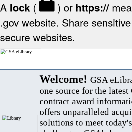
A
(
) or
mean
lock
https://
.gov website. Share sensitive 
secure websites.
Welcome!
GSA eLibra
one source for the lates
contract award informat
offers unparalleled acqui
solutions to meet today's