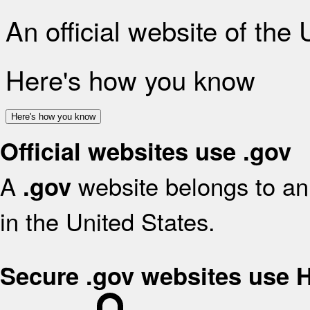
An official website of the
Here's how you know
Here's how you know
Official websites use .gov
A
website belongs to an 
.gov
in the United States.
Secure .gov websites use