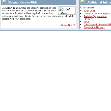
Request Quotes/Bids
Additional Infor
Customers
GSA eBuy is a powerful and intuitive acquisition tool
used by thousands of US federal agencies and military
eBuy Open
services worldwide to achieve required competition,
Contact Customer Support
best pricing and value. GSA eBuy saves you time and money - all while
Training Opportunities
keeping you FAR compliant.
FPDS-NG
EPLS
GSA Strategic Sourcing B
go to eBuy >>
Acquisition Gateway