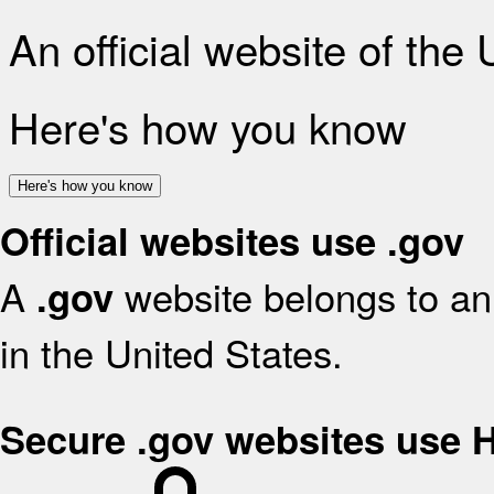
An official website of the
Here's how you know
Here's how you know
Official websites use .gov
A
website belongs to an 
.gov
in the United States.
Secure .gov websites use