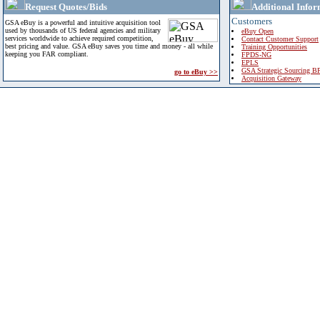
Request Quotes/Bids
Additional Infor
Customers
GSA eBuy is a powerful and intuitive acquisition tool
used by thousands of US federal agencies and military
eBuy Open
services worldwide to achieve required competition,
Contact Customer Support
best pricing and value. GSA eBuy saves you time and money - all while
Training Opportunities
keeping you FAR compliant.
FPDS-NG
EPLS
GSA Strategic Sourcing B
go to eBuy >>
Acquisition Gateway