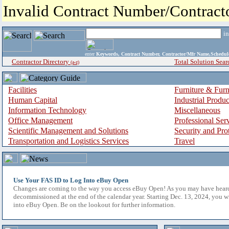
Invalid Contract Number/Contrac
i
enter
Keywords, Contract Number, Contractor/Mfr Name,Sche
Contractor Directory
Total Solution Sear
(a-z)
Facilities
Furniture & Furn
Human Capital
Industrial Produ
Information Technology
Miscellaneous
Office Management
Professional Ser
Scientific Management and Solutions
Security and Pro
Transportation and Logistics Services
Travel
Use Your FAS ID to Log Into eBuy Open
Changes are coming to the way you access eBuy Open! As you may have hear
decommissioned at the end of the calendar year. Starting Dec. 13, 2024, you w
into eBuy Open. Be on the lookout for further information.