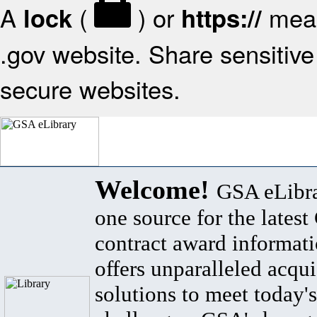
A
(
) or
mean
lock
https://
.gov website. Share sensitive 
secure websites.
Welcome!
GSA eLibra
one source for the lates
contract award informat
offers unparalleled acqui
solutions to meet today's