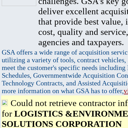
challenges. GSA's key go
deliver excellent acquisi
that provide best value, 
cost, quality and service,
agencies and taxpayers.
GSA offers a wide range of acquisition servic
utilizing a variety of tools, contract vehicles,
meet the customer's specific needs including
Schedules, Governmentwide Acquisition Cont
Technology Contracts, and Assisted Acquisiti
more information on what GSA has to offer,
v
Could not retrieve contractor in
for
LOGISTICS &ENVIRONM
SOLUTIONS CORPORATION