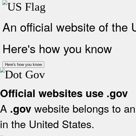
An official website of the
Here's how you know
Here's how you know
Official websites use .gov
A
website belongs to an 
.gov
in the United States.