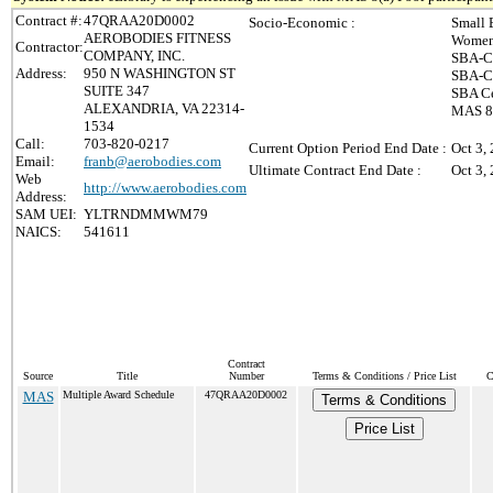
Contract #:
47QRAA20D0002
Socio-Economic :
Small 
AEROBODIES FITNESS
Women
Contractor:
COMPANY, INC.
SBA-Ce
Address:
950 N WASHINGTON ST
SBA-Ce
SUITE 347
SBA Ce
ALEXANDRIA, VA 22314-
MAS 8(
1534
Call:
703-820-0217
Current Option Period End Date :
Oct 3,
Email:
franb@aerobodies.com
Ultimate Contract End Date :
Oct 3,
Web
http://www.aerobodies.com
Address:
SAM UEI:
YLTRNDMMWM79
NAICS:
541611
Contract
Source
Title
Number
Terms & Conditions / Price List
C
MAS
Multiple Award Schedule
47QRAA20D0002
Terms & Conditions
Price List