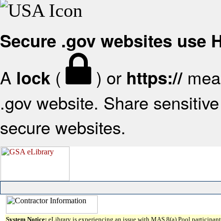
Secure .gov websites use
A
(
) or
mean
lock
https://
.gov website. Share sensitive 
secure websites.
System Notice:
eLibrary is experiencing an issue with MAS 8(a) Pool participant 