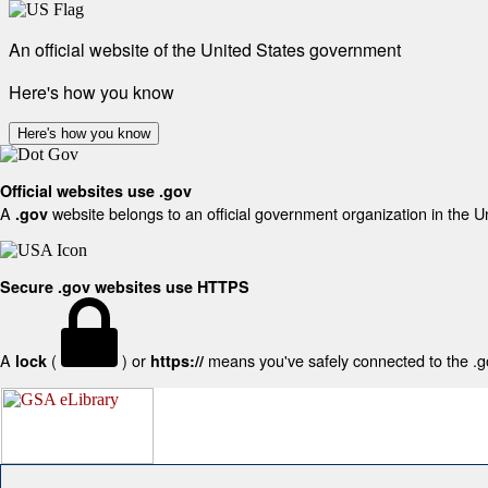
An official website of the United States government
Here's how you know
Here's how you know
Official websites use .gov
A
website belongs to an official government organization in the U
.gov
Secure .gov websites use HTTPS
A
(
) or
means you've safely connected to the .gov
lock
https://