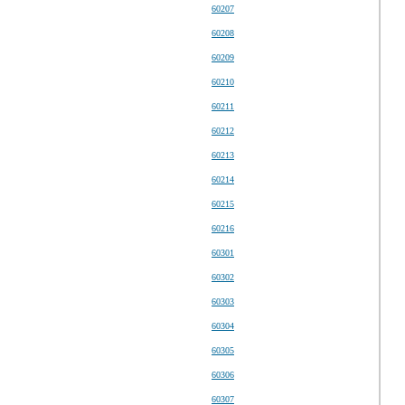
60207
60208
60209
60210
60211
60212
60213
60214
60215
60216
60301
60302
60303
60304
60305
60306
60307