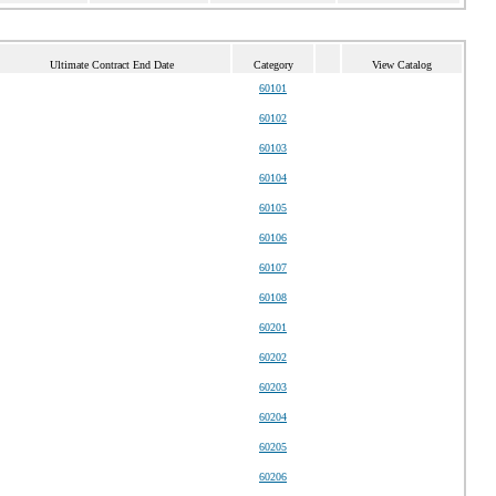
Ultimate Contract End Date
Category
View Catalog
60101
60102
60103
60104
60105
60106
60107
60108
60201
60202
60203
60204
60205
60206