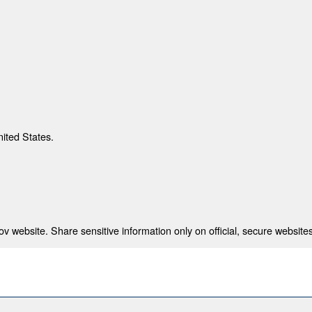
nited States.
 website. Share sensitive information only on official, secure websites