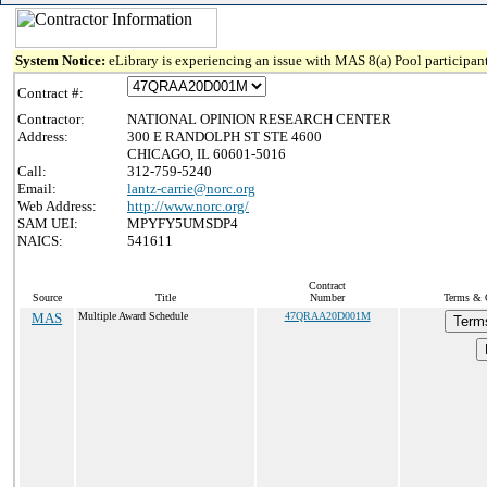
System Notice:
eLibrary is experiencing an issue with MAS 8(a) Pool participant
Contract #:
Contractor:
NATIONAL OPINION RESEARCH CENTER
Address:
300 E RANDOLPH ST STE 4600
CHICAGO, IL 60601-5016
Call:
312-759-5240
Email:
lantz-carrie@norc.org
Web Address:
http://www.norc.org/
SAM UEI:
MPYFY5UMSDP4
NAICS:
541611
Contract
Source
Title
Number
Terms & C
MAS
Multiple Award Schedule
47QRAA20D001M
Term