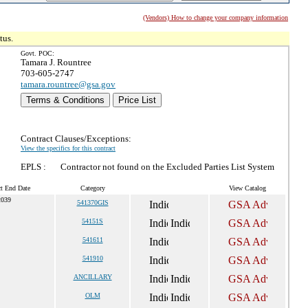
(Vendors) How to change your company information
tus.
Govt. POC:
Tamara J. Rountree
703-605-2747
tamara.rountree@gsa.gov
Terms & Conditions
Price List
Contract Clauses/Exceptions:
View the specifics for this contract
EPLS :
Contractor not found on the Excluded Parties List System
ct End Date
Category
View Catalog
2039
541370GIS
54151S
541611
541910
ANCILLARY
OLM