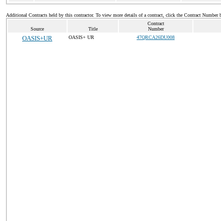
Additional Contracts held by this contractor. To view more details of a contract, click the Contract Number 
Contract
Source
Title
Number
OASIS+UR
OASIS+ UR
47QRCA26DU008