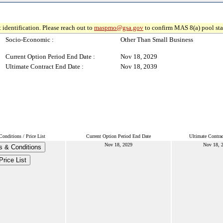
 identification. Please reach out to
maspmo@gsa.gov
to confirm MAS 8(a) pool sta
Socio-Economic :
Other Than Small Business
Current Option Period End Date :
Nov 18, 2029
Ultimate Contract End Date :
Nov 18, 2039
onditions / Price List
Current Option Period End Date
Ultimate Contra
Nov 18, 2029
Nov 18, 
s & Conditions
Price List