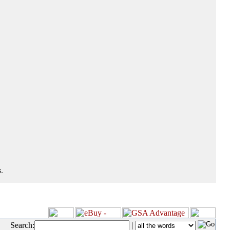
.
Search:
|