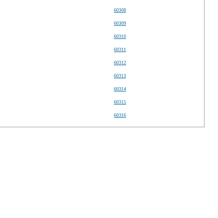
60308
60309
60310
60311
60312
60313
60314
60315
60316