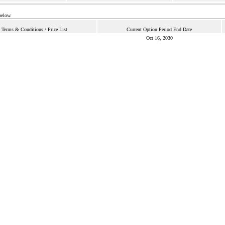
below.
Terms & Conditions / Price List
Current Option Period End Date
Oct 16, 2030