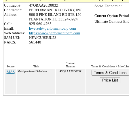
Contract #:
47QRAA20D003Z
Socio-Economic :
Contractor:
PERFORMANT RECOVERY, INC.
Address:
900 S PINE ISLAND RD STE 150
Current Option Period
PLANTATION, FL 33324-3924
Ultimate Contract End
Call:
925-960-4765
Email:
hwetzel@performantcorp.com
Web Address:
https://www.performantcorp.com
SAM UEI:
HFAJCUH5UU53
NAICS:
561440
Contract
Source
Title
Number
Terms & Conditions / Price List
MAS
Multiple Award Schedule
47QRAA20D003Z
Terms & Conditions
Price List