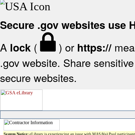
Secure .gov websites use
A
(
) or
mean
lock
https://
.gov website. Share sensitive 
secure websites.
System Notice:
eLibrary is experiencing an issue with MAS 8(a) Pool participant 