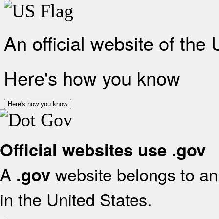
An official website of the
Here's how you know
Here's how you know
Official websites use .gov
A
website belongs to an 
.gov
in the United States.