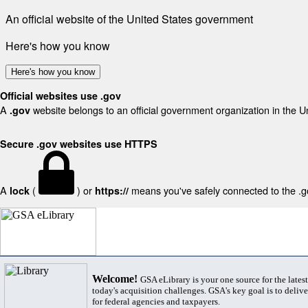
An official website of the United States government
Here's how you know
Here's how you know
Official websites use .gov
A
website belongs to an official government organization in the U
.gov
Secure .gov websites use HTTPS
A
(
) or
means you've safely connected to the .gov
lock
https://
Welcome!
GSA eLibrary is your one source for the lates
today's acquisition challenges. GSA's key goal is to deliver
for federal agencies and taxpayers.