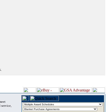
.
 meet
 service,