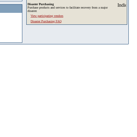
Disaster Purchasing
Purchase products and services to facilitate recovery from a major
disaster.
View participating vendors
Disaster Purchasing FAQ