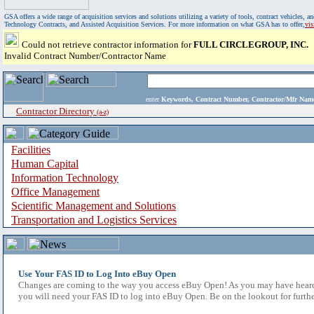
GSA offers a wide range of acquisition services and solutions utilizing a variety of tools, contract vehicles
Technology Contracts, and Assisted Acquisition Services. For more information on what GSA has to offer,
vi
Could not retrieve contractor information for
FULL CIRCLEGROUP, INC.
Invalid Contract Number/Contractor Name
enter
Keywords, Contract Number, Contractor/Mfr N
Contractor Directory
(a-z)
Facilities
Human Capital
Information Technology
Office Management
Scientific Management and Solutions
Transportation and Logistics Services
Use Your FAS ID to Log Into eBuy Open
Changes are coming to the way you access eBuy Open! As you may have heard,
you will need your FAS ID to log into eBuy Open. Be on the lookout for furthe