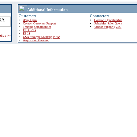
Additional Information
Customers
Contractors
eBuy Open
Contract Opportunities
Contact Customer Support
Schedules Sales Query
Training Opportunities
Vendor Support (VSC)
FPDS-NG
EPLS
 eBuy >>
GSA Strategic Sourcing BPAs
Acquisition Gateway