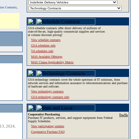
tion Contracts,
GSA schedule contracts offer direct delivery of millions of
state-of-the-art, high-quality commercial supplies and services
at volume discount pricing!
View schedule contracts
GSA schedules info
VA schedules info
MAS Available Offerings
MAS Clause Applicability Matrix
GSA technology contracts cover the whole spectrum of IT solutions, from
network services and information assurance to telecommunications and purchase
of hardware and software.
View technology contracts
GSA technology contracts info
Cooperative Purchasing
Purchase IT products, services, and support equipment from Federal
Supply Schedules.
13, 2024,
View participating vendors
Cooperative Purchase FAQ