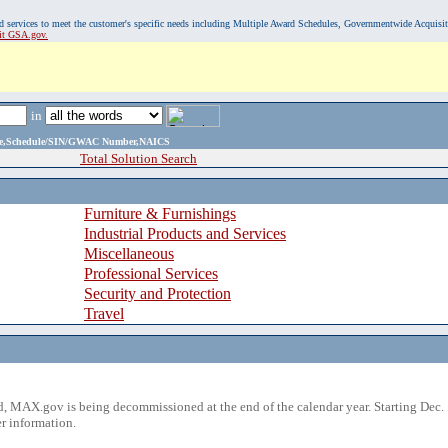
, and services to meet the customer's specific needs including Multiple Award Schedules, Governmentwide Acquisi
sit GSA.gov.
in
ame,Schedule/SIN/GWAC Number,NAICS
Total Solution Search
Furniture & Furnishings
Industrial Products and Services
Miscellaneous
Professional Services
Security and Protection
Travel
 MAX.gov is being decommissioned at the end of the calendar year. Starting Dec. 
r information.