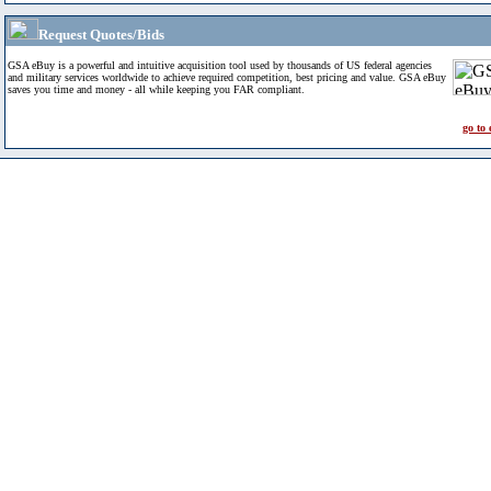
Request Quotes/Bids
GSA eBuy is a powerful and intuitive acquisition tool used by thousands of US federal agencies
and military services worldwide to achieve required competition, best pricing and value. GSA eBuy
saves you time and money - all while keeping you FAR compliant.
go to