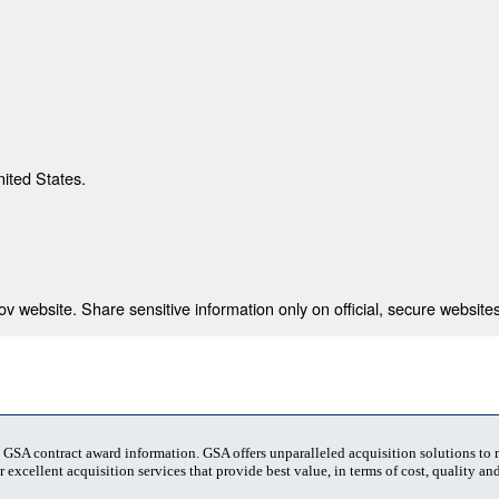
nited States.
 website. Share sensitive information only on official, secure websites
t GSA contract award information. GSA offers unparalleled acquisition solutions to
 excellent acquisition services that provide best value, in terms of cost, quality and