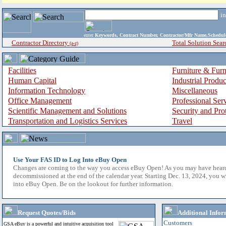
i
enter
Keywords, Contract Number, Contractor/Mfr Name,Sche
Contractor Directory
Total Solution Sear
(a-z)
Facilities
Furniture & Furn
Human Capital
Industrial Produ
Information Technology
Miscellaneous
Office Management
Professional Ser
Scientific Management and Solutions
Security and Pro
Transportation and Logistics Services
Travel
Use Your FAS ID to Log Into eBuy Open
Changes are coming to the way you access eBuy Open! As you may have hear
decommissioned at the end of the calendar year. Starting Dec. 13, 2024, you w
into eBuy Open. Be on the lookout for further information.
Request Quotes/Bids
Additional Infor
Customers
GSA eBuy is a powerful and intuitive acquisition tool