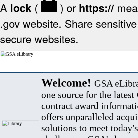
A
(
) or
mean
lock
https://
.gov website. Share sensitive 
secure websites.
Welcome!
GSA eLibra
one source for the lates
contract award informat
offers unparalleled acqui
solutions to meet today's