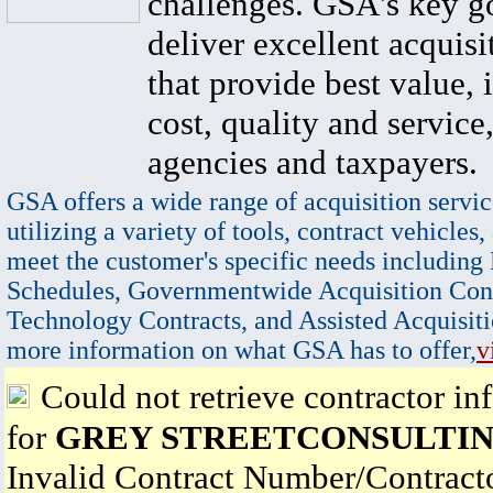
challenges. GSA's key go
deliver excellent acquisi
that provide best value, 
cost, quality and service,
agencies and taxpayers.
GSA offers a wide range of acquisition servic
utilizing a variety of tools, contract vehicles,
meet the customer's specific needs including
Schedules, Governmentwide Acquisition Cont
Technology Contracts, and Assisted Acquisiti
more information on what GSA has to offer,
v
Could not retrieve contractor in
for
GREY STREETCONSULTIN
Invalid Contract Number/Contrac