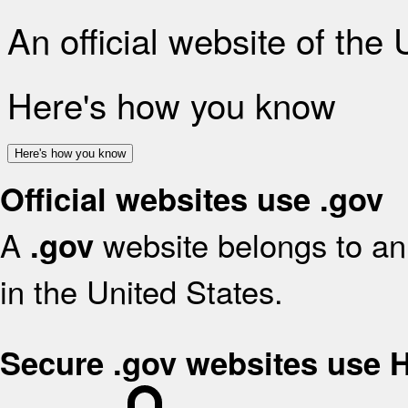
An official website of the
Here's how you know
Here's how you know
Official websites use .gov
A
website belongs to an 
.gov
in the United States.
Secure .gov websites use