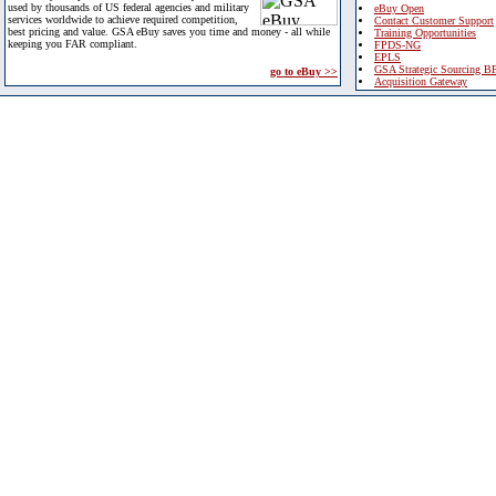
used by thousands of US federal agencies and military
eBuy Open
services worldwide to achieve required competition,
Contact Customer Support
best pricing and value. GSA eBuy saves you time and money - all while
Training Opportunities
keeping you FAR compliant.
FPDS-NG
EPLS
GSA Strategic Sourcing B
go to eBuy >>
Acquisition Gateway