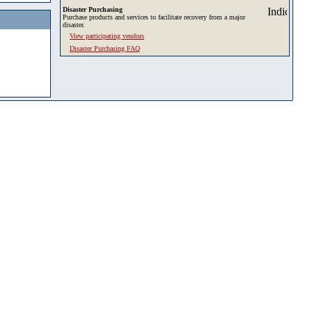
Disaster Purchasing
Purchase products and services to facilitate recovery from a major
disaster.
View participating vendors
Disaster Purchasing FAQ