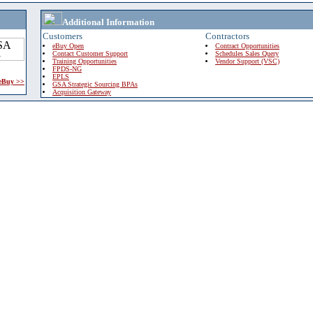
Additional Information
Customers
Contractors
eBuy Open
Contract Opportunities
Contact Customer Support
Schedules Sales Query
Training Opportunities
Vendor Support (VSC)
FPDS-NG
EPLS
 eBuy >>
GSA Strategic Sourcing BPAs
Acquisition Gateway