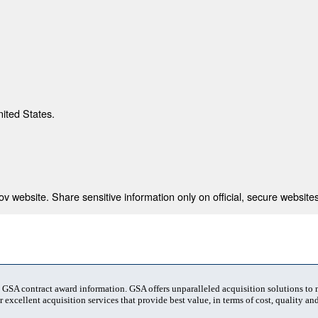
nited States.
 website. Share sensitive information only on official, secure websites
t GSA contract award information. GSA offers unparalleled acquisition solutions to
 excellent acquisition services that provide best value, in terms of cost, quality and