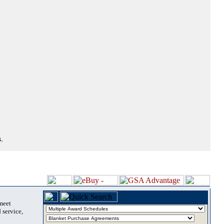
.
 meet
 service,