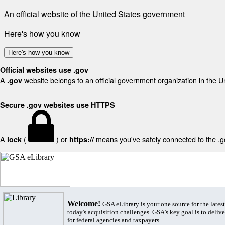
An official website of the United States government
Here's how you know
Here's how you know
Official websites use .gov
A
website belongs to an official government organization in the U
.gov
Secure .gov websites use HTTPS
A
(
) or
means you've safely connected to the .gov
lock
https://
Welcome!
GSA eLibrary is your one source for the lates
today's acquisition challenges. GSA's key goal is to deliver
for federal agencies and taxpayers.