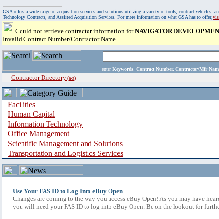
GSA offers a wide range of acquisition services and solutions utilizing a variety of tools, contract vehicles
Technology Contracts, and Assisted Acquisition Services. For more information on what GSA has to offer,
vi
Could not retrieve contractor information for
NAVIGATOR DEVELOPMENT
Invalid Contract Number/Contractor Name
enter
Keywords, Contract Number, Contractor/Mfr N
Contractor Directory
(a-z)
Facilities
Human Capital
Information Technology
Office Management
Scientific Management and Solutions
Transportation and Logistics Services
Use Your FAS ID to Log Into eBuy Open
Changes are coming to the way you access eBuy Open! As you may have heard,
you will need your FAS ID to log into eBuy Open. Be on the lookout for furthe