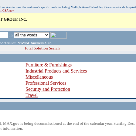
, and services to meet the customer's specific needs including Multiple Award Schedules, Governmentwide Acquisi
sit GSA.gov.
 GROUP, INC.
in
ame,Schedule/SIN/GWAC Number,NAICS
Total Solution Search
Furniture & Furnishings
Industrial Products and Services
Miscellaneous
Professional Services
Security and Protection
Travel
 MAX.gov is being decommissioned at the end of the calendar year. Starting Dec. 
r information.