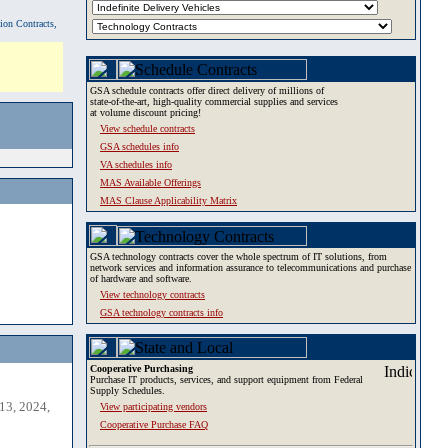
tion Contracts,
GSA schedule contracts offer direct delivery of millions of
state-of-the-art, high-quality commercial supplies and services
at volume discount pricing!
View schedule contracts
GSA schedules info
VA schedules info
MAS Available Offerings
MAS Clause Applicability Matrix
GSA technology contracts cover the whole spectrum of IT solutions, from
network services and information assurance to telecommunications and purchase
of hardware and software.
View technology contracts
GSA technology contracts info
Cooperative Purchasing
Purchase IT products, services, and support equipment from Federal
Supply Schedules.
13, 2024,
View participating vendors
Cooperative Purchase FAQ