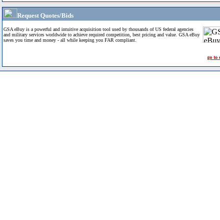
Request Quotes/Bids
GSA eBuy is a powerful and intuitive acquisition tool used by thousands of US federal agencies
and military services worldwide to achieve required competition, best pricing and value. GSA eBuy
saves you time and money - all while keeping you FAR compliant.
go to