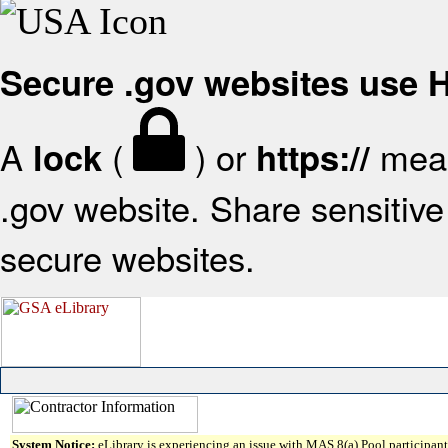
Secure .gov websites use
A
(
) or
mean
lock
https://
.gov website. Share sensitive 
secure websites.
System Notice:
eLibrary is experiencing an issue with MAS 8(a) Pool participant 