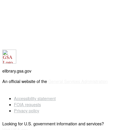
elibrary.gsa.gov
An official website of the
General Services Administration
Accessibility statement
FOIA requests
Privacy policy
Looking for U.S. government information and services?
Visit USA.gov