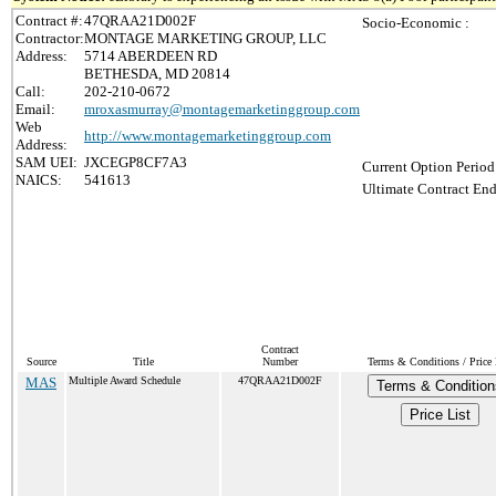
Contract #:
47QRAA21D002F
Socio-Economic :
Contractor:
MONTAGE MARKETING GROUP, LLC
Address:
5714 ABERDEEN RD
BETHESDA, MD 20814
Call:
202-210-0672
Email:
mroxasmurray@montagemarketinggroup.com
Web
http://www.montagemarketinggroup.com
Address:
SAM UEI:
JXCEGP8CF7A3
Current Option Period
NAICS:
541613
Ultimate Contract End
Contract
Source
Title
Number
Terms & Conditions / Price 
MAS
Multiple Award Schedule
47QRAA21D002F
Terms & Condition
Price List