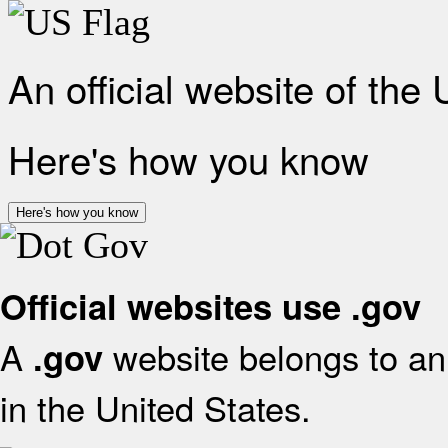
An official website of the
Here's how you know
Here's how you know
Official websites use .gov
A
website belongs to an 
.gov
in the United States.