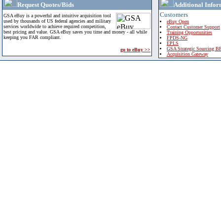
Request Quotes/Bids
Additional Infor
Customers
GSA eBuy is a powerful and intuitive acquisition tool
used by thousands of US federal agencies and military
eBuy Open
services worldwide to achieve required competition,
Contact Customer Support
best pricing and value. GSA eBuy saves you time and money - all while
Training Opportunities
keeping you FAR compliant.
FPDS-NG
EPLS
GSA Strategic Sourcing B
go to eBuy >>
Acquisition Gateway