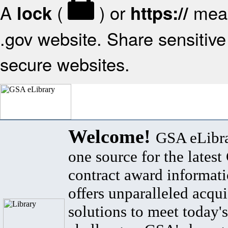
A
(
) or
mean
lock
https://
.gov website. Share sensitive 
secure websites.
Welcome!
GSA eLibra
one source for the lates
contract award informat
offers unparalleled acqui
solutions to meet today's