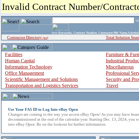
Invalid Contract Number/Contrac
i
enter
Keywords, Contract Number, Contractor/Mfr Name,Sche
Contractor Directory
Total Solution Sear
(a-z)
Facilities
Furniture & Furn
Human Capital
Industrial Produ
Information Technology
Miscellaneous
Office Management
Professional Ser
Scientific Management and Solutions
Security and Pro
Transportation and Logistics Services
Travel
Use Your FAS ID to Log Into eBuy Open
Changes are coming to the way you access eBuy Open! As you may have hear
decommissioned at the end of the calendar year. Starting Dec. 13, 2024, you w
into eBuy Open. Be on the lookout for further information.