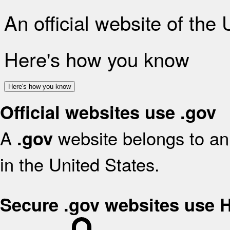
An official website of the
Here's how you know
Here's how you know
Official websites use .gov
A
website belongs to an 
.gov
in the United States.
Secure .gov websites use