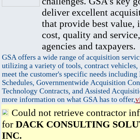
challenges. GSA's key go
deliver excellent acquisi
that provide best value, 
cost, quality and service,
agencies and taxpayers.
GSA offers a wide range of acquisition servic
utilizing a variety of tools, contract vehicles,
meet the customer's specific needs including
Schedules, Governmentwide Acquisition Cont
Technology Contracts, and Assisted Acquisiti
more information on what GSA has to offer,
v
Could not retrieve contractor in
for
DACK CONSULTING SOLU
INC.