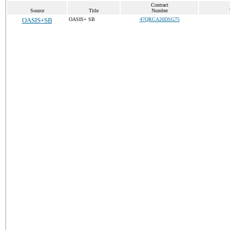
Contract
Source
Title
Number
OASIS+SB
OASIS+ SB
47QRCA26DSG75