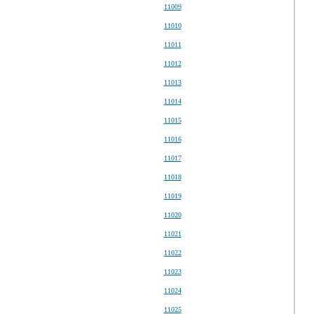
11009
11010
11011
11012
11013
11014
11015
11016
11017
11018
11019
11020
11021
11022
11023
11024
11025