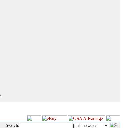
.
Search:
|