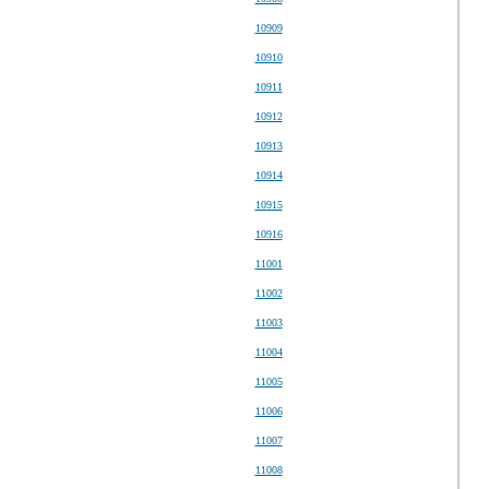
10909
10910
10911
10912
10913
10914
10915
10916
11001
11002
11003
11004
11005
11006
11007
11008