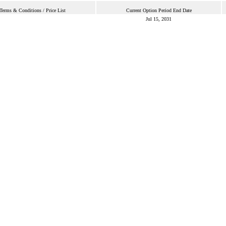
Terms & Conditions / Price List
Current Option Period End Date
Jul 15, 2031