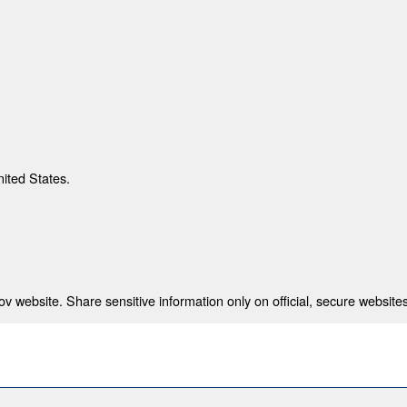
nited States.
 website. Share sensitive information only on official, secure websites