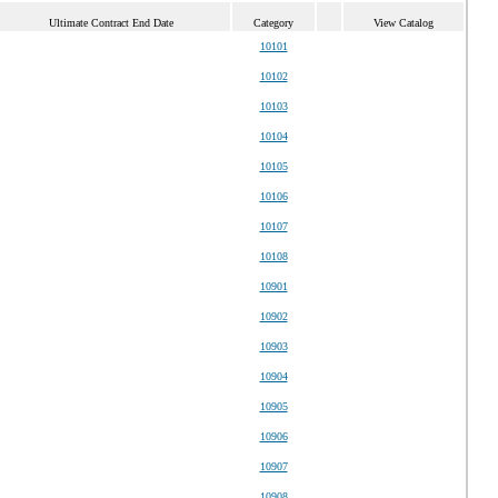
Ultimate Contract End Date
Category
View Catalog
10101
10102
10103
10104
10105
10106
10107
10108
10901
10902
10903
10904
10905
10906
10907
10908