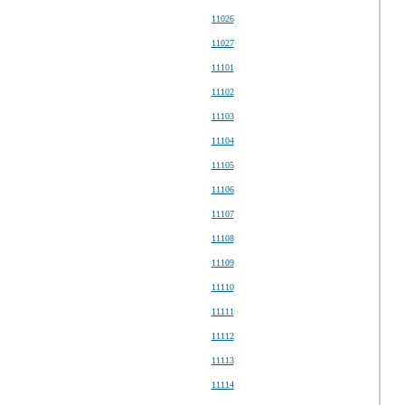
11026
11027
11101
11102
11103
11104
11105
11106
11107
11108
11109
11110
11111
11112
11113
11114