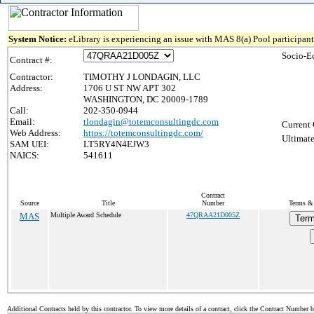
System Notice:
eLibrary is experiencing an issue with MAS 8(a) Pool participant 
Socio-E
Contract #:
Contractor:
TIMOTHY J LONDAGIN, LLC
Address:
1706 U ST NW APT 302
WASHINGTON, DC 20009-1789
Call:
202-350-0944
Email:
tlondagin@totemconsultingdc.com
Current 
Web Address:
https://totemconsultingdc.com/
Ultimate
SAM UEI:
LT5RY4N4EJW3
NAICS:
541611
Contract
Source
Title
Number
Terms & 
MAS
Multiple Award Schedule
47QRAA21D005Z
Term
Additional Contracts held by this contractor. To view more details of a contract, click the Contract Number 