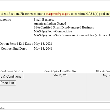
identification. Please reach out to
maspmo@gsa.gov
to confirm MAS 8(a) pool sta
conomic :
Small Business
American Indian Owned
SBA Certified Small Disadvantaged Business
MAS 8(a) Pool- Competitive
MAS 8(a) Pool- Sole Source and Competitive (exit date: 
Option Period End Date :
May 18, 2031
 Contract End Date :
May 18, 2041
Conditions / Price List
Current Option Period End Date
Ultimate Cont
May 18, 2031
May 18
s & Conditions
Price List
below.