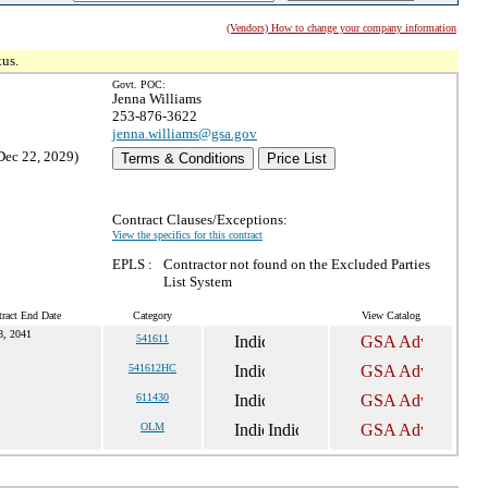
(Vendors) How to change your company information
tus.
Govt. POC:
Jenna Williams
253-876-3622
jenna.williams@gsa.gov
Dec 22, 2029)
Terms & Conditions
Price List
Contract Clauses/Exceptions:
View the specifics for this contract
EPLS :
Contractor not found on the Excluded Parties
List System
ract End Date
Category
View Catalog
, 2041
541611
541612HC
611430
OLM