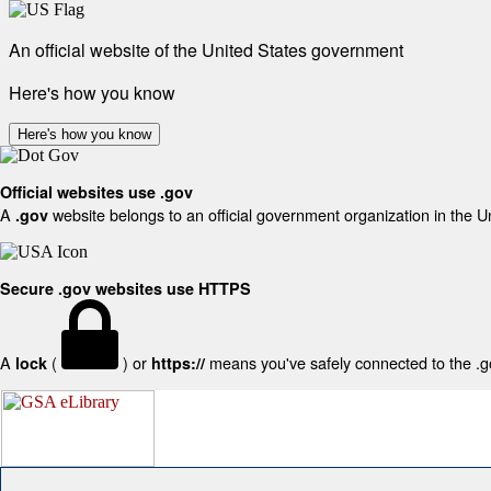
An official website of the United States government
Here's how you know
Here's how you know
Official websites use .gov
A
website belongs to an official government organization in the U
.gov
Secure .gov websites use HTTPS
A
(
) or
means you've safely connected to the .gov
lock
https://