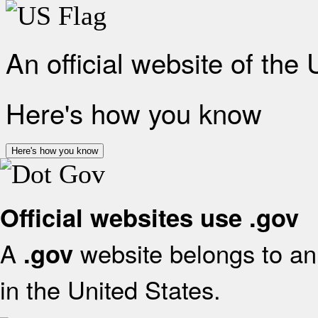
An official website of the
Here's how you know
Here's how you know
Official websites use .gov
A
website belongs to an 
.gov
in the United States.