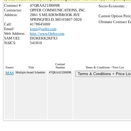
Contract #:
47QRAA21D009R
Socio-Economic :
Contractor:
OPFER COMMUNICATIONS, INC.
Address:
2861 S MEADOWBROOK AVE
Current Option Peri
SPRINGFIELD, MO 65807-5926
Ultimate Contract E
Call:
4178645000
Email:
lorni@opfer.com
Web Address:
http://www.Opfer.com
SAM UEI:
DJ2KEKK2KFX3
NAICS:
541810
Contract
Source
Title
Number
Terms & Conditions / Price List
MAS
Multiple Award Schedule
47QRAA21D009R
Terms & Conditions + Price Lis