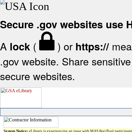
Secure .gov websites use
A
(
) or
mean
lock
https://
.gov website. Share sensitive 
secure websites.
System Notice:
eLibrary is experiencing an issue with MAS 8(a) Pool participant 