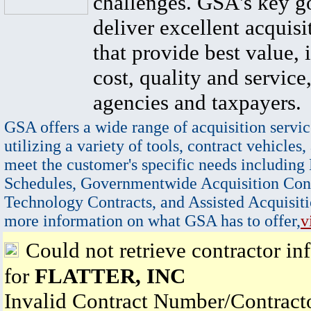
challenges. GSA's key go
deliver excellent acquisi
that provide best value, 
cost, quality and service,
agencies and taxpayers.
GSA offers a wide range of acquisition servic
utilizing a variety of tools, contract vehicles,
meet the customer's specific needs including
Schedules, Governmentwide Acquisition Cont
Technology Contracts, and Assisted Acquisiti
more information on what GSA has to offer,
v
Could not retrieve contractor in
for
FLATTER, INC
Invalid Contract Number/Contrac