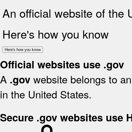
An official website of the
Here's how you know
Here's how you know
Official websites use .gov
A
website belongs to an 
.gov
in the United States.
Secure .gov websites use