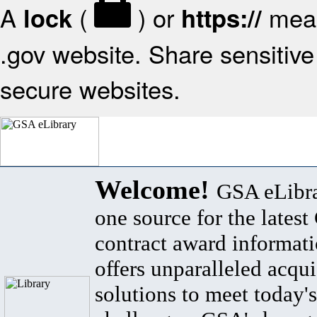
A
(
) or
mean
lock
https://
.gov website. Share sensitive 
secure websites.
Welcome!
GSA eLibra
one source for the lates
contract award informat
offers unparalleled acqui
solutions to meet today's