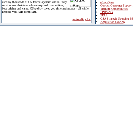
used by thousands of US federal agencies and military
eBuy Open
services worldwide to achieve required competition,
Contact Customer Support
best pricing and value. GSA eBuy saves you time and money - all while
Training Opportunities
keeping you FAR compliant.
FPDS-NG
EPLS
GSA Strategic Sourcing B
go to eBuy >>
Acquisition Gateway