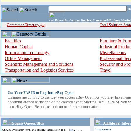
i
enter
Keywords, Contract Number, Contractor/Mfr Name,Sche
Contractor Directory
Total Solution Sear
(a-z)
Facilities
Furniture & Furn
Human Capital
Industrial Produ
Information Technology
Miscellaneous
Office Management
Professional Ser
Scientific Management and Solutions
Security and Pro
Transportation and Logistics Services
Travel
Use Your FAS ID to Log Into eBuy Open
Changes are coming to the way you access eBuy Open! As you may have hear
decommissioned at the end of the calendar year. Starting Dec. 13, 2024, you w
into eBuy Open. Be on the lookout for further information.
Request Quotes/Bids
Additional Infor
Customers
GSA eBuy is a powerful and intuitive acquisition tool