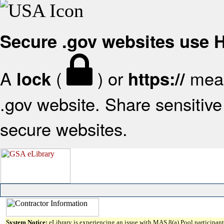
Secure .gov websites use
A
(
) or
mean
lock
https://
.gov website. Share sensitive 
secure websites.
System Notice:
eLibrary is experiencing an issue with MAS 8(a) Pool participant 