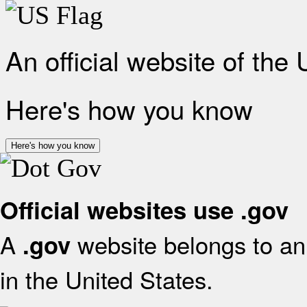
An official website of the
Here's how you know
Here's how you know
Official websites use .gov
A
website belongs to an 
.gov
in the United States.