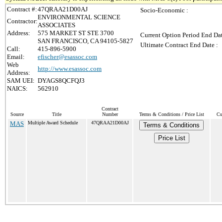
Contract #:
47QRAA21D00AJ
Socio-Economic :
ENVIRONMENTAL SCIENCE
Contractor:
ASSOCIATES
Address:
575 MARKET ST STE 3700
Current Option Period End Dat
SAN FRANCISCO, CA 94105-5827
Ultimate Contract End Date :
Call:
415-896-5900
Email:
efischer@esassoc.com
Web
http://www.esassoc.com
Address:
SAM UEI:
DYAGS8QCFQJ3
NAICS:
562910
Contract
Source
Title
Number
Terms & Conditions / Price List
Cu
MAS
Multiple Award Schedule
47QRAA21D00AJ
Terms & Conditions
Price List