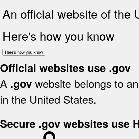
An official website of the
Here's how you know
Here's how you know
Official websites use .gov
A
website belongs to an 
.gov
in the United States.
Secure .gov websites use