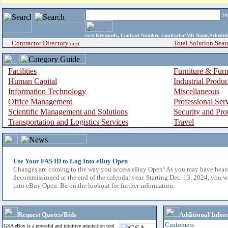
i
enter
Keywords, Contract Number, Contractor/Mfr Name,Sche
Contractor Directory
Total Solution Sear
(a-z)
Facilities
Furniture & Furn
Human Capital
Industrial Produ
Information Technology
Miscellaneous
Office Management
Professional Ser
Scientific Management and Solutions
Security and Pro
Transportation and Logistics Services
Travel
Use Your FAS ID to Log Into eBuy Open
Changes are coming to the way you access eBuy Open! As you may have hear
decommissioned at the end of the calendar year. Starting Dec. 13, 2024, you w
into eBuy Open. Be on the lookout for further information.
Request Quotes/Bids
Additional Infor
Customers
GSA eBuy is a powerful and intuitive acquisition tool