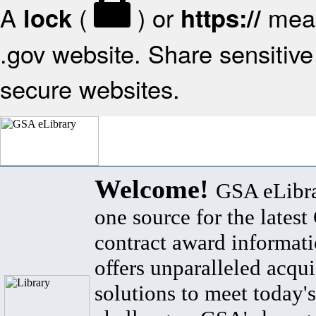
A
(
) or
mean
lock
https://
.gov website. Share sensitive 
secure websites.
Welcome!
GSA eLibra
one source for the lates
contract award informat
offers unparalleled acqui
solutions to meet today's