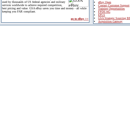
used by thousands of US federal agencies and military
eBuy Open
services worldwide to achieve required competition,
Contact Customer Support
best pricing and value. GSA eBuy saves you time and money - all while
Training Opportunities
keeping you FAR compliant.
FPDS-NG
EPLS
GSA Strategic Sourcing B
go to eBuy >>
Acquisition Gateway