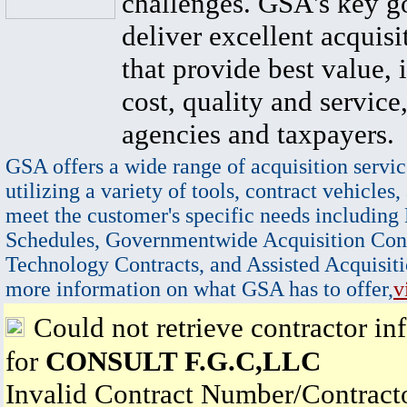
challenges. GSA's key go
deliver excellent acquisi
that provide best value, 
cost, quality and service,
agencies and taxpayers.
GSA offers a wide range of acquisition servic
utilizing a variety of tools, contract vehicles,
meet the customer's specific needs including
Schedules, Governmentwide Acquisition Cont
Technology Contracts, and Assisted Acquisiti
more information on what GSA has to offer,
v
Could not retrieve contractor in
for
CONSULT F.G.C,LLC
Invalid Contract Number/Contrac