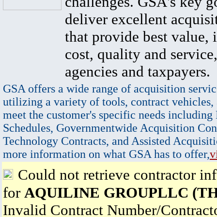
challenges. GSA's key go
deliver excellent acquisi
that provide best value, 
cost, quality and service,
agencies and taxpayers.
GSA offers a wide range of acquisition servic
utilizing a variety of tools, contract vehicles,
meet the customer's specific needs including
Schedules, Governmentwide Acquisition Cont
Technology Contracts, and Assisted Acquisiti
more information on what GSA has to offer,
v
Could not retrieve contractor in
for
AQUILINE GROUPLLC (TH
Invalid Contract Number/Contrac