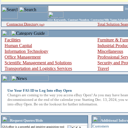
i
enter
Keywords, Contract Number, Contractor/Mfr Name,Sche
Contractor Directory
Total Solution Sear
(a-z)
Facilities
Furniture & Furn
Human Capital
Industrial Produ
Information Technology
Miscellaneous
Office Management
Professional Ser
Scientific Management and Solutions
Security and Pro
Transportation and Logistics Services
Travel
Use Your FAS ID to Log Into eBuy Open
Changes are coming to the way you access eBuy Open! As you may have hear
decommissioned at the end of the calendar year. Starting Dec. 13, 2024, you w
into eBuy Open. Be on the lookout for further information.
Request Quotes/Bids
Additional Infor
Customers
GSA eBuy is a powerful and intuitive acquisition tool