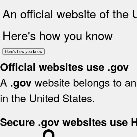
An official website of the
Here's how you know
Here's how you know
Official websites use .gov
A
website belongs to an 
.gov
in the United States.
Secure .gov websites use