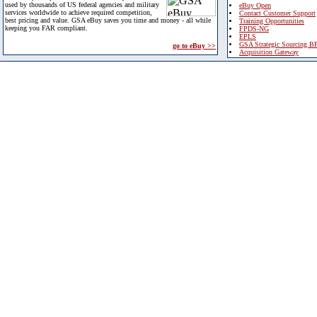
used by thousands of US federal agencies and military
eBuy Open
services worldwide to achieve required competition,
Contact Customer Support
best pricing and value. GSA eBuy saves you time and money - all while
Training Opportunities
keeping you FAR compliant.
FPDS-NG
EPLS
GSA Strategic Sourcing B
go to eBuy >>
Acquisition Gateway