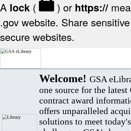
A
(
) or
mean
lock
https://
.gov website. Share sensitive 
secure websites.
Welcome!
GSA eLibra
one source for the lates
contract award informat
offers unparalleled acqui
solutions to meet today's