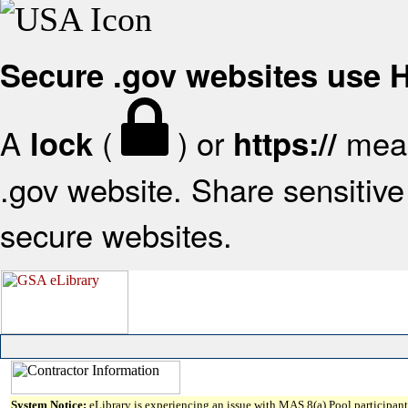
Secure .gov websites use
A
(
) or
mean
lock
https://
.gov website. Share sensitive 
secure websites.
System Notice:
eLibrary is experiencing an issue with MAS 8(a) Pool participant 