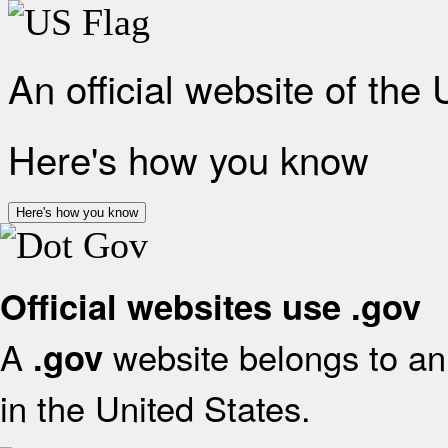
An official website of the
Here's how you know
Here's how you know
Official websites use .gov
A
website belongs to an 
.gov
in the United States.