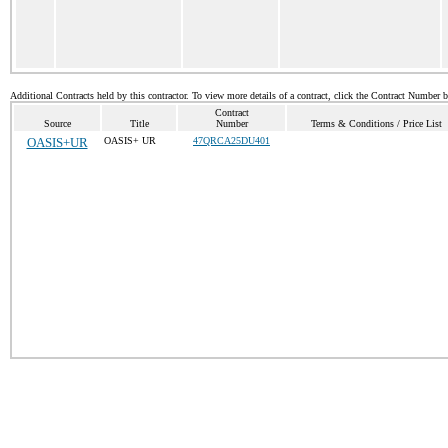
Additional Contracts held by this contractor. To view more details of a contract, click the Contract Number 
Contract
Source
Title
Number
Terms & Conditions / Price List
OASIS+UR
OASIS+ UR
47QRCA25DU401