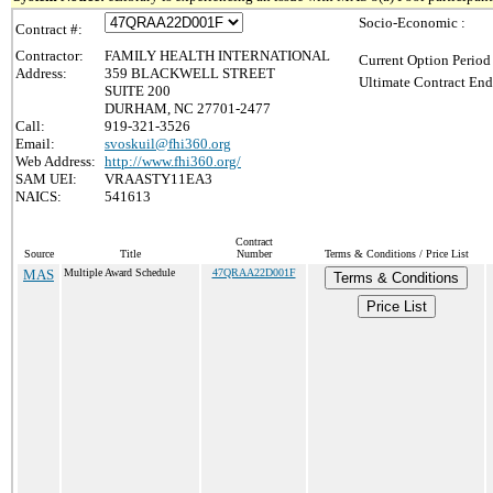
Socio-Economic :
Contract #:
Contractor:
FAMILY HEALTH INTERNATIONAL
Current Option Period
Address:
359 BLACKWELL STREET
Ultimate Contract End
SUITE 200
DURHAM, NC 27701-2477
Call:
919-321-3526
Email:
svoskuil@fhi360.org
Web Address:
http://www.fhi360.org/
SAM UEI:
VRAASTY11EA3
NAICS:
541613
Contract
Source
Title
Number
Terms & Conditions / Price List
MAS
Multiple Award Schedule
47QRAA22D001F
Terms & Conditions
Price List