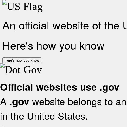
An official website of the
Here's how you know
Here's how you know
Official websites use .gov
A
website belongs to an 
.gov
in the United States.