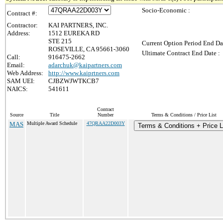
Socio-Economic :
Contract #:
Contractor:
KAI PARTNERS, INC.
Address:
1512 EUREKA RD
STE 215
Current Option Period End Da
ROSEVILLE, CA 95661-3060
Ultimate Contract End Date :
Call:
916475-2662
Email:
adarchuk@kaipartners.com
Web Address:
http://www.kaiprtners.com
SAM UEI:
CJBZWJWTKCB7
NAICS:
541611
Contract
Source
Title
Number
Terms & Conditions / Price List
MAS
Multiple Award Schedule
47QRAA22D003Y
Terms & Conditions + Price L