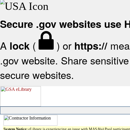
Secure .gov websites use
A
(
) or
mean
lock
https://
.gov website. Share sensitive 
secure websites.
System Notice:
eLibrary is experiencing an issue with MAS 8(a) Pool participant 