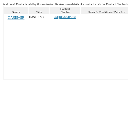
Additional Contracts held by this contractor. To view more details of a contract, click the Contract Number 
Contract
Source
Title
Number
Terms & Conditions / Price List
OASIS+SB
OASIS+ SB
47QRCA25DS831