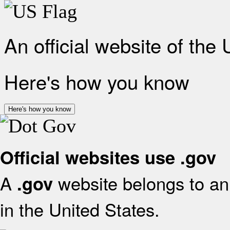
An official website of the
Here's how you know
Here's how you know
Official websites use .gov
A
website belongs to an 
.gov
in the United States.