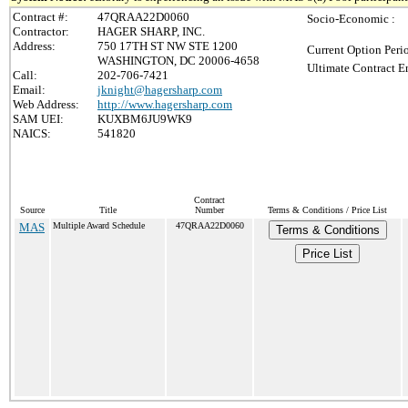
Contract #:
47QRAA22D0060
Socio-Economic :
Contractor:
HAGER SHARP, INC.
Address:
750 17TH ST NW STE 1200
Current Option Peri
WASHINGTON, DC 20006-4658
Ultimate Contract E
Call:
202-706-7421
Email:
jknight@hagersharp.com
Web Address:
http://www.hagersharp.com
SAM UEI:
KUXBM6JU9WK9
NAICS:
541820
Contract
Source
Title
Number
Terms & Conditions / Price List
MAS
Multiple Award Schedule
47QRAA22D0060
Terms & Conditions
Price List