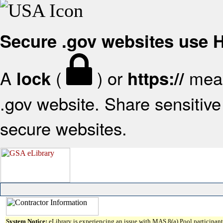
Secure .gov websites use
A
(
) or
mean
lock
https://
.gov website. Share sensitive 
secure websites.
System Notice:
eLibrary is experiencing an issue with MAS 8(a) Pool participant 