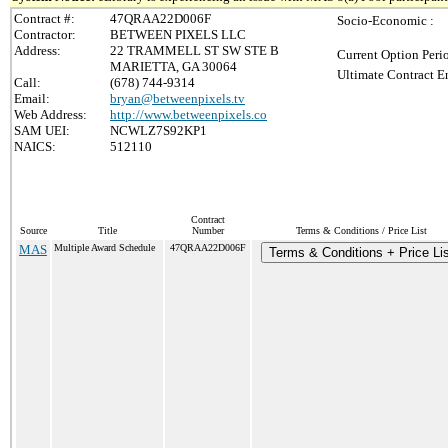
Contract #:
47QRAA22D006F
Socio-Economic :
Contractor:
BETWEEN PIXELS LLC
Address:
22 TRAMMELL ST SW STE B
Current Option Peri
MARIETTA, GA 30064
Ultimate Contract E
Call:
(678) 744-9314
Email:
bryan@betweenpixels.tv
Web Address:
http://www.betweenpixels.co
SAM UEI:
NCWLZ7S92KP1
NAICS:
512110
Contract
Source
Title
Number
Terms & Conditions / Price List
MAS
Multiple Award Schedule
47QRAA22D006F
Terms & Conditions + Price Lis