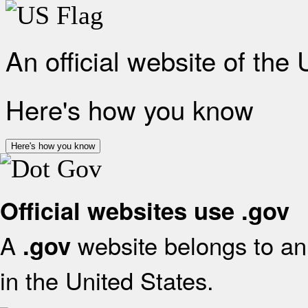
An official website of the
Here's how you know
Here's how you know
Official websites use .gov
A
website belongs to an 
.gov
in the United States.