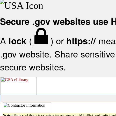
Secure .gov websites use
A
(
) or
mean
lock
https://
.gov website. Share sensitive 
secure websites.
System Notice:
eLibrary is experiencing an issue with MAS 8(a) Pool participant 