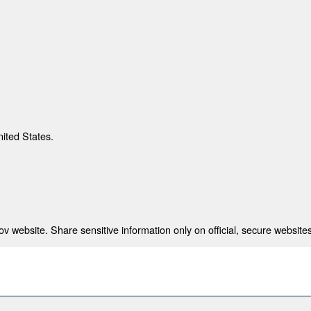
nited States.
 website. Share sensitive information only on official, secure websites