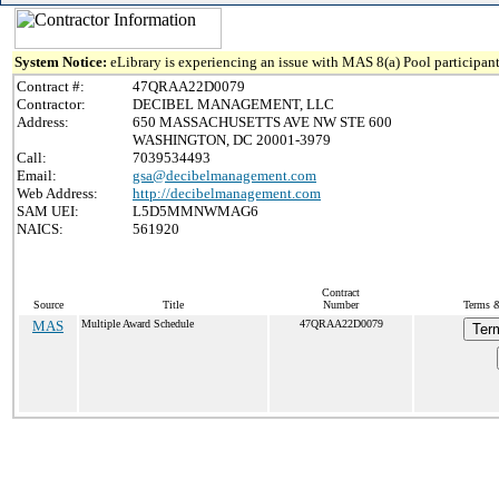
System Notice:
eLibrary is experiencing an issue with MAS 8(a) Pool participant
Contract #:
47QRAA22D0079
Contractor:
DECIBEL MANAGEMENT, LLC
Address:
650 MASSACHUSETTS AVE NW STE 600
WASHINGTON, DC 20001-3979
Call:
7039534493
Email:
gsa@decibelmanagement.com
Web Address:
http://decibelmanagement.com
SAM UEI:
L5D5MMNWMAG6
NAICS:
561920
Contract
Source
Title
Number
Terms &
MAS
Multiple Award Schedule
47QRAA22D0079
Ter