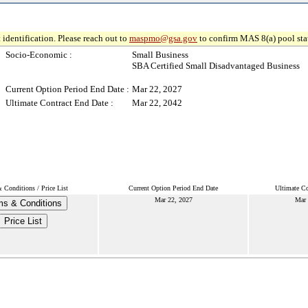
 identification. Please reach out to
maspmo@gsa.gov
to confirm MAS 8(a) pool sta
Socio-Economic :
Small Business
SBA Certified Small Disadvantaged Business
Current Option Period End Date :
Mar 22, 2027
Ultimate Contract End Date :
Mar 22, 2042
 Conditions / Price List
Current Option Period End Date
Ultimate Co
Mar 22, 2027
Mar 
ms & Conditions
Price List