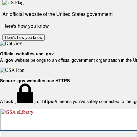
An official website of the United States government
Here's how you know
Here's how you know
Official websites use .gov
A
website belongs to an official government organization in the U
.gov
Secure .gov websites use HTTPS
A
(
) or
means you've safely connected to the .gov
lock
https://