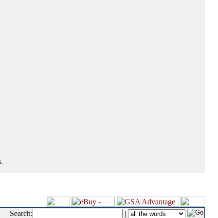
.
Search:
|