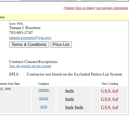
(Vendors) How to change your company information
tus.
Govt. POC:
Tamara J. Rountree
703-605-2747
tamara.rountree@gsa.gov
Terms & Conditions
Price List
Contract Clauses/Exceptions:
View the specifics for this contract
EPLS :
Contractor not found on the Excluded Parties List System
ntract End Date
Category
View Catalog
22, 2042
339999F
561920
OLM