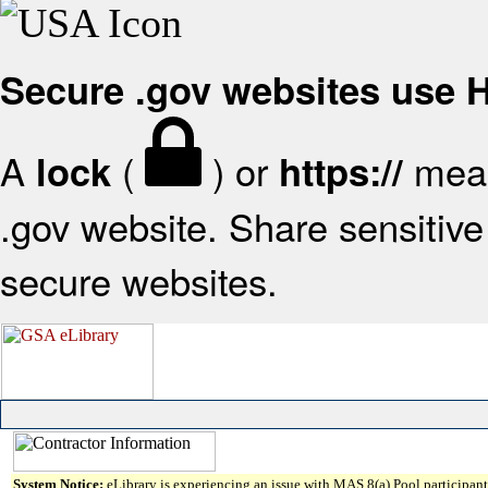
Secure .gov websites use
A
(
) or
mean
lock
https://
.gov website. Share sensitive 
secure websites.
System Notice:
eLibrary is experiencing an issue with MAS 8(a) Pool participant 