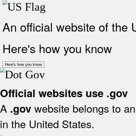
An official website of the
Here's how you know
Here's how you know
Official websites use .gov
A
website belongs to an 
.gov
in the United States.