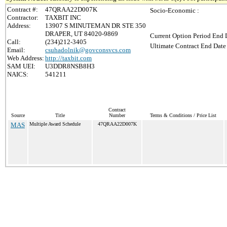
Contract #:
47QRAA22D007K
Socio-Economic :
Contractor:
TAXBIT INC
Address:
13907 S MINUTEMAN DR STE 350
DRAPER, UT 84020-9869
Current Option Period End D
Call:
(234)212-3405
Ultimate Contract End Date 
Email:
csuhadolnik@govconsvcs.com
Web Address:
http://taxbit.com
SAM UEI:
U3DDR8NSB8H3
NAICS:
541211
Contract
Source
Title
Number
Terms & Conditions / Price List
MAS
Multiple Award Schedule
47QRAA22D007K