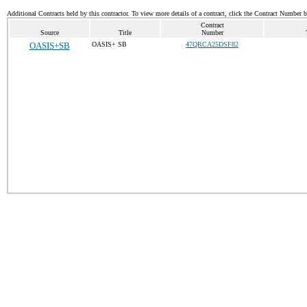
Additional Contracts held by this contractor. To view more details of a contract, click the Contract Number 
Contract
Source
Title
Number
OASIS+SB
OASIS+ SB
47QRCA25DSF82