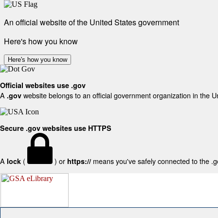
An official website of the United States government
Here's how you know
Here's how you know
Official websites use .gov
A
website belongs to an official government organization in the U
.gov
Secure .gov websites use HTTPS
A
(
) or
means you've safely connected to the .gov
lock
https://