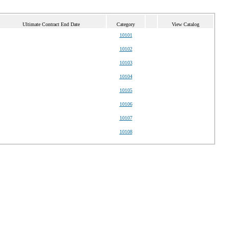
Ultimate Contract End Date
Category
View Catalog
10101
10102
10103
10104
10105
10106
10107
10108