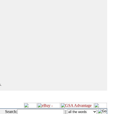
.
Search:
|