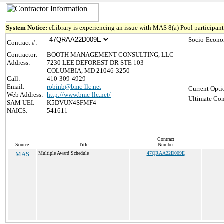
System Notice:
eLibrary is experiencing an issue with MAS 8(a) Pool participant 
Socio-Econo
Contract #:
Contractor:
BOOTH MANAGEMENT CONSULTING, LLC
Address:
7230 LEE DEFOREST DR STE 103
COLUMBIA, MD 21046-3250
Call:
410-309-4929
Email:
robinb@bmc-llc.net
Current Opti
Web Address:
http://www.bmc-llc.net/
Ultimate Con
SAM UEI:
K5DVUN4SFMF4
NAICS:
541611
Contract
Source
Title
Number
MAS
Multiple Award Schedule
47QRAA22D009E