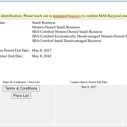
identification. Please reach out to
maspmo@gsa.gov
to confirm MAS 8(a) pool sta
mic :
Small Business
Women-Owned Small Business
SBA-Certified Women-Owned Small Business
SBA-Certified Economically Disadvantaged Women-Owned S
SBA Certified Small Disadvantaged Business
on Period End Date :
May 8, 2027
tract End Date :
May 8, 2042
Terms & Conditions / Price List
Current Option Period End Date
May 8, 2027
Terms & Conditions
Price List