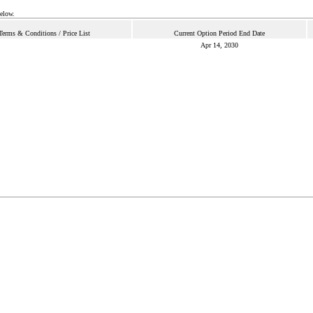
below.
Terms & Conditions / Price List
Current Option Period End Date
Apr 14, 2030