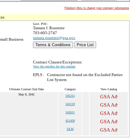
(Vendors) How to change your company information
tus.
Govt. POC:
Tamara J. Rountree
703-605-2747
tamara.rountree@gsa.gov
mall Business
Terms & Conditions
Price List
Contract Clauses/Exceptions:
View the specifics for this contract
EPLS :
Contractor not found on the Excluded Parties
List System
Ultimate Contract End Date
Category
View Catalog
May 8, 2042
541211
541219
541611
611430
OLM