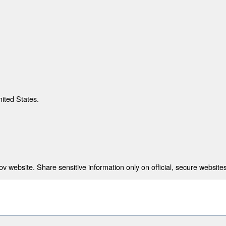
nited States.
 website. Share sensitive information only on official, secure websites